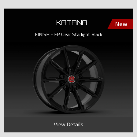
KATANA
FINISH - FP Clear Starlight Black
View Details