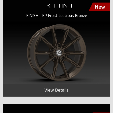
KATANA
FINISH - FP Frost Lustrous Bronze
View Details