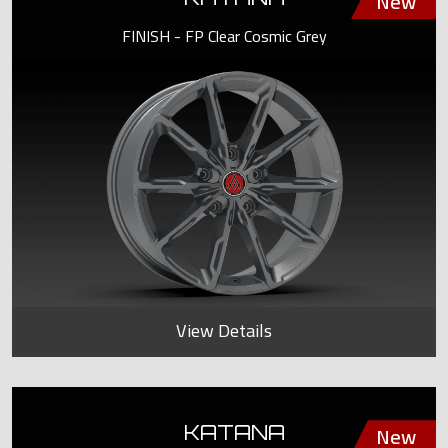
FINISH - FP Clear Cosmic Grey
View Details
KATANA