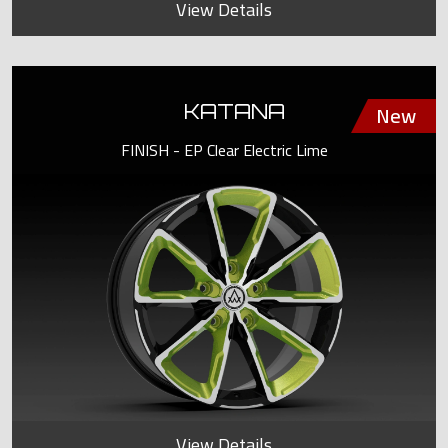
View Details
KATANA
FINISH - EP Clear Electric Lime
View Details