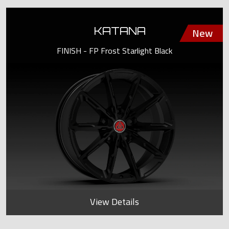
KATANA
FINISH - FP Frost Starlight Black
View Details