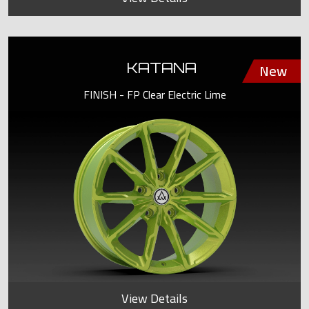
KATANA
FINISH - FP Clear Electric Lime
View Details