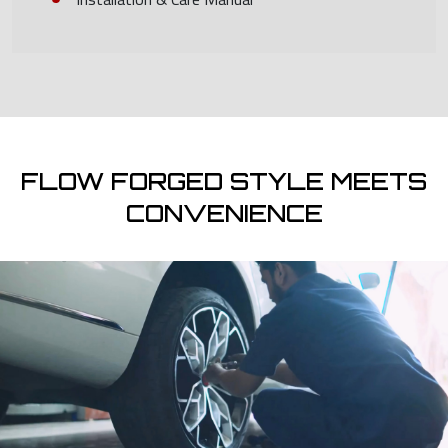
FLOW FORGED STYLE MEETS
CONVENIENCE