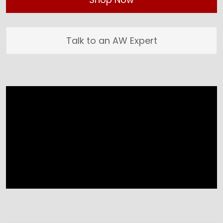
Talk to an AW Expert