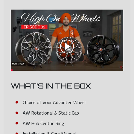
WHAT'S IN THE BOX
Choice of your Advantec Wheel
AW Rotational & Static Cap
AW Hub Centric Ring
Installation & Care Manual