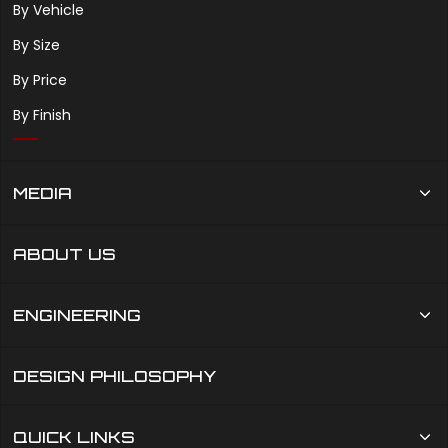
By Vehicle
By Size
By Price
By Finish
MEDIA
ABOUT US
ENGINEERING
DESIGN PHILOSOPHY
QUICK LINKS