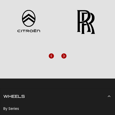
Previous
Next
WHEELS
By Series