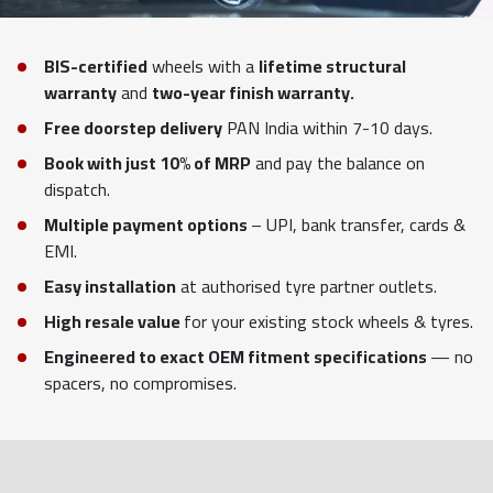
BIS-certified
wheels with a
lifetime structural
warranty
and
two-year finish warranty.
Free doorstep delivery
PAN India within 7-10 days.
Book with just 10% of MRP
and pay the balance on
dispatch.
Multiple payment options
– UPI, bank transfer, cards &
EMI.
Easy installation
at authorised tyre partner outlets.
High resale value
for your existing stock wheels & tyres.
Engineered to exact OEM fitment specifications
— no
spacers, no compromises.