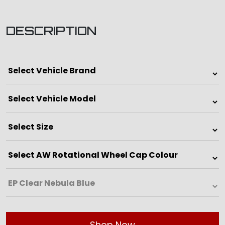
DESCRIPTION
Shop Now