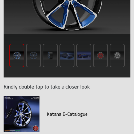
Kindly double tap to take a closer look
Katana E-Catalogue