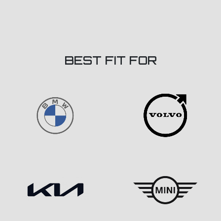
BEST FIT FOR