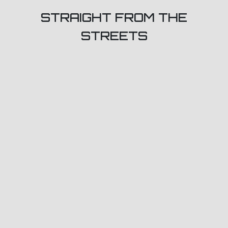
STRAIGHT FROM THE
STREETS