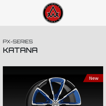
PX-SERIES
KATANA