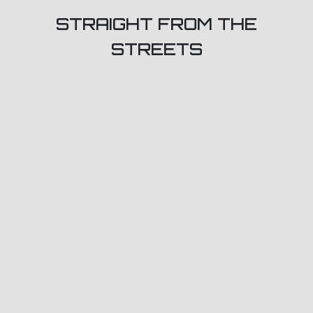
STRAIGHT FROM THE
STREETS