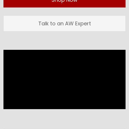
Talk to an AW Expert