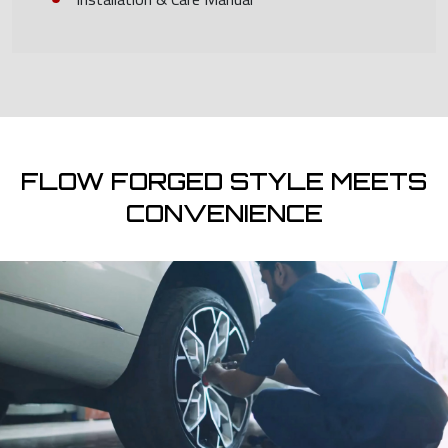
FLOW FORGED STYLE MEETS
CONVENIENCE