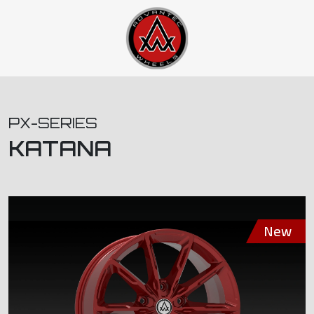
PX-SERIES
KATANA