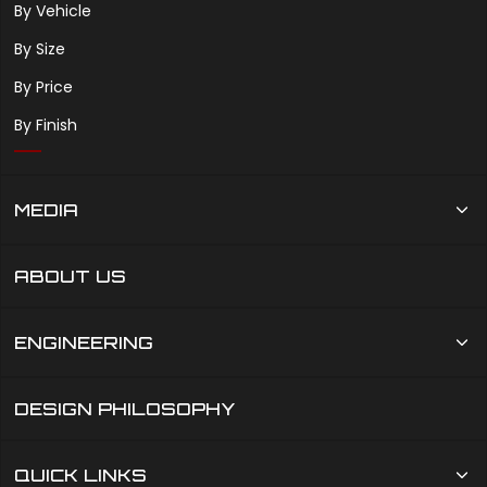
By Vehicle
By Size
By Price
By Finish
MEDIA
ABOUT US
ENGINEERING
DESIGN PHILOSOPHY
QUICK LINKS