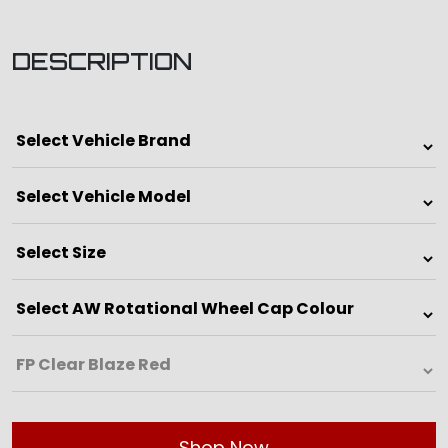
DESCRIPTION
Shop Now