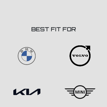
BEST FIT FOR