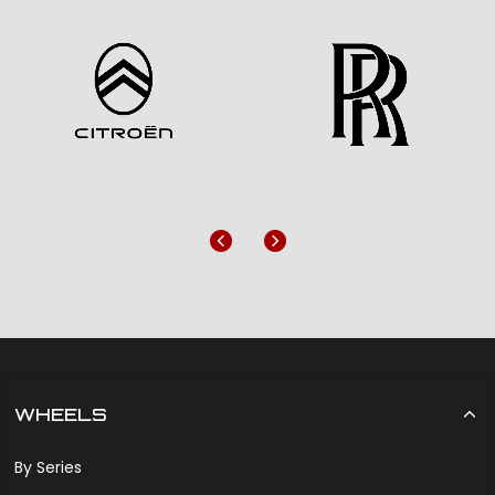
Previous
Next
WHEELS
By Series