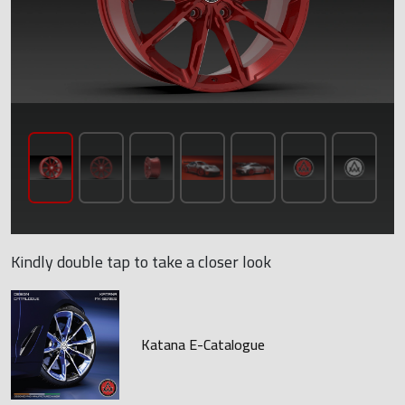
Kindly double tap to take a closer look
Katana E-Catalogue