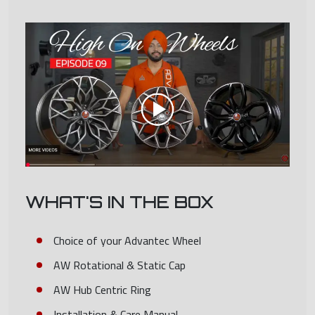
WHAT'S IN THE BOX
Choice of your Advantec Wheel
AW Rotational & Static Cap
AW Hub Centric Ring
Installation & Care Manual