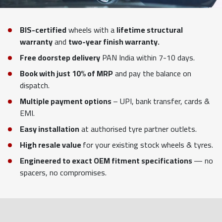
BIS-certified
wheels with a
lifetime structural
warranty
and
two-year finish warranty.
Free doorstep delivery
PAN India within 7-10 days.
Book with just 10% of MRP
and pay the balance on
dispatch.
Multiple payment options
– UPI, bank transfer, cards &
EMI.
Easy installation
at authorised tyre partner outlets.
High resale value
for your existing stock wheels & tyres.
Engineered to exact OEM fitment specifications
— no
spacers, no compromises.