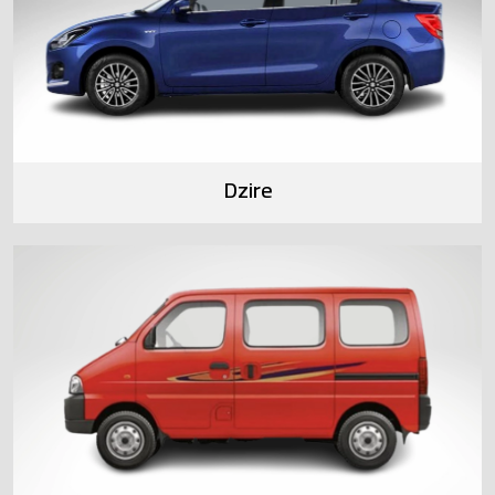
Dzire