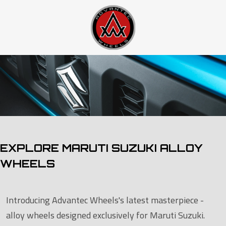
EXPLORE MARUTI SUZUKI ALLOY
WHEELS
Introducing Advantec Wheels's latest masterpiece -
alloy wheels designed exclusively for Maruti Suzuki.