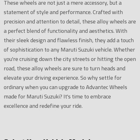
These wheels are not just a mere accessory, but a
statement of style and performance. Crafted with
precision and attention to detail, these alloy wheels are
a perfect blend of functionality and aesthetics. With
their sleek design and flawless finish, they add a touch
of sophistication to any Maruti Suzuki vehicle. Whether
you're cruising down the city streets or hitting the open
road, these alloy wheels are sure to turn heads and
elevate your driving experience. So why settle for
ordinary when you can upgrade to Advantec Wheels
made for Maruti Suzuki? It's time to embrace
excellence and redefine your ride.