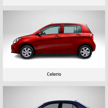
Celerio