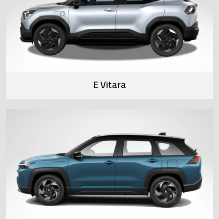
E Vitara