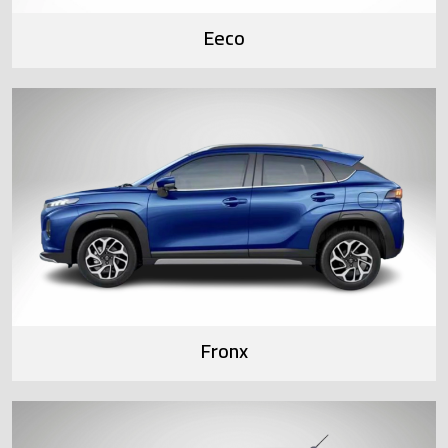
Eeco
Fronx