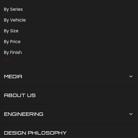
By Series
By Vehicle
By Size
By Price
By Finish
MEDIA
ABOUT US
ENGINEERING
DESIGN PHILOSOPHY