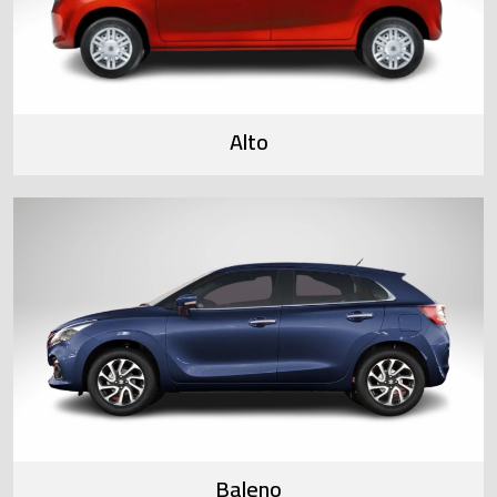
Alto
Baleno