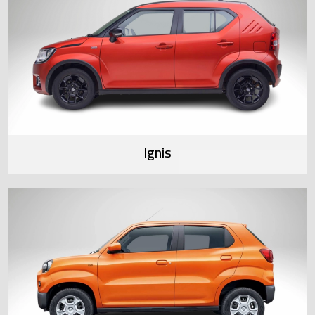
Ignis