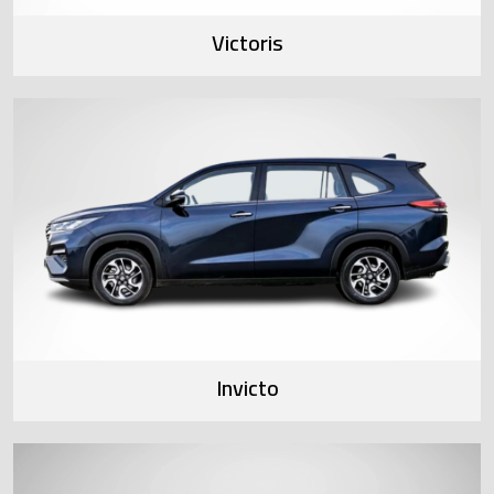
Victoris
Invicto