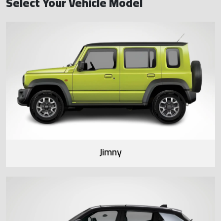
Select Your Vehicle Model
Jimny