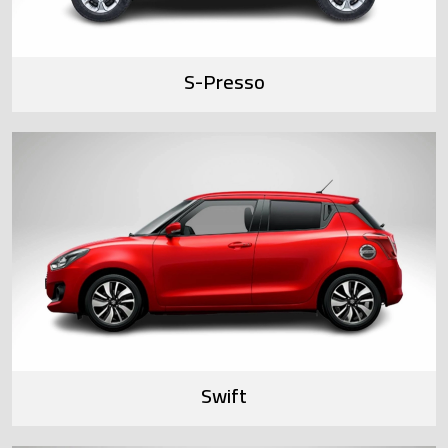
S-Presso
Swift