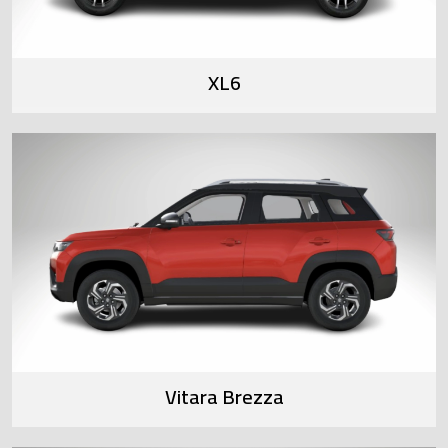
XL6
Vitara Brezza