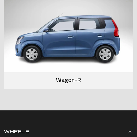
Wagon-R
WHEELS