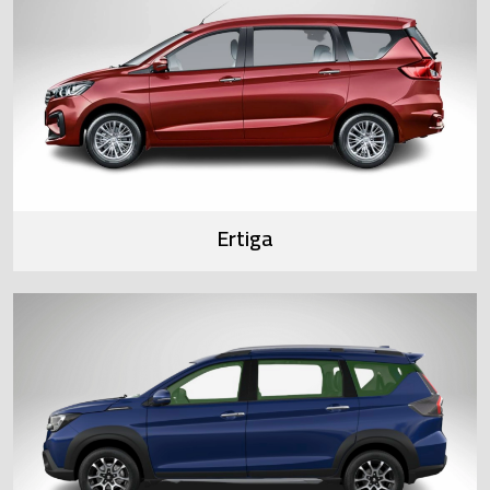
Ertiga