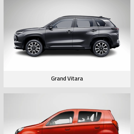
Grand Vitara