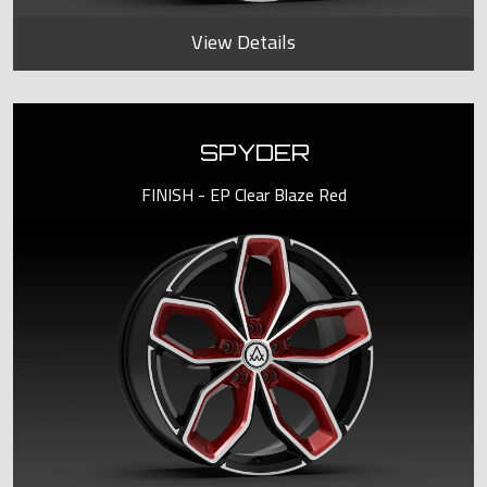
View Details
SPYDER
FINISH - EP Clear Blaze Red