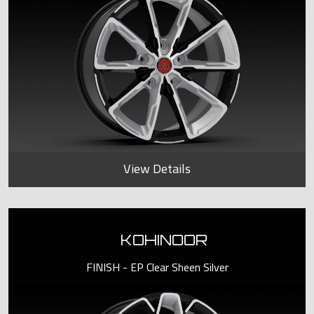
View Details
KOHINOOR
FINISH - EP Clear Sheen Silver