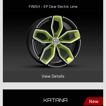
FINISH - EP Clear Electric Lime
View Details
KATANA