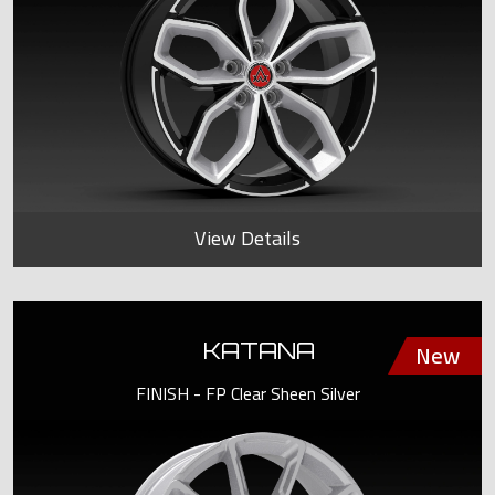
View Details
KATANA
FINISH - FP Clear Sheen Silver