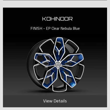
KOHINOOR
FINISH - EP Clear Nebula Blue
View Details