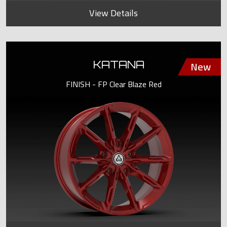
View Details
KATANA
FINISH - FP Clear Blaze Red