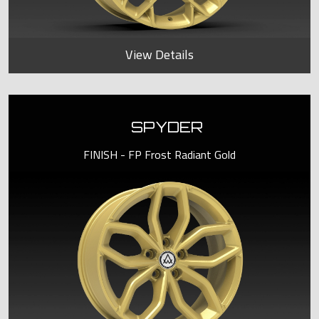
View Details
SPYDER
FINISH - FP Frost Radiant Gold