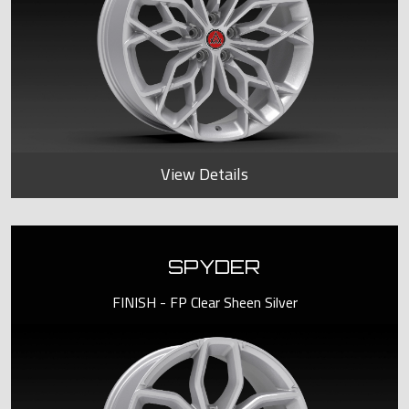
View Details
SPYDER
FINISH - FP Clear Sheen Silver