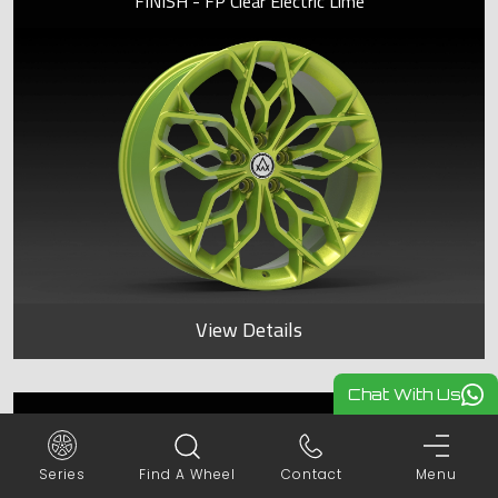
FINISH - FP Clear Electric Lime
View Details
Chat With Us
SPYDER
Series
Find A Wheel
Contact
Menu
FINISH - FP Clear Electric Lime