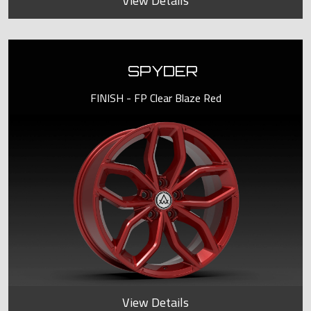
View Details
SPYDER
FINISH - FP Clear Blaze Red
View Details