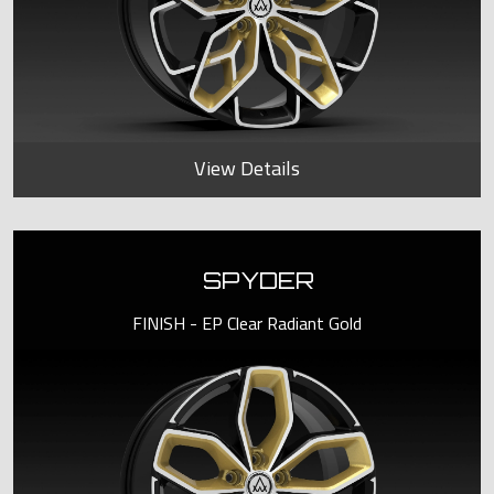
View Details
SPYDER
FINISH - EP Clear Radiant Gold