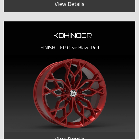
View Details
KOHINOOR
FINISH - FP Clear Blaze Red