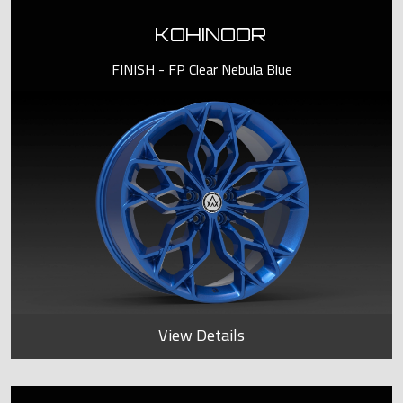
KOHINOOR
FINISH - FP Clear Nebula Blue
View Details