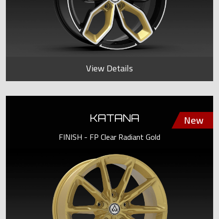
View Details
KATANA
FINISH - FP Clear Radiant Gold