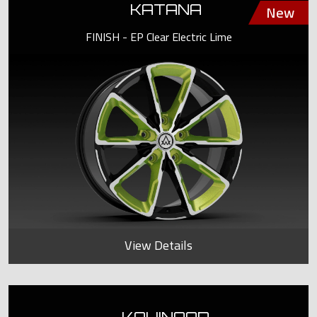
KATANA
FINISH - EP Clear Electric Lime
View Details