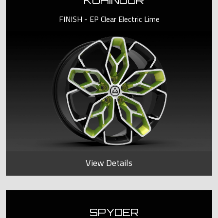
KOHINOOR
FINISH - EP Clear Electric Lime
View Details
SPYDER