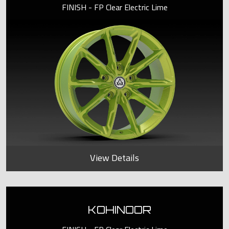
FINISH - FP Clear Electric Lime
View Details
KOHINOOR