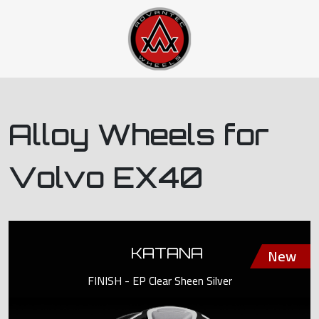
Alloy Wheels for
Volvo EX40
KATANA
FINISH - EP Clear Sheen Silver