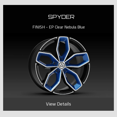
SPYDER
FINISH - EP Clear Nebula Blue
View Details