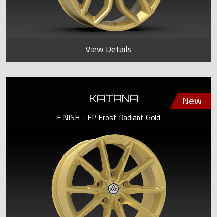
View Details
KATANA
FINISH - FP Frost Radiant Gold