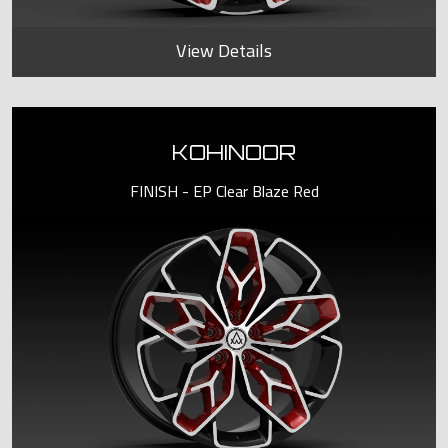
View Details
KOHINOOR
FINISH - EP Clear Blaze Red