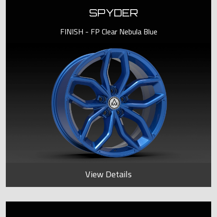
SPYDER
FINISH - FP Clear Nebula Blue
View Details