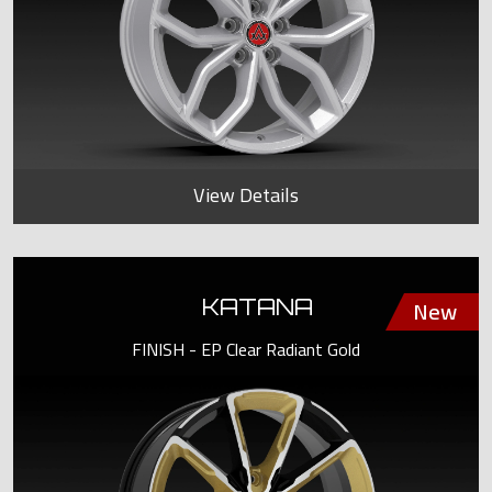
View Details
KATANA
FINISH - EP Clear Radiant Gold