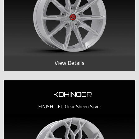
View Details
KOHINOOR
FINISH - FP Clear Sheen Silver