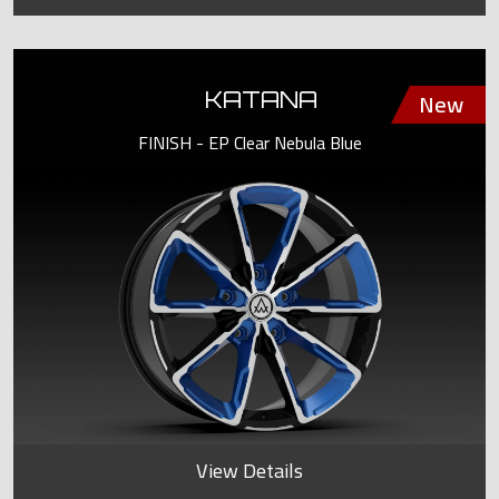
KATANA
FINISH - EP Clear Nebula Blue
View Details