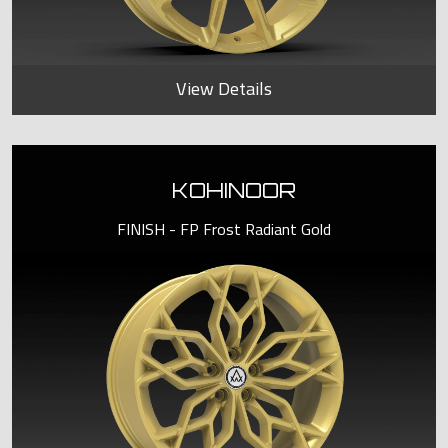
View Details
KOHINOOR
FINISH - FP Frost Radiant Gold