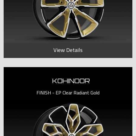
View Details
KOHINOOR
FINISH - EP Clear Radiant Gold