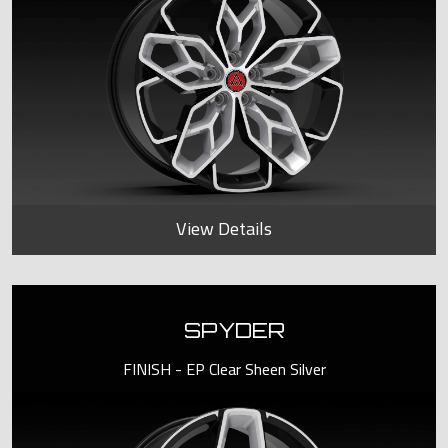
View Details
SPYDER
FINISH - EP Clear Sheen Silver