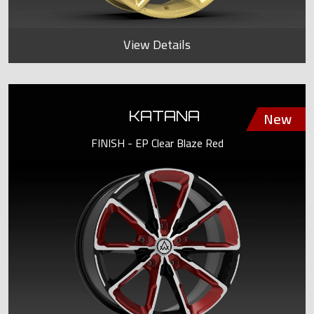
View Details
KATANA
FINISH - EP Clear Blaze Red