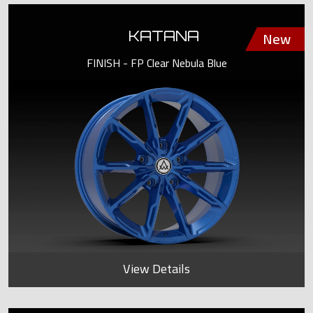
KATANA
FINISH - FP Clear Nebula Blue
View Details