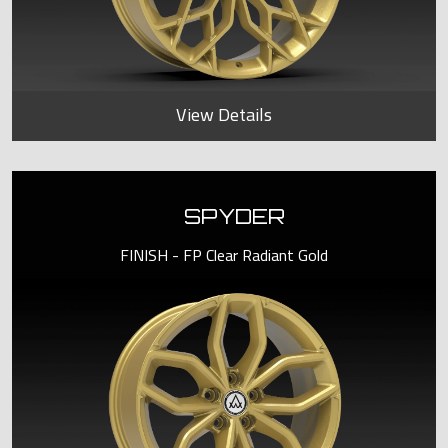
View Details
SPYDER
FINISH - FP Clear Radiant Gold