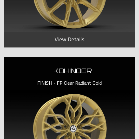
View Details
KOHINOOR
FINISH - FP Clear Radiant Gold