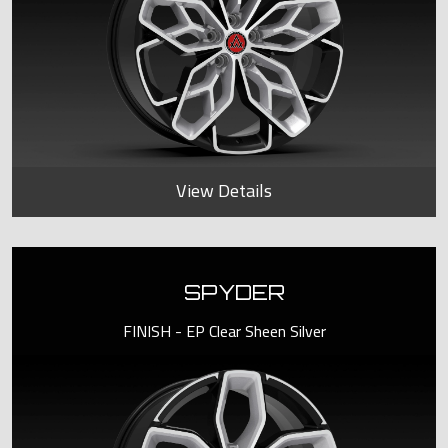
View Details
SPYDER
FINISH - EP Clear Sheen Silver