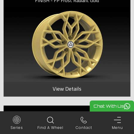
FINISH - FP Frost Radiant Gold
View Details
Chat With Us
KOHINOOR
Series
Find A Wheel
Contact
Menu
FINISH - FP Frost Radiant Gold