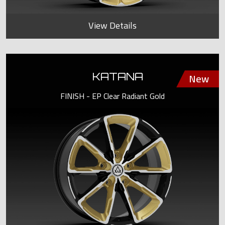
View Details
KATANA
FINISH - EP Clear Radiant Gold