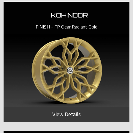
KOHINOOR
FINISH - FP Clear Radiant Gold
View Details