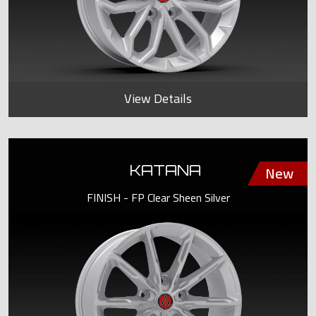
View Details
KATANA
FINISH - FP Clear Sheen Silver