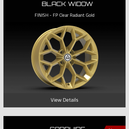
BLACK WIDOW
FINISH - FP Clear Radiant Gold
View Details