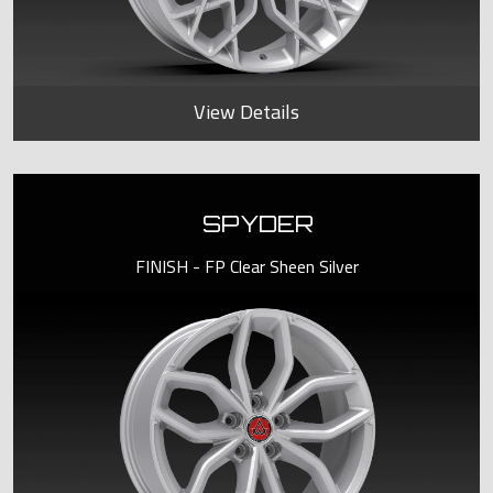
View Details
SPYDER
FINISH - FP Clear Sheen Silver