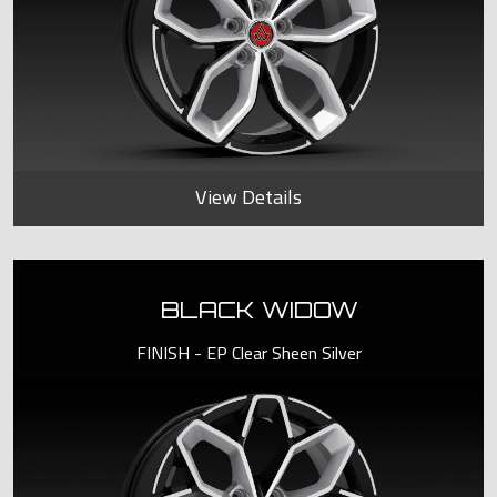
View Details
BLACK WIDOW
FINISH - EP Clear Sheen Silver