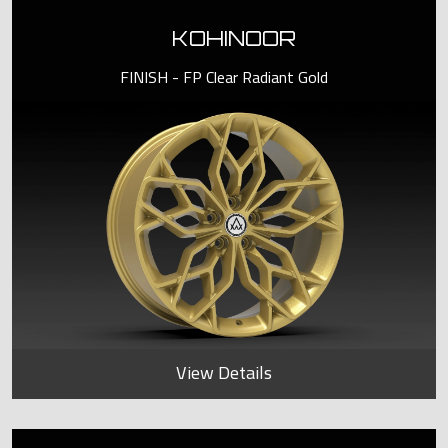
KOHINOOR
FINISH - FP Clear Radiant Gold
View Details