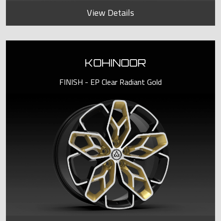
View Details
KOHINOOR
FINISH - EP Clear Radiant Gold