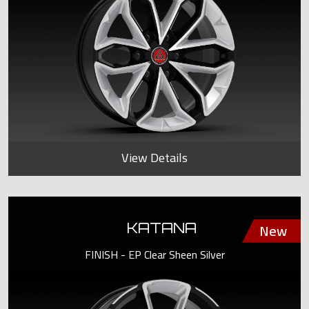
View Details
KATANA
FINISH - EP Clear Sheen Silver