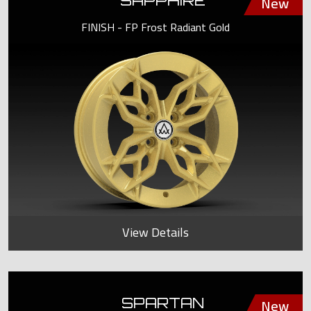
SAPPHIRE
FINISH - FP Frost Radiant Gold
View Details
SPARTAN