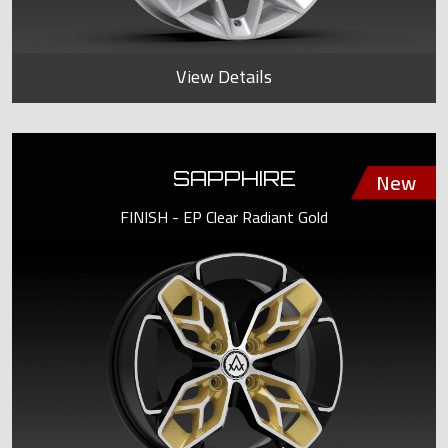
View Details
SAPPHIRE
FINISH - EP Clear Radiant Gold