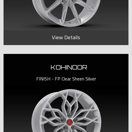
View Details
KOHINOOR
FINISH - FP Clear Sheen Silver