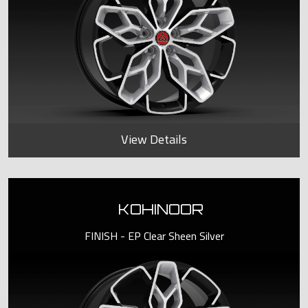
View Details
KOHINOOR
FINISH - EP Clear Sheen Silver