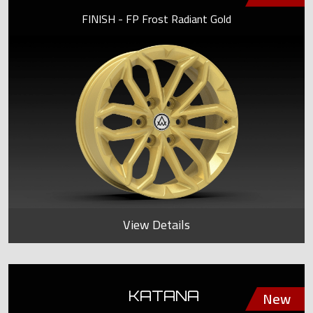
FINISH - FP Frost Radiant Gold
View Details
KATANA