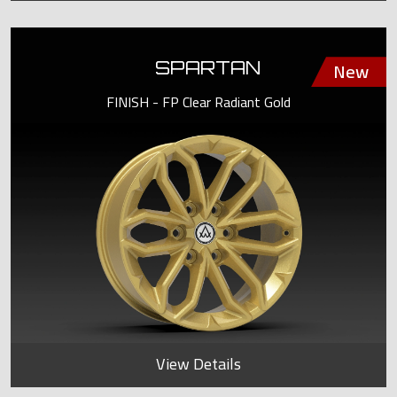
SPARTAN
FINISH - FP Clear Radiant Gold
View Details