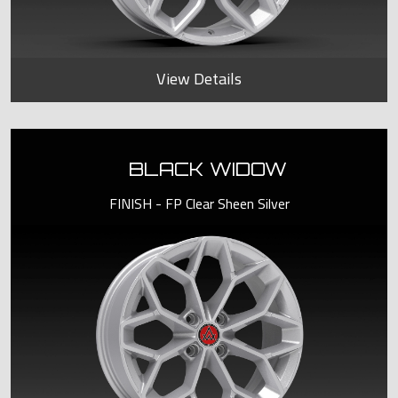
View Details
BLACK WIDOW
FINISH - FP Clear Sheen Silver