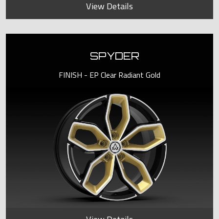
View Details
SPYDER
FINISH - EP Clear Radiant Gold