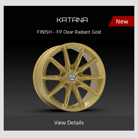
KATANA
FINISH - FP Clear Radiant Gold
View Details