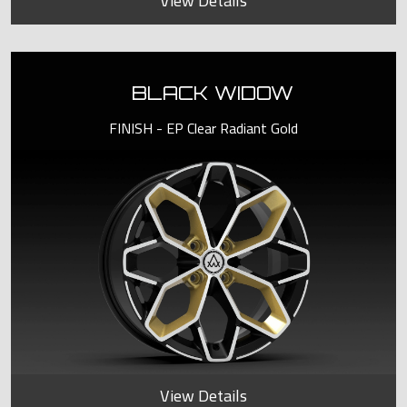
View Details
BLACK WIDOW
FINISH - EP Clear Radiant Gold
View Details