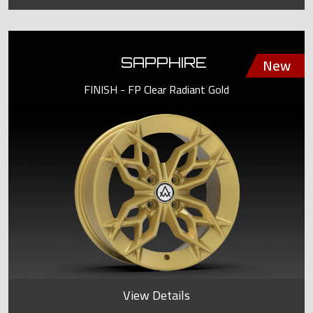
SAPPHIRE
FINISH - FP Clear Radiant Gold
View Details