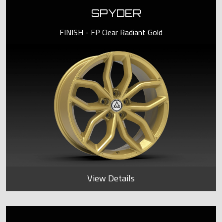
SPYDER
FINISH - FP Clear Radiant Gold
View Details