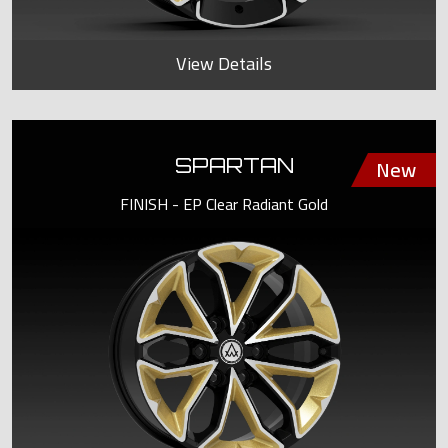
View Details
SPARTAN
FINISH - EP Clear Radiant Gold