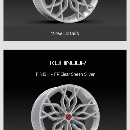
View Details
KOHINOOR
FINISH - FP Clear Sheen Silver