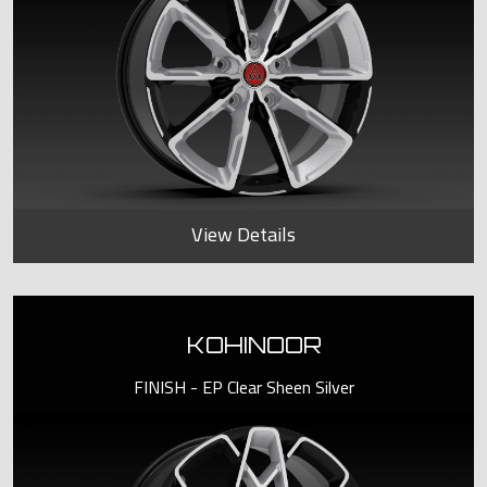
View Details
KOHINOOR
FINISH - EP Clear Sheen Silver