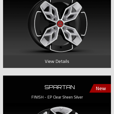
View Details
SPARTAN
FINISH - EP Clear Sheen Silver