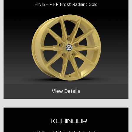
FINISH - FP Frost Radiant Gold
View Details
KOHINOOR