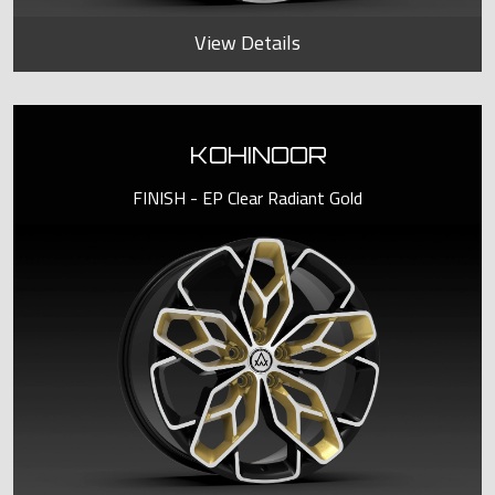
View Details
KOHINOOR
FINISH - EP Clear Radiant Gold