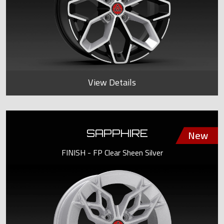
View Details
SAPPHIRE
FINISH - FP Clear Sheen Silver