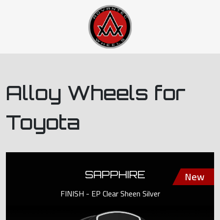
Alloy Wheels for
Toyota
SAPPHIRE
FINISH - EP Clear Sheen Silver