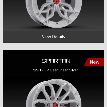
View Details
SPARTAN
FINISH - FP Clear Sheen Silver