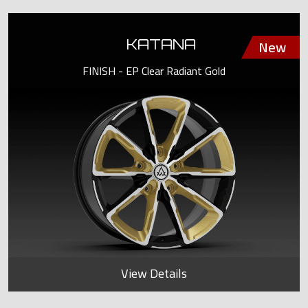
KATANA
FINISH - EP Clear Radiant Gold
View Details