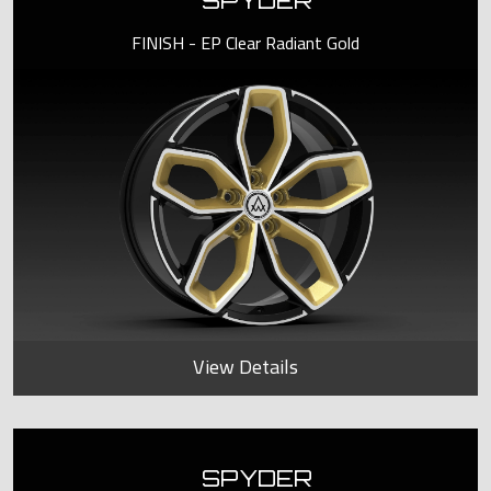
SPYDER
FINISH - EP Clear Radiant Gold
View Details
SPYDER