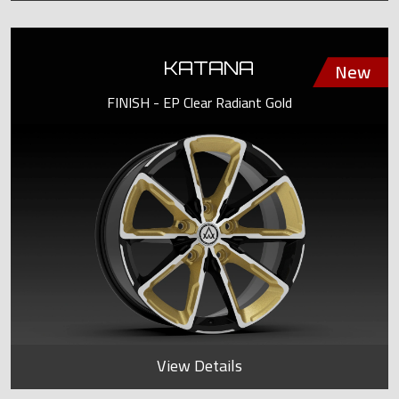
KATANA
FINISH - EP Clear Radiant Gold
View Details