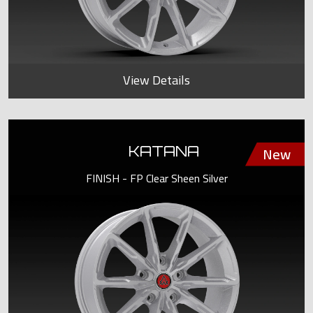
View Details
KATANA
FINISH - FP Clear Sheen Silver