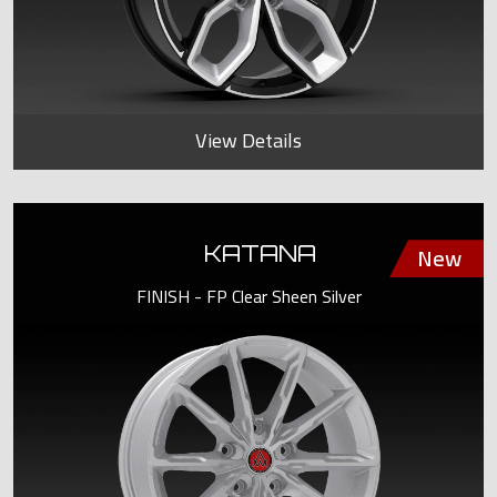
View Details
KATANA
FINISH - FP Clear Sheen Silver