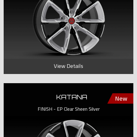
View Details
KATANA
FINISH - EP Clear Sheen Silver