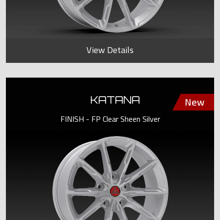
View Details
KATANA
FINISH - FP Clear Sheen Silver