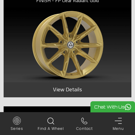
FINISH - FP Clear Radiant Gold
View Details
Chat With Us
KATANA
Series
Find A Wheel
Contact
Menu
FINISH - FP Clear Radiant Gold