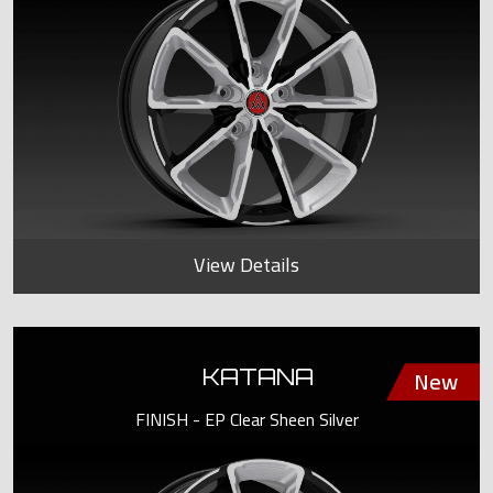
View Details
KATANA
FINISH - EP Clear Sheen Silver