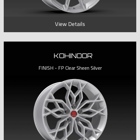
View Details
KOHINOOR
FINISH - FP Clear Sheen Silver