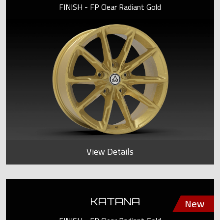
FINISH - FP Clear Radiant Gold
View Details
KATANA