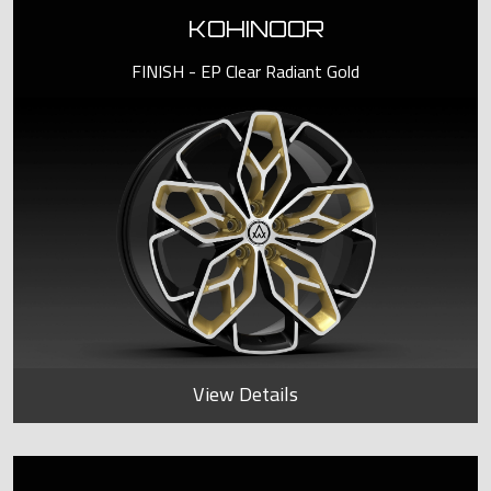
KOHINOOR
FINISH - EP Clear Radiant Gold
View Details