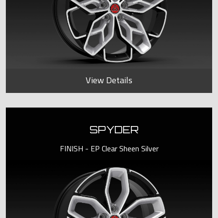
View Details
SPYDER
FINISH - EP Clear Sheen Silver