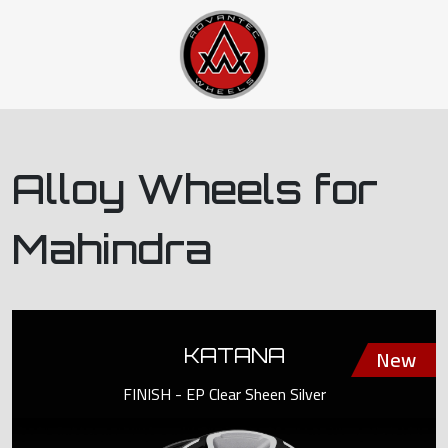
Alloy Wheels for
Mahindra
KATANA
FINISH - EP Clear Sheen Silver