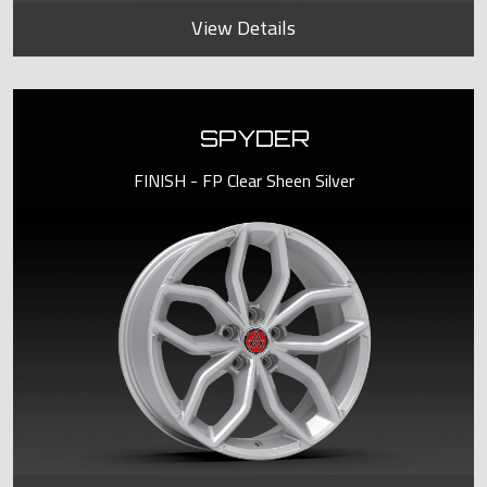
View Details
SPYDER
FINISH - FP Clear Sheen Silver