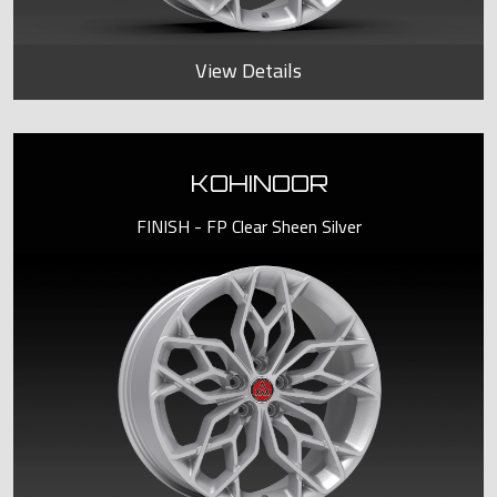
View Details
KOHINOOR
FINISH - FP Clear Sheen Silver