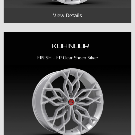
View Details
KOHINOOR
FINISH - FP Clear Sheen Silver