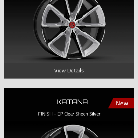
View Details
KATANA
FINISH - EP Clear Sheen Silver