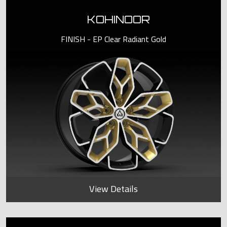
KOHINOOR
FINISH - EP Clear Radiant Gold
View Details