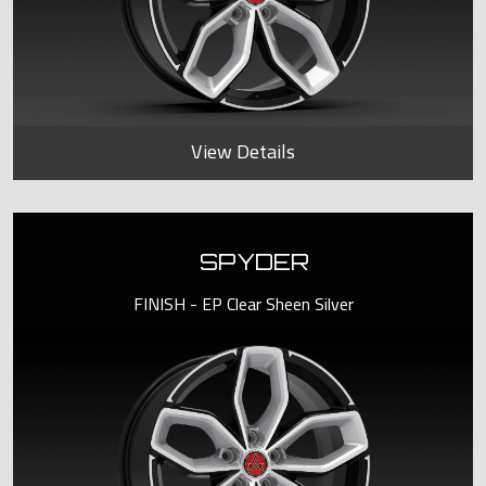
View Details
SPYDER
FINISH - EP Clear Sheen Silver