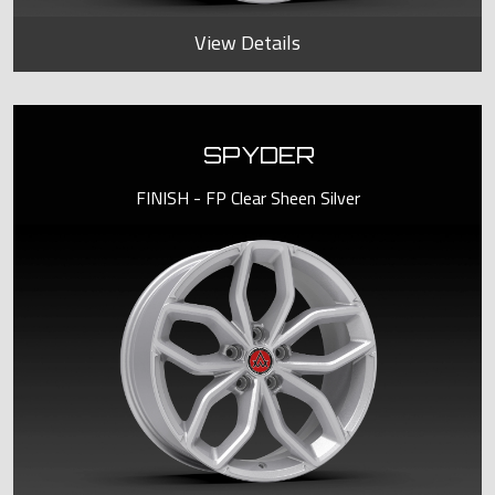
View Details
SPYDER
FINISH - FP Clear Sheen Silver