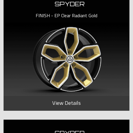
SPYDER
FINISH - EP Clear Radiant Gold
View Details