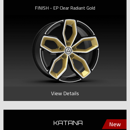
FINISH - EP Clear Radiant Gold
View Details
KATANA