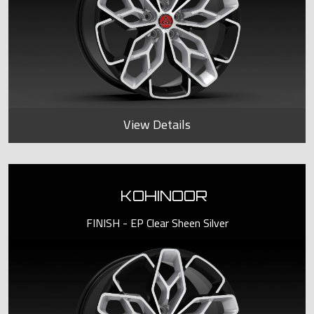
View Details
KOHINOOR
FINISH - EP Clear Sheen Silver