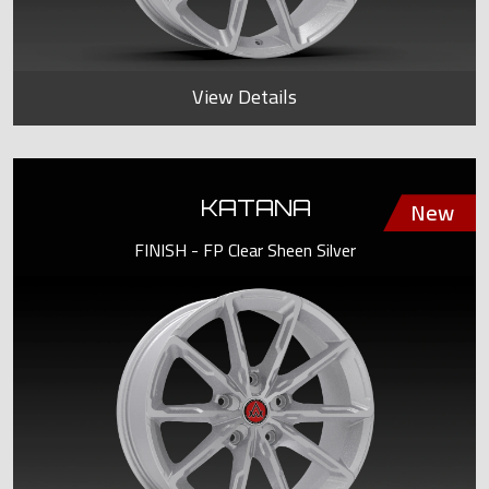
View Details
KATANA
FINISH - FP Clear Sheen Silver