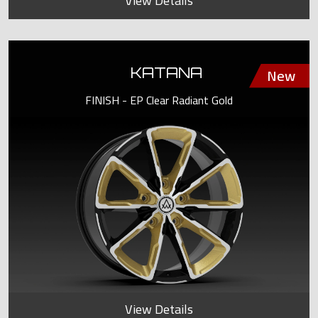
View Details
KATANA
FINISH - EP Clear Radiant Gold
View Details