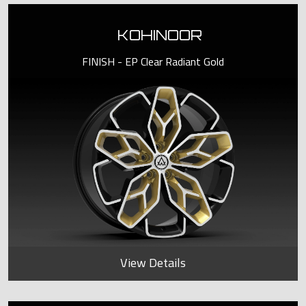
KOHINOOR
FINISH - EP Clear Radiant Gold
View Details