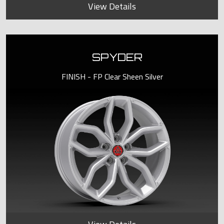
View Details
SPYDER
FINISH - FP Clear Sheen Silver