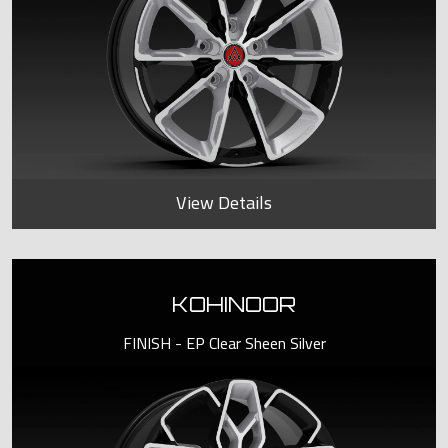
View Details
KOHINOOR
FINISH - EP Clear Sheen Silver