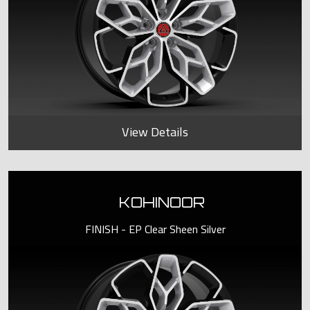
View Details
KOHINOOR
FINISH - EP Clear Sheen Silver