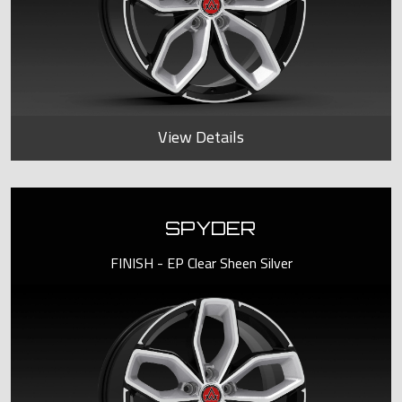
View Details
SPYDER
FINISH - EP Clear Sheen Silver