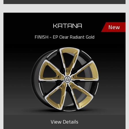
KATANA
FINISH - EP Clear Radiant Gold
View Details