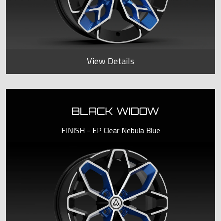
View Details
BLACK WIDOW
FINISH - EP Clear Nebula Blue