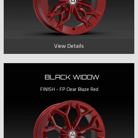
View Details
BLACK WIDOW
FINISH - FP Clear Blaze Red