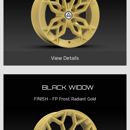
View Details
BLACK WIDOW
FINISH - FP Frost Radiant Gold