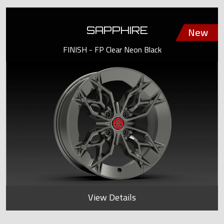
SAPPHIRE
FINISH - FP Clear Neon Black
View Details