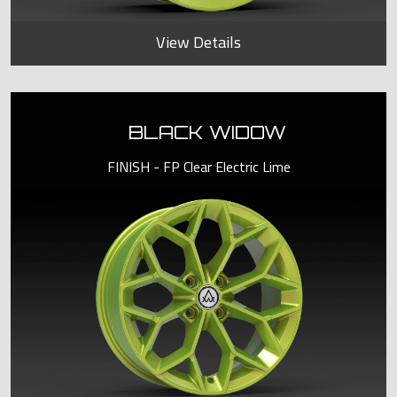
View Details
BLACK WIDOW
FINISH - FP Clear Electric Lime