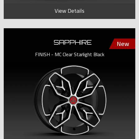
View Details
SAPPHIRE
FINISH - MC Clear Starlight Black