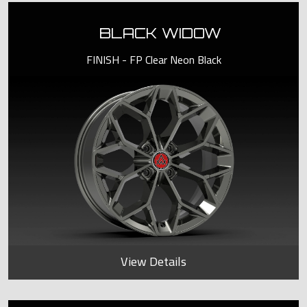
BLACK WIDOW
FINISH - FP Clear Neon Black
View Details