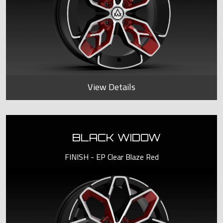
View Details
BLACK WIDOW
FINISH - EP Clear Blaze Red