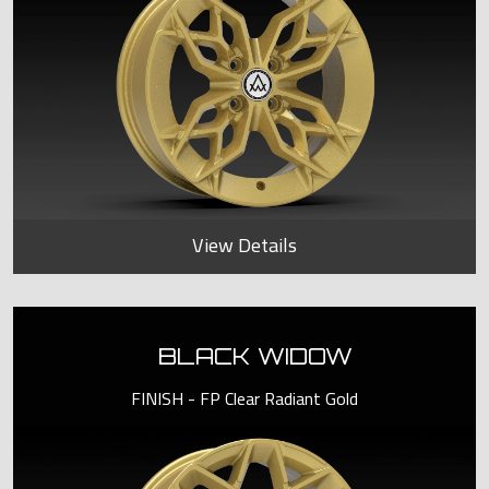
View Details
BLACK WIDOW
FINISH - FP Clear Radiant Gold