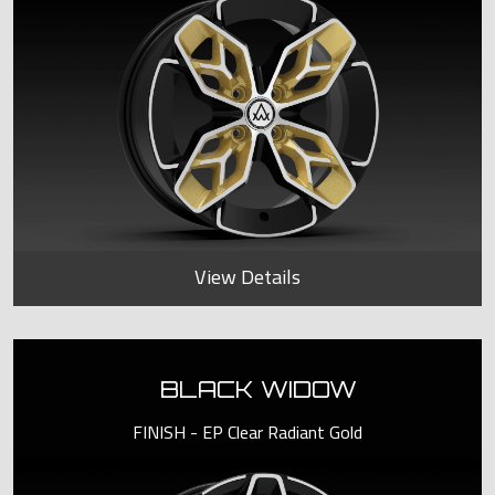
View Details
BLACK WIDOW
FINISH - EP Clear Radiant Gold