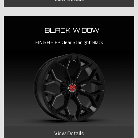
BLACK WIDOW
FINISH - FP Clear Starlight Black
View Details