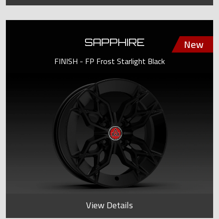
SAPPHIRE
FINISH - FP Frost Starlight Black
View Details