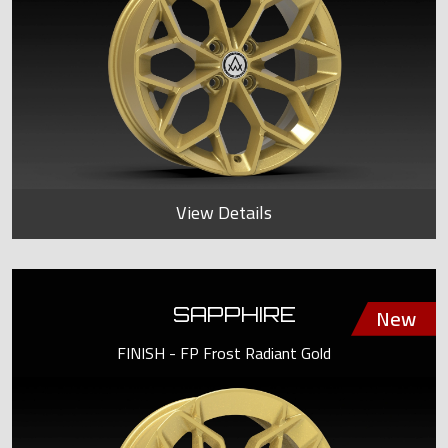
View Details
SAPPHIRE
FINISH - FP Frost Radiant Gold