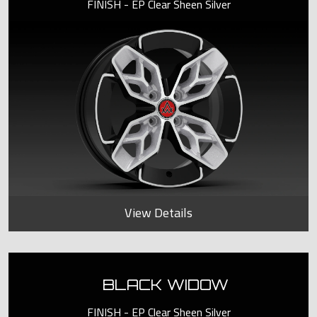
FINISH - EP Clear Sheen Silver
View Details
BLACK WIDOW
FINISH - EP Clear Sheen Silver