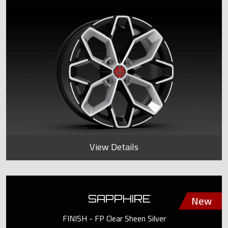
View Details
SAPPHIRE
FINISH - FP Clear Sheen Silver