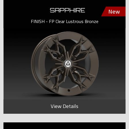
SAPPHIRE
FINISH - FP Clear Lustrous Bronze
View Details