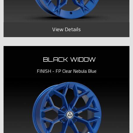
View Details
BLACK WIDOW
FINISH - FP Clear Nebula Blue