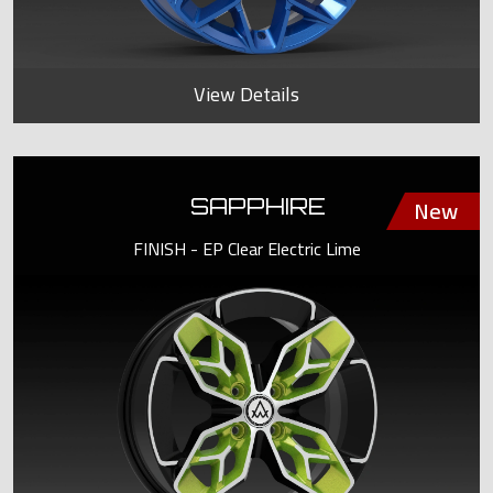
View Details
SAPPHIRE
FINISH - EP Clear Electric Lime