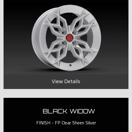
View Details
BLACK WIDOW
FINISH - FP Clear Sheen Silver