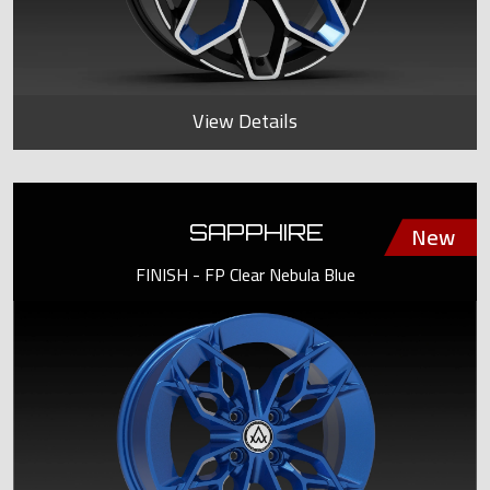
View Details
SAPPHIRE
FINISH - FP Clear Nebula Blue