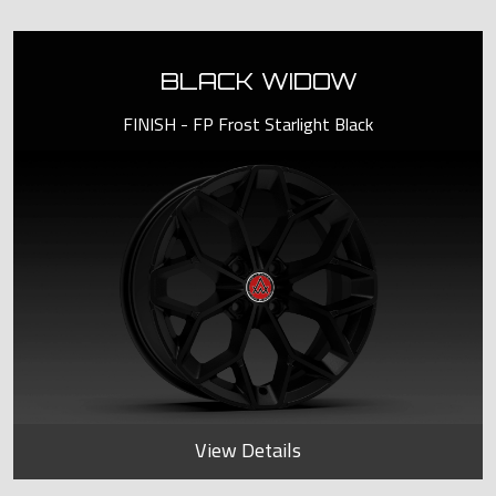
BLACK WIDOW
FINISH - FP Frost Starlight Black
View Details