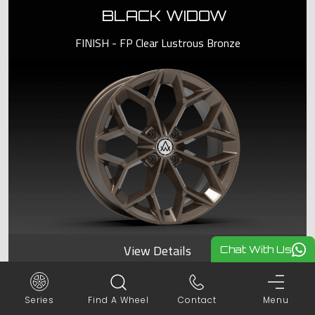
BLACK WIDOW
FINISH - FP Clear Lustrous Bronze
View Details
Chat With Us
Series
Find A Wheel
Contact
Menu