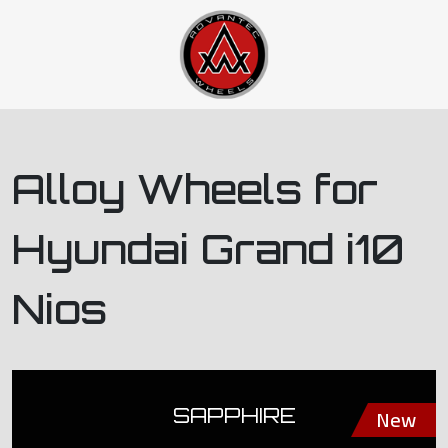
Alloy Wheels for
Hyundai Grand i10
Nios
SAPPHIRE