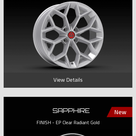
View Details
SAPPHIRE
FINISH - EP Clear Radiant Gold