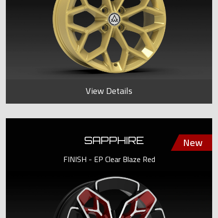
View Details
SAPPHIRE
FINISH - EP Clear Blaze Red