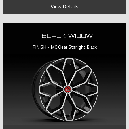
View Details
BLACK WIDOW
FINISH - MC Clear Starlight Black