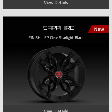
View Details
SAPPHIRE
FINISH - FP Clear Starlight Black
View Details