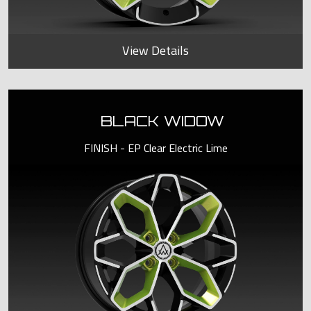
View Details
BLACK WIDOW
FINISH - EP Clear Electric Lime