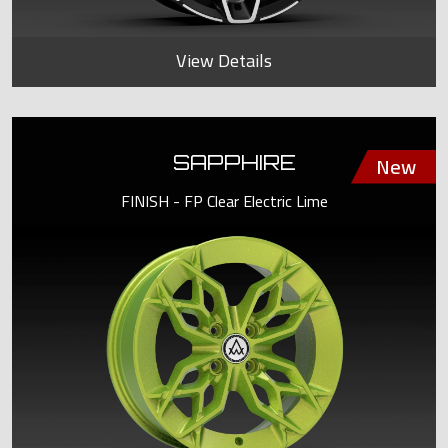
View Details
SAPPHIRE
FINISH - FP Clear Electric Lime