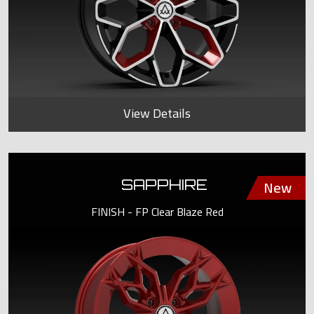
View Details
SAPPHIRE
FINISH - FP Clear Blaze Red