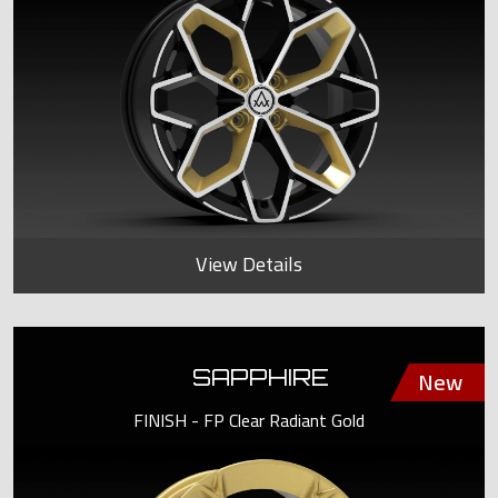
View Details
SAPPHIRE
FINISH - FP Clear Radiant Gold