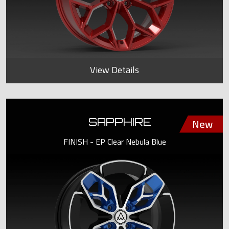
View Details
SAPPHIRE
FINISH - EP Clear Nebula Blue