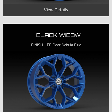
View Details
BLACK WIDOW
FINISH - FP Clear Nebula Blue