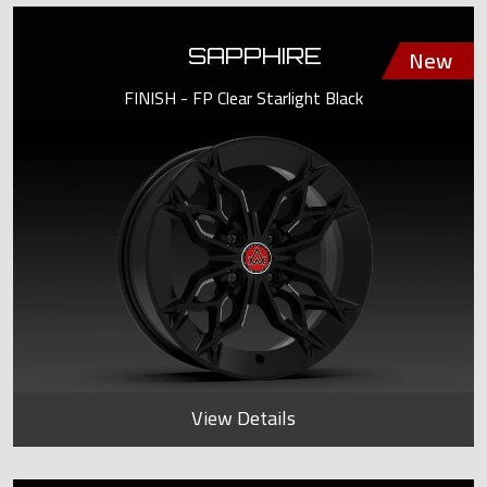
SAPPHIRE
FINISH - FP Clear Starlight Black
View Details