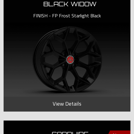
BLACK WIDOW
FINISH - FP Frost Starlight Black
View Details