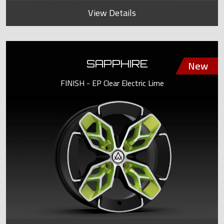
View Details
SAPPHIRE
FINISH - EP Clear Electric Lime