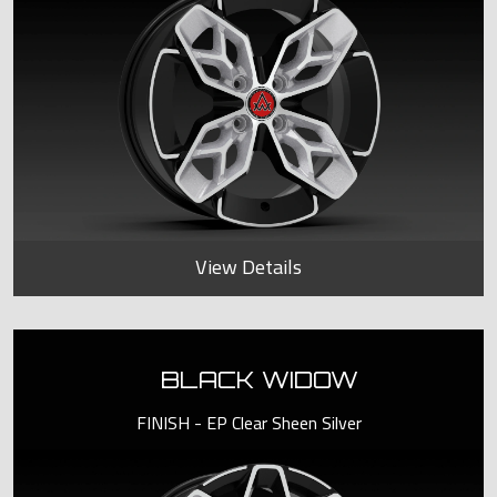
View Details
BLACK WIDOW
FINISH - EP Clear Sheen Silver