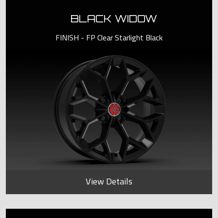
BLACK WIDOW
FINISH - FP Clear Starlight Black
View Details