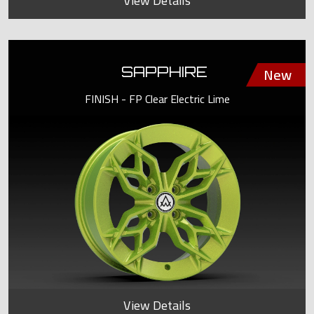
View Details
SAPPHIRE
FINISH - FP Clear Electric Lime
View Details