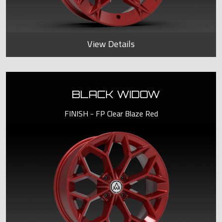
View Details
BLACK WIDOW
FINISH - FP Clear Blaze Red