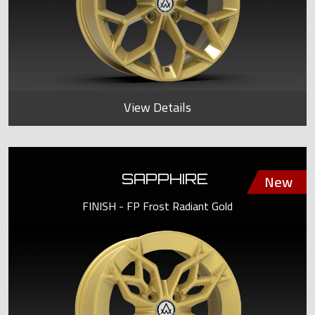
View Details
SAPPHIRE
FINISH - FP Frost Radiant Gold