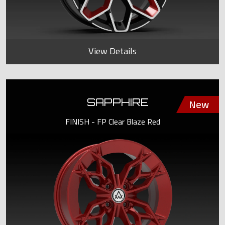
View Details
SAPPHIRE
FINISH - FP Clear Blaze Red