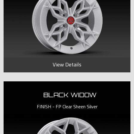
View Details
BLACK WIDOW
FINISH - FP Clear Sheen Silver