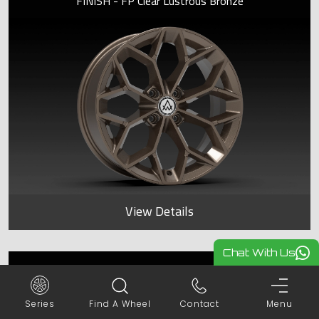
FINISH - FP Clear Lustrous Bronze
View Details
Chat With Us
SAPPHIRE
Series
Find A Wheel
Contact
Menu
FINISH - FP Frost Lustrous Bronze