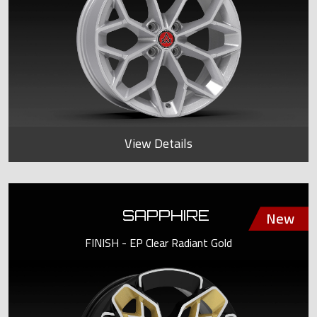
View Details
SAPPHIRE
FINISH - EP Clear Radiant Gold