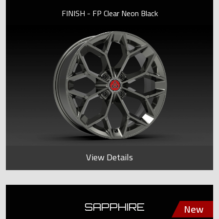
FINISH - FP Clear Neon Black
View Details
SAPPHIRE