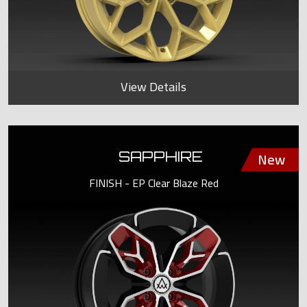
View Details
SAPPHIRE
FINISH - EP Clear Blaze Red