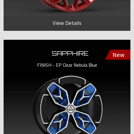
View Details
SAPPHIRE
FINISH - EP Clear Nebula Blue