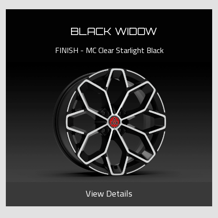
BLACK WIDOW
FINISH - MC Clear Starlight Black
View Details