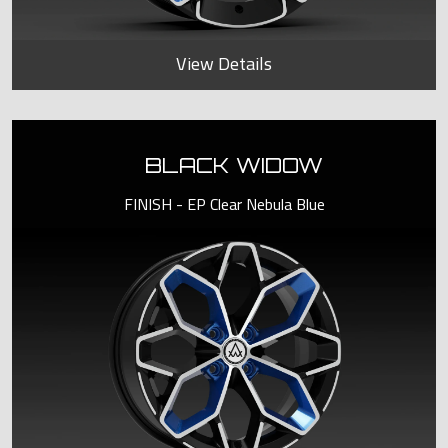
View Details
BLACK WIDOW
FINISH - EP Clear Nebula Blue