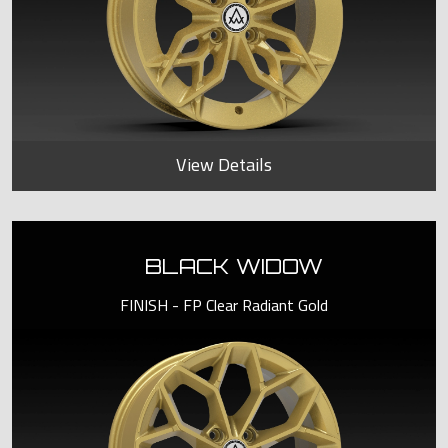
View Details
BLACK WIDOW
FINISH - FP Clear Radiant Gold