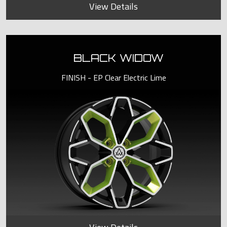
View Details
BLACK WIDOW
FINISH - EP Clear Electric Lime