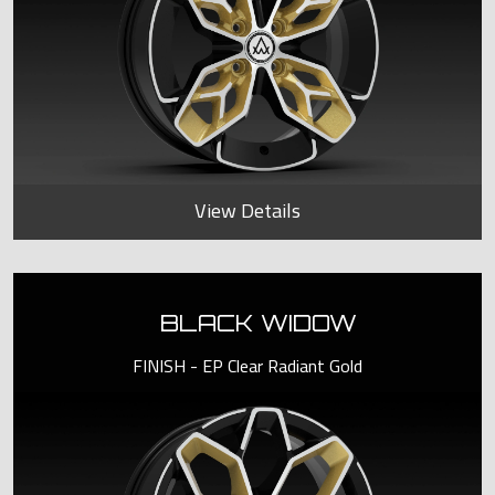
View Details
BLACK WIDOW
FINISH - EP Clear Radiant Gold