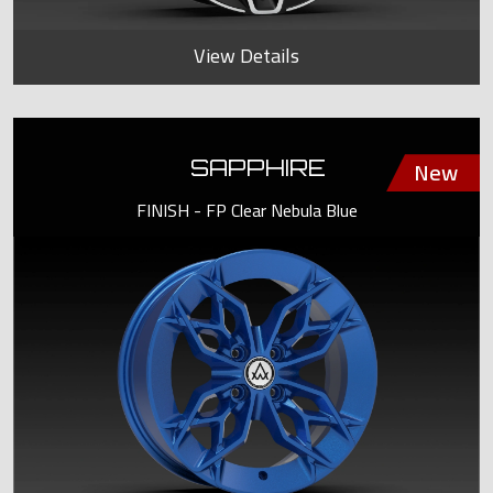
View Details
SAPPHIRE
FINISH - FP Clear Nebula Blue