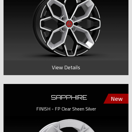
View Details
SAPPHIRE
FINISH - FP Clear Sheen Silver