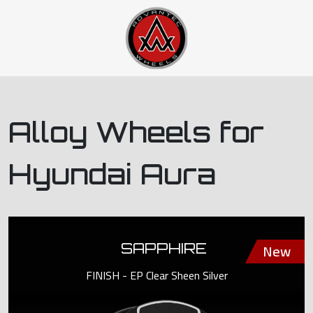
Alloy Wheels for
Hyundai Aura
SAPPHIRE
FINISH - EP Clear Sheen Silver