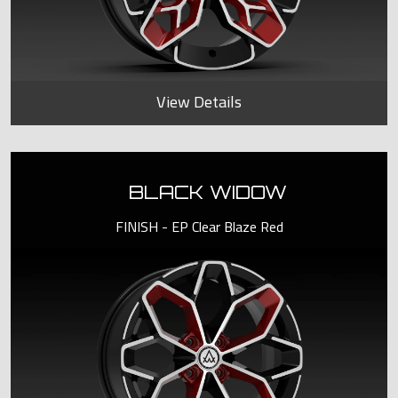
View Details
BLACK WIDOW
FINISH - EP Clear Blaze Red