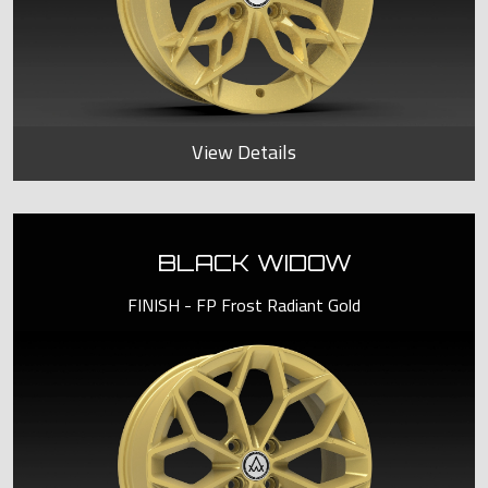
View Details
BLACK WIDOW
FINISH - FP Frost Radiant Gold