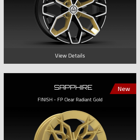
View Details
SAPPHIRE
FINISH - FP Clear Radiant Gold