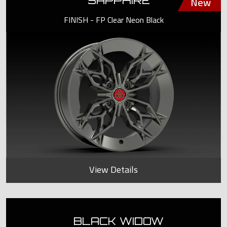
SAPPHIRE
FINISH - FP Clear Neon Black
View Details
BLACK WIDOW