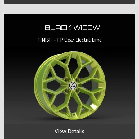
BLACK WIDOW
FINISH - FP Clear Electric Lime
View Details