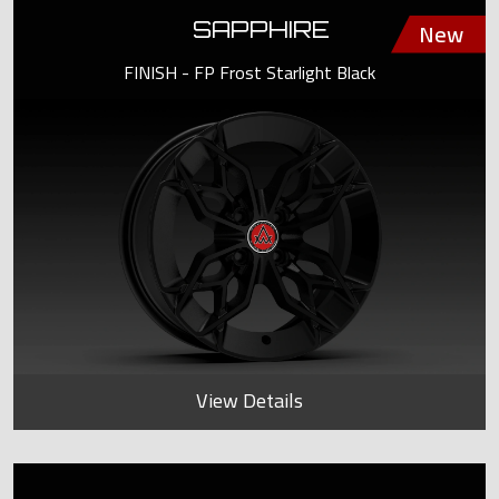
SAPPHIRE
FINISH - FP Frost Starlight Black
View Details