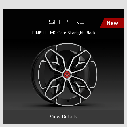
SAPPHIRE
FINISH - MC Clear Starlight Black
View Details