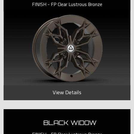
FINISH - FP Clear Lustrous Bronze
View Details
BLACK WIDOW