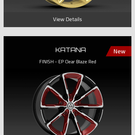
View Details
KATANA
FINISH - EP Clear Blaze Red