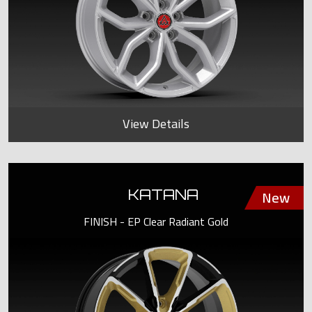
View Details
KATANA
FINISH - EP Clear Radiant Gold