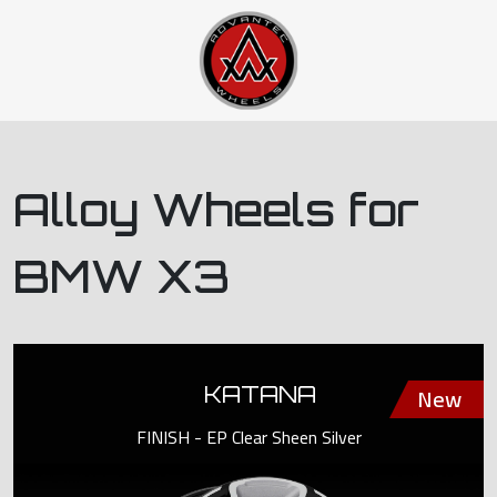
Alloy Wheels for
BMW X3
KATANA
FINISH - EP Clear Sheen Silver