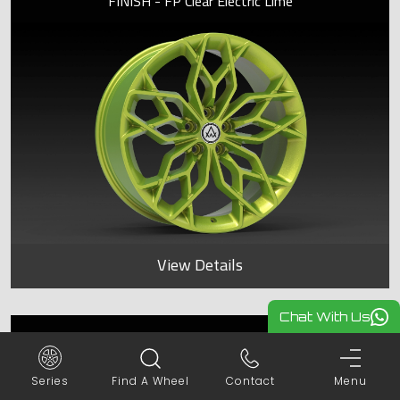
FINISH - FP Clear Electric Lime
View Details
Chat With Us
SPYDER
Series
Find A Wheel
Contact
Menu
FINISH - FP Clear Electric Lime