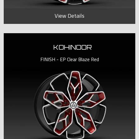
View Details
KOHINOOR
FINISH - EP Clear Blaze Red