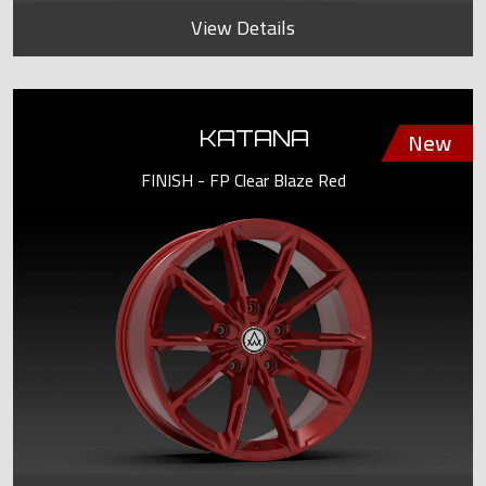
View Details
KATANA
FINISH - FP Clear Blaze Red