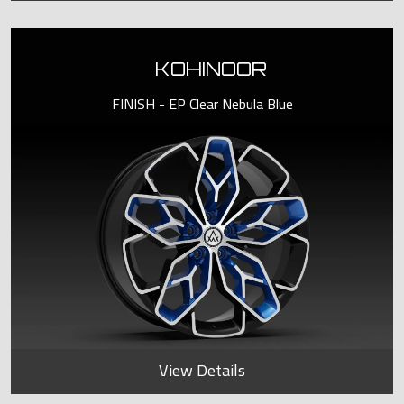
KOHINOOR
FINISH - EP Clear Nebula Blue
View Details