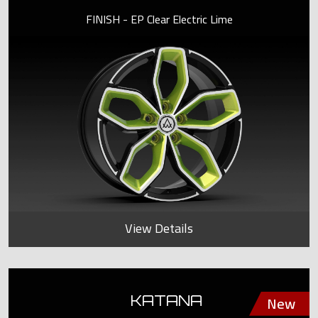
FINISH - EP Clear Electric Lime
View Details
KATANA