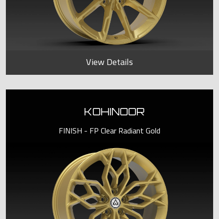
View Details
KOHINOOR
FINISH - FP Clear Radiant Gold