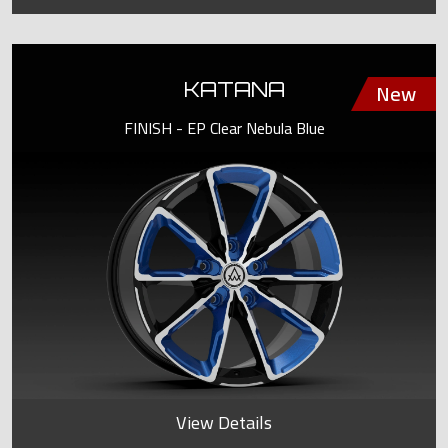
KATANA
FINISH - EP Clear Nebula Blue
View Details