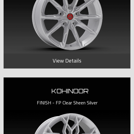
View Details
KOHINOOR
FINISH - FP Clear Sheen Silver