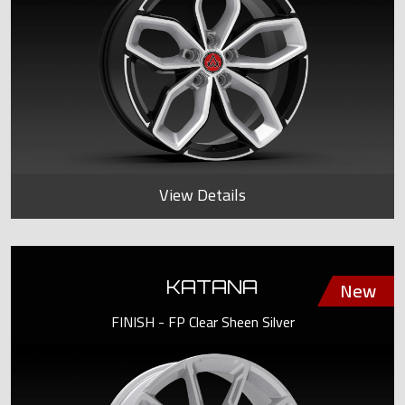
View Details
KATANA
FINISH - FP Clear Sheen Silver