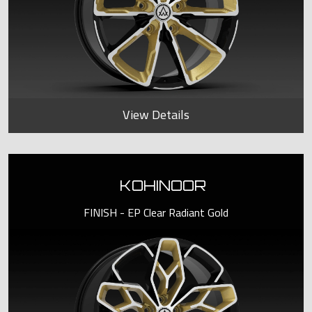
View Details
KOHINOOR
FINISH - EP Clear Radiant Gold