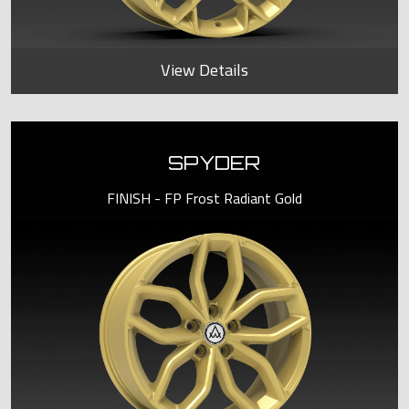
View Details
SPYDER
FINISH - FP Frost Radiant Gold