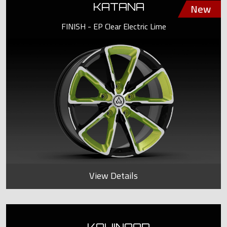
KATANA
FINISH - EP Clear Electric Lime
View Details