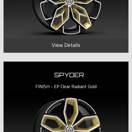
View Details
SPYDER
FINISH - EP Clear Radiant Gold