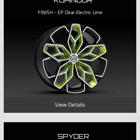
KOHINOOR
FINISH - EP Clear Electric Lime
View Details
SPYDER