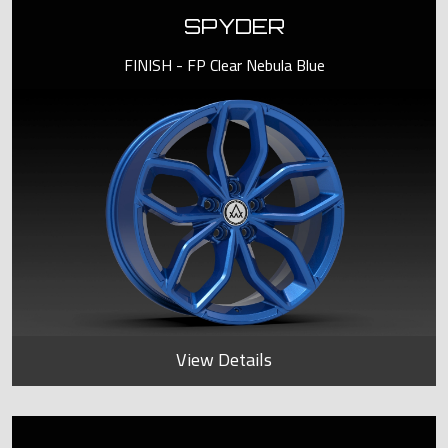
SPYDER
FINISH - FP Clear Nebula Blue
View Details