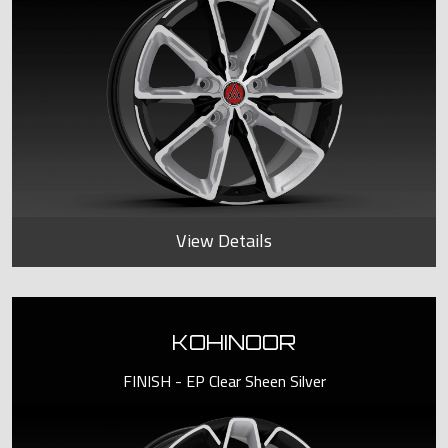
View Details
KOHINOOR
FINISH - EP Clear Sheen Silver