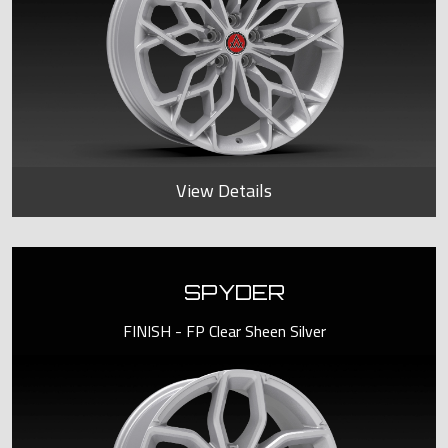
View Details
SPYDER
FINISH - FP Clear Sheen Silver