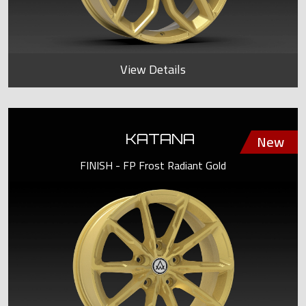
View Details
KATANA
FINISH - FP Frost Radiant Gold