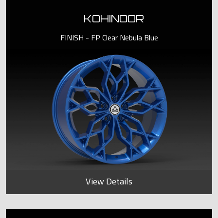
KOHINOOR
FINISH - FP Clear Nebula Blue
View Details