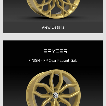
View Details
SPYDER
FINISH - FP Clear Radiant Gold