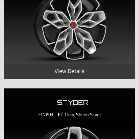
View Details
SPYDER
FINISH - EP Clear Sheen Silver