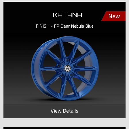
KATANA
FINISH - FP Clear Nebula Blue
View Details