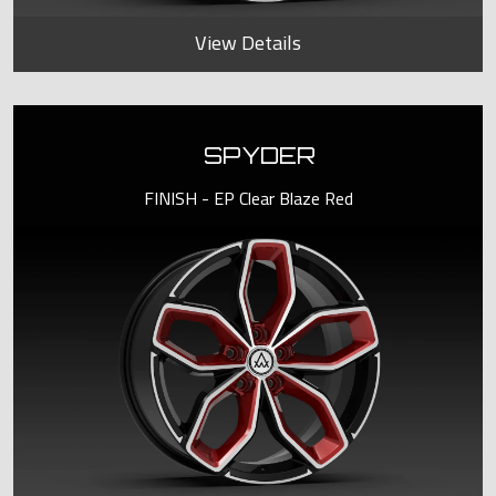
View Details
SPYDER
FINISH - EP Clear Blaze Red