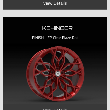
View Details
KOHINOOR
FINISH - FP Clear Blaze Red