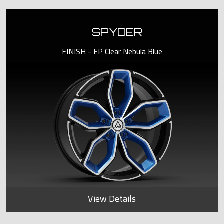
SPYDER
FINISH - EP Clear Nebula Blue
View Details