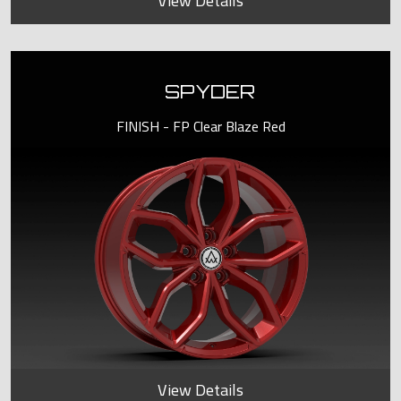
View Details
SPYDER
FINISH - FP Clear Blaze Red
View Details