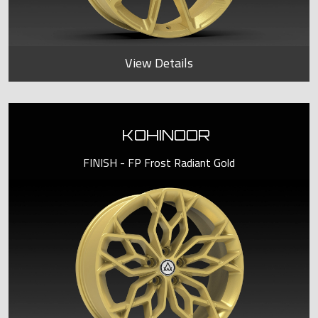
View Details
KOHINOOR
FINISH - FP Frost Radiant Gold