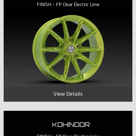
FINISH - FP Clear Electric Lime
View Details
KOHINOOR