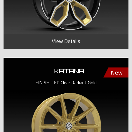
View Details
KATANA
FINISH - FP Clear Radiant Gold