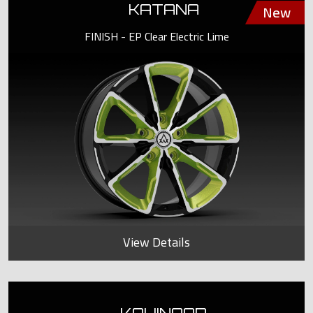
KATANA
FINISH - EP Clear Electric Lime
View Details