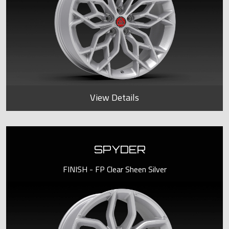
View Details
SPYDER
FINISH - FP Clear Sheen Silver