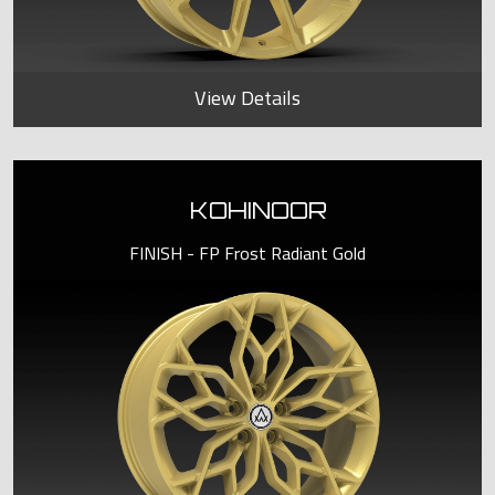
View Details
KOHINOOR
FINISH - FP Frost Radiant Gold