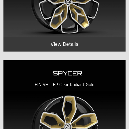
View Details
SPYDER
FINISH - EP Clear Radiant Gold