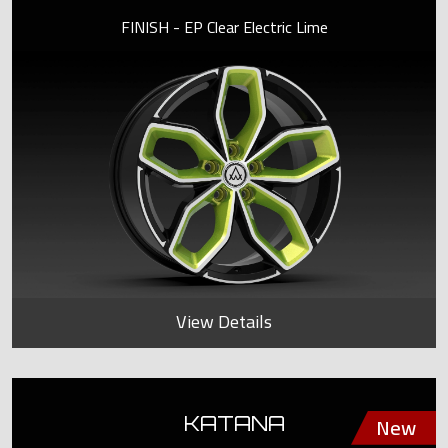
FINISH - EP Clear Electric Lime
View Details
KATANA