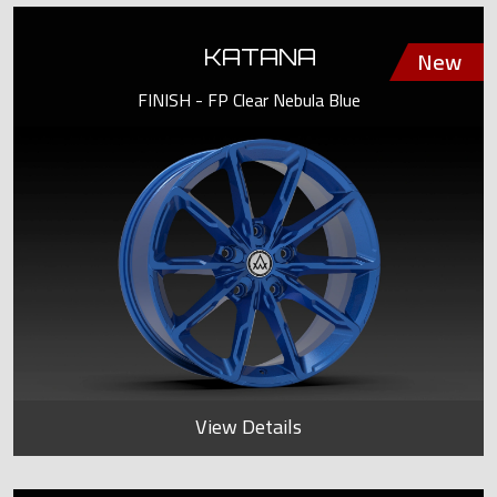
KATANA
FINISH - FP Clear Nebula Blue
View Details