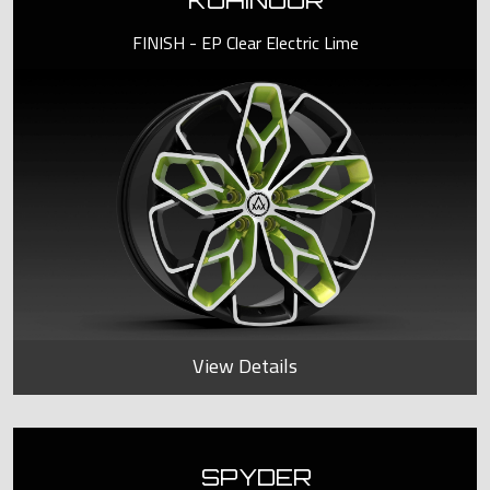
KOHINOOR
FINISH - EP Clear Electric Lime
View Details
SPYDER