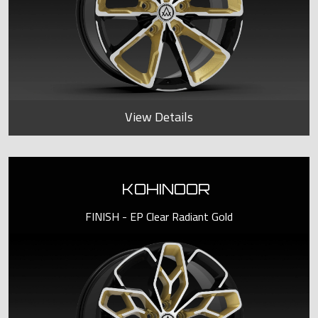
View Details
KOHINOOR
FINISH - EP Clear Radiant Gold