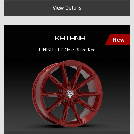
View Details
KATANA
FINISH - FP Clear Blaze Red