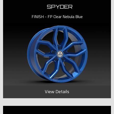
SPYDER
FINISH - FP Clear Nebula Blue
View Details