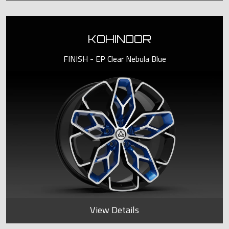
KOHINOOR
FINISH - EP Clear Nebula Blue
View Details