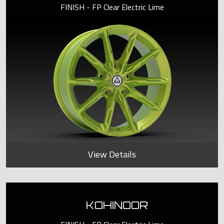
FINISH - FP Clear Electric Lime
View Details
KOHINOOR