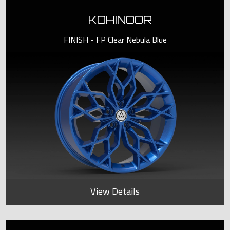
KOHINOOR
FINISH - FP Clear Nebula Blue
View Details