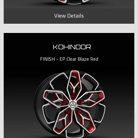
View Details
KOHINOOR
FINISH - EP Clear Blaze Red