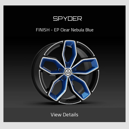
SPYDER
FINISH - EP Clear Nebula Blue
View Details