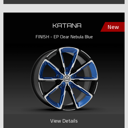
KATANA
FINISH - EP Clear Nebula Blue
View Details