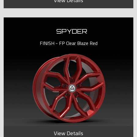
View Details
SPYDER
FINISH - FP Clear Blaze Red
View Details