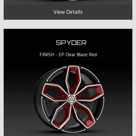
View Details
SPYDER
FINISH - EP Clear Blaze Red