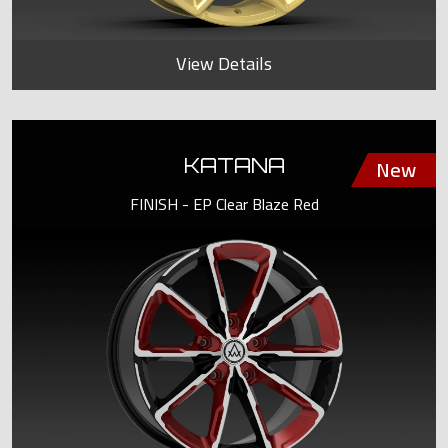
View Details
KATANA
FINISH - EP Clear Blaze Red