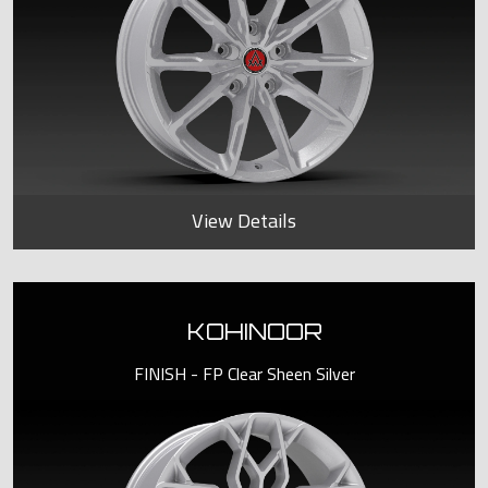
View Details
KOHINOOR
FINISH - FP Clear Sheen Silver