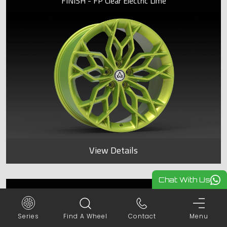
FINISH - FP Clear Electric Lime
View Details
Chat With Us
SPYDER
Series
Find A Wheel
Contact
Menu
FINISH - FP Clear Electric Lime