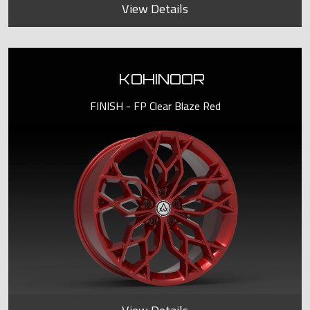
View Details
KOHINOOR
FINISH - FP Clear Blaze Red