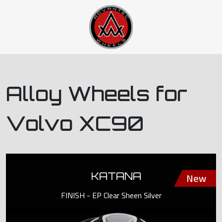
Alloy Wheels for
Volvo XC90
KATANA
FINISH - EP Clear Sheen Silver