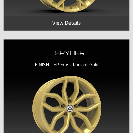
View Details
SPYDER
FINISH - FP Frost Radiant Gold