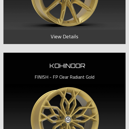
View Details
KOHINOOR
FINISH - FP Clear Radiant Gold