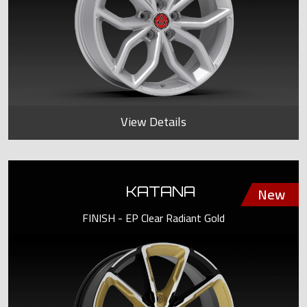
View Details
KATANA
FINISH - EP Clear Radiant Gold