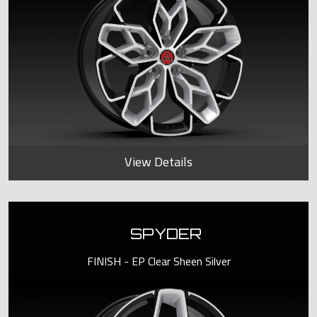
View Details
SPYDER
FINISH - EP Clear Sheen Silver