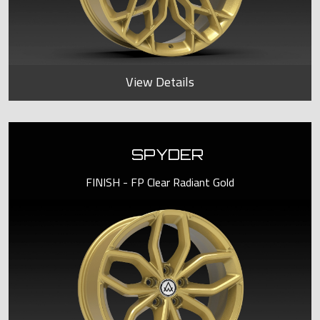
View Details
SPYDER
FINISH - FP Clear Radiant Gold