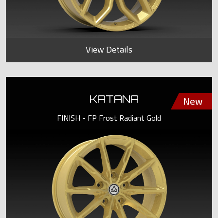
View Details
KATANA
FINISH - FP Frost Radiant Gold