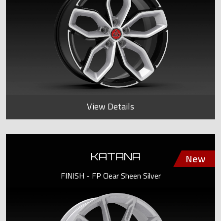
View Details
KATANA
FINISH - FP Clear Sheen Silver