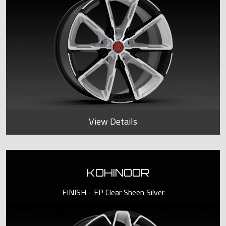
View Details
KOHINOOR
FINISH - EP Clear Sheen Silver