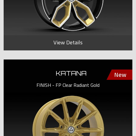
View Details
KATANA
FINISH - FP Clear Radiant Gold