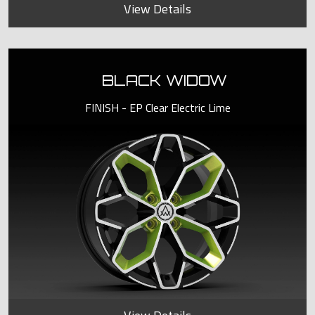
View Details
BLACK WIDOW
FINISH - EP Clear Electric Lime