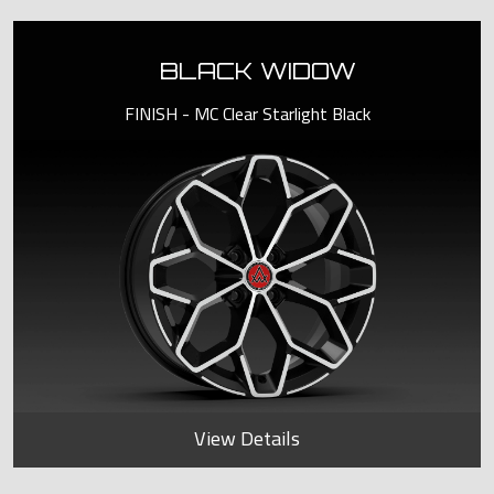
BLACK WIDOW
FINISH - MC Clear Starlight Black
View Details