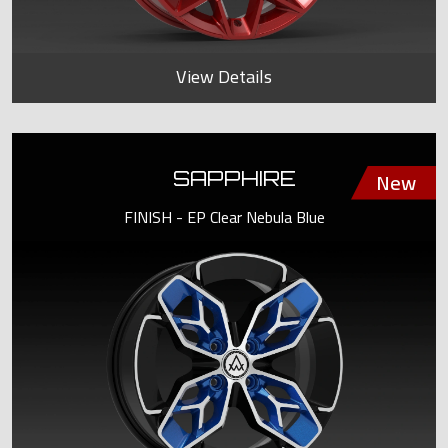
View Details
SAPPHIRE
FINISH - EP Clear Nebula Blue