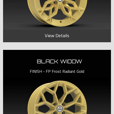
View Details
BLACK WIDOW
FINISH - FP Frost Radiant Gold