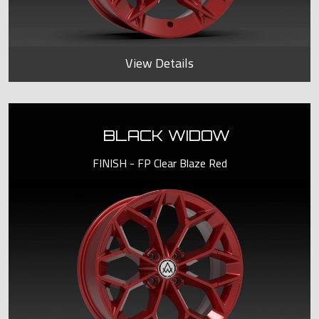
View Details
BLACK WIDOW
FINISH - FP Clear Blaze Red