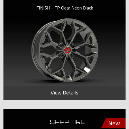
FINISH - FP Clear Neon Black
View Details
SAPPHIRE