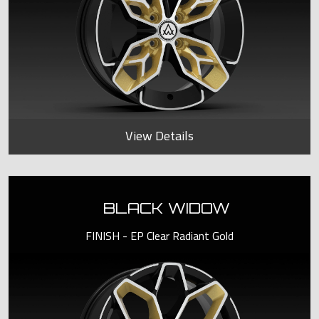
View Details
BLACK WIDOW
FINISH - EP Clear Radiant Gold