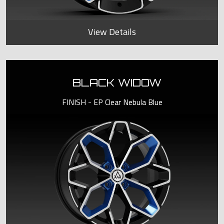
View Details
BLACK WIDOW
FINISH - EP Clear Nebula Blue