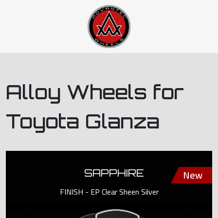
Alloy Wheels for
Toyota Glanza
SAPPHIRE
FINISH - EP Clear Sheen Silver