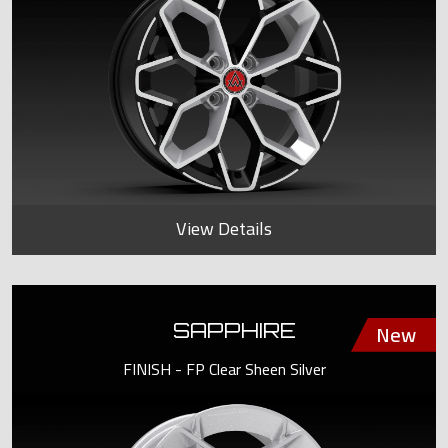
View Details
SAPPHIRE
FINISH - FP Clear Sheen Silver