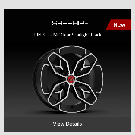
SAPPHIRE
FINISH - MC Clear Starlight Black
View Details