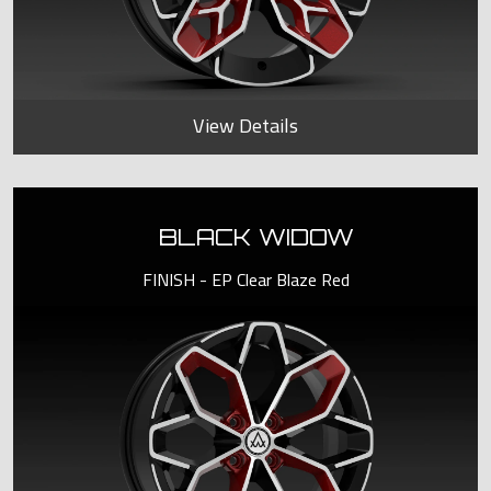
View Details
BLACK WIDOW
FINISH - EP Clear Blaze Red