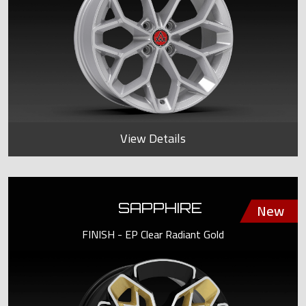
View Details
SAPPHIRE
FINISH - EP Clear Radiant Gold