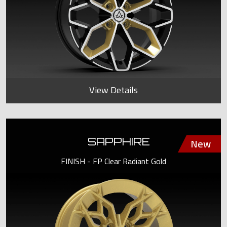
View Details
SAPPHIRE
FINISH - FP Clear Radiant Gold