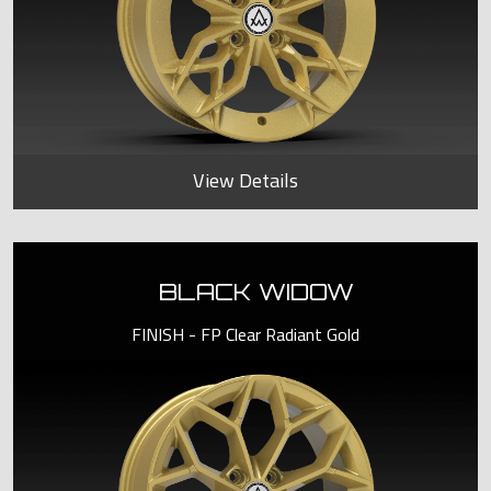
View Details
BLACK WIDOW
FINISH - FP Clear Radiant Gold