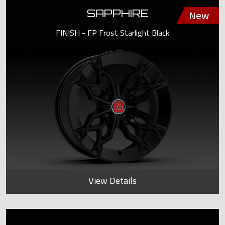
SAPPHIRE
FINISH - FP Frost Starlight Black
View Details