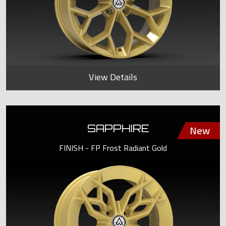
View Details
SAPPHIRE
FINISH - FP Frost Radiant Gold