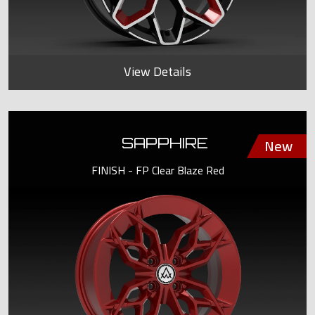
View Details
SAPPHIRE
FINISH - FP Clear Blaze Red