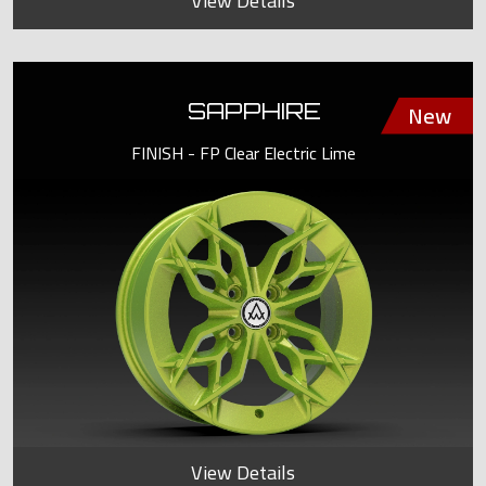
View Details
SAPPHIRE
FINISH - FP Clear Electric Lime
View Details