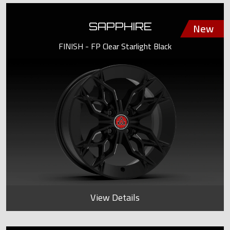
SAPPHIRE
FINISH - FP Clear Starlight Black
View Details