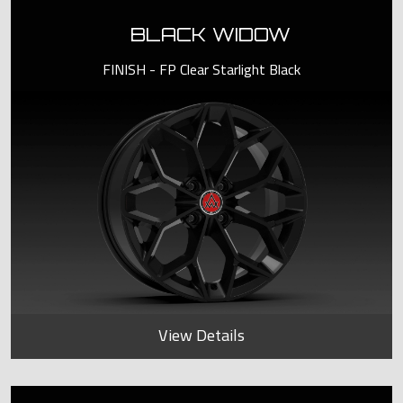
BLACK WIDOW
FINISH - FP Clear Starlight Black
View Details