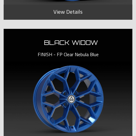
View Details
BLACK WIDOW
FINISH - FP Clear Nebula Blue