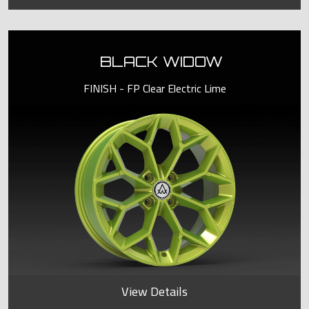
BLACK WIDOW
FINISH - FP Clear Electric Lime
View Details