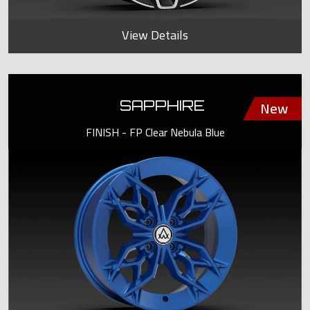
View Details
SAPPHIRE
FINISH - FP Clear Nebula Blue