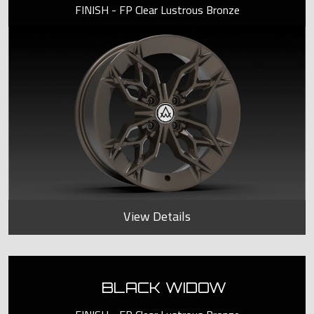
FINISH - FP Clear Lustrous Bronze
View Details
BLACK WIDOW