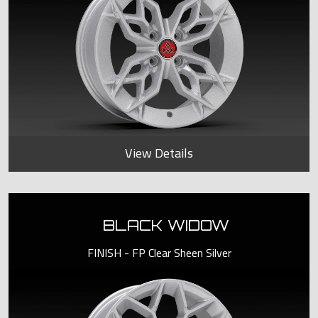
View Details
BLACK WIDOW
FINISH - FP Clear Sheen Silver