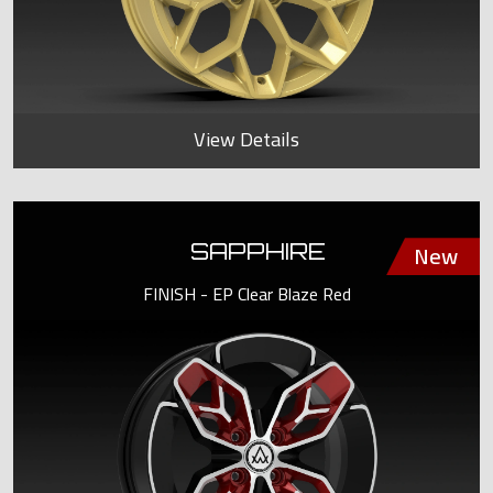
View Details
SAPPHIRE
FINISH - EP Clear Blaze Red