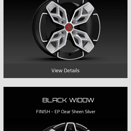
View Details
BLACK WIDOW
FINISH - EP Clear Sheen Silver