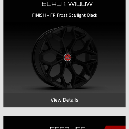
BLACK WIDOW
FINISH - FP Frost Starlight Black
View Details