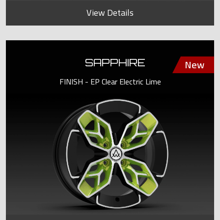
View Details
SAPPHIRE
FINISH - EP Clear Electric Lime