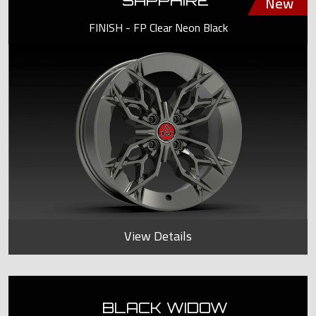
SAPPHIRE
FINISH - FP Clear Neon Black
View Details
BLACK WIDOW