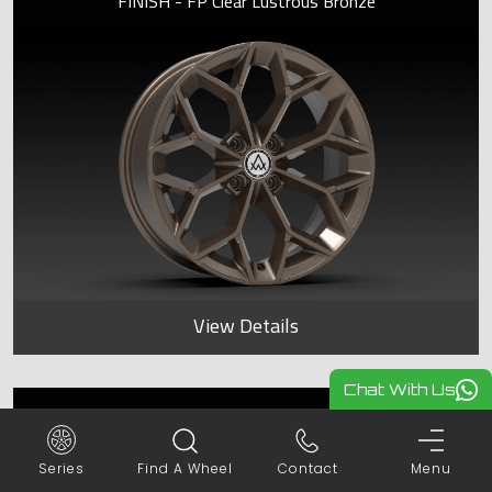
FINISH - FP Clear Lustrous Bronze
View Details
Chat With Us
SAPPHIRE
Series
Find A Wheel
Contact
Menu
FINISH - FP Frost Lustrous Bronze