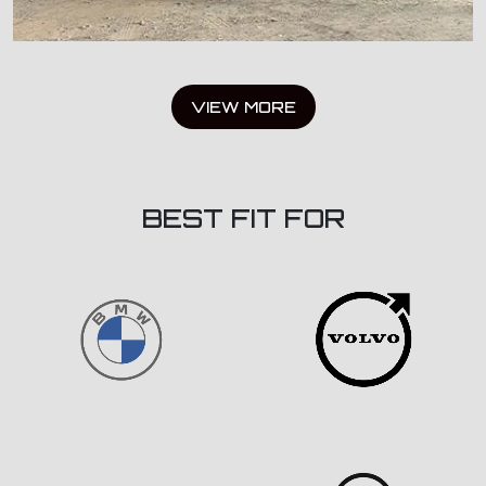
VIEW MORE
BEST FIT FOR