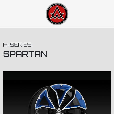
H-SERIES
SPARTAN