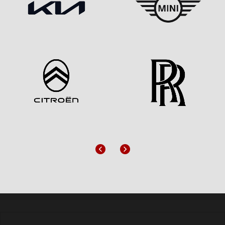
Previous
Next