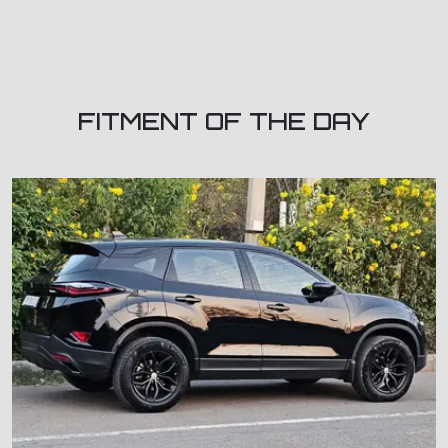
FITMENT OF THE DAY