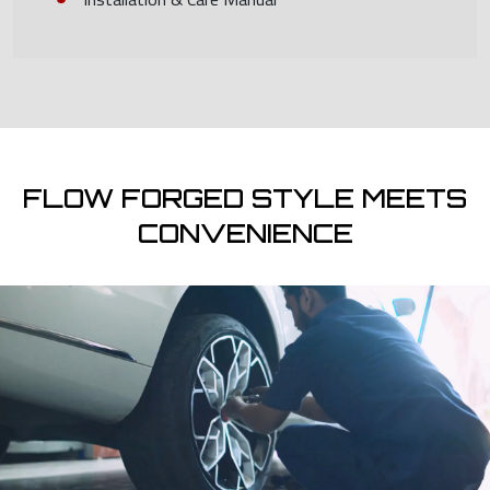
FLOW FORGED STYLE MEETS
CONVENIENCE