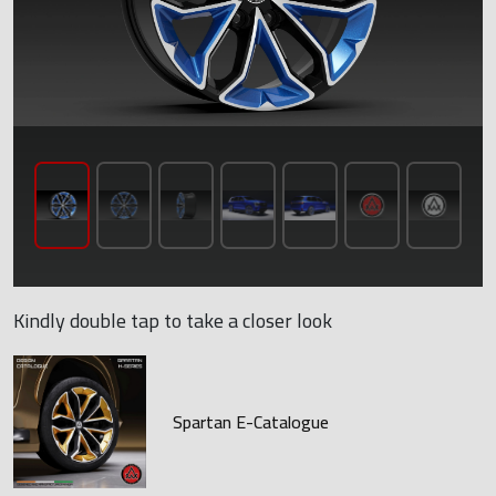
Kindly double tap to take a closer look
Spartan E-Catalogue