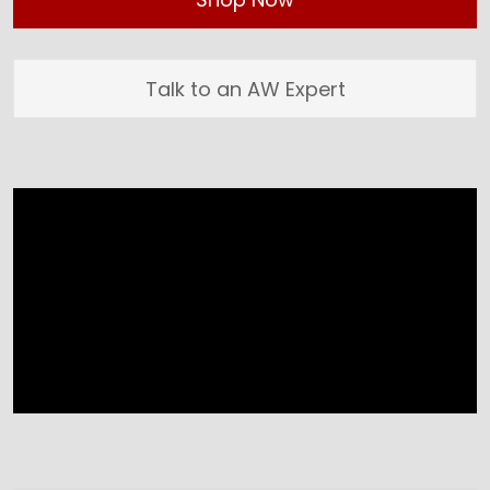
Talk to an AW Expert