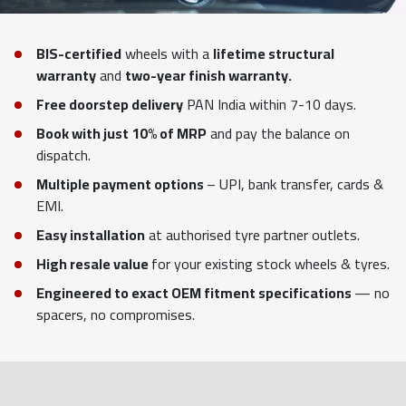
BIS-certified
wheels with a
lifetime structural
warranty
and
two-year finish warranty.
Free doorstep delivery
PAN India within 7-10 days.
Book with just 10% of MRP
and pay the balance on
dispatch.
Multiple payment options
– UPI, bank transfer, cards &
EMI.
Easy installation
at authorised tyre partner outlets.
High resale value
for your existing stock wheels & tyres.
Engineered to exact OEM fitment specifications
— no
spacers, no compromises.