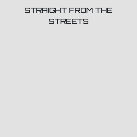
STRAIGHT FROM THE
STREETS