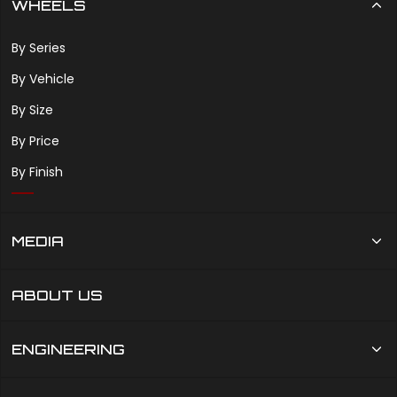
WHEELS
By Series
By Vehicle
By Size
By Price
By Finish
MEDIA
ABOUT US
ENGINEERING