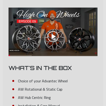
WHAT'S IN THE BOX
Choice of your Advantec Wheel
AW Rotational & Static Cap
AW Hub Centric Ring
Installation & Care Manual