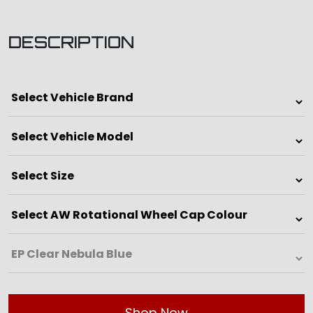
DESCRIPTION
Shop Now