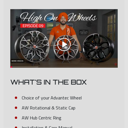
WHAT'S IN THE BOX
Choice of your Advantec Wheel
AW Rotational & Static Cap
AW Hub Centric Ring
Installation & Care Manual