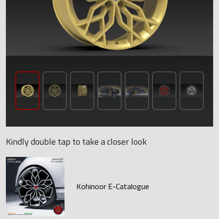
Kindly double tap to take a closer look
Kohinoor E-Catalogue