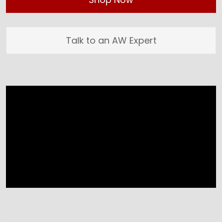
Talk to an AW Expert