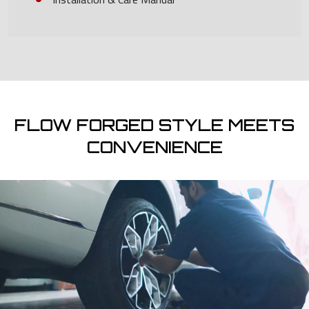
FLOW FORGED STYLE MEETS
CONVENIENCE