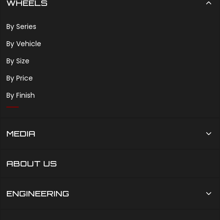
WHEELS
By Series
By Vehicle
By Size
By Price
By Finish
MEDIA
ABOUT US
ENGINEERING