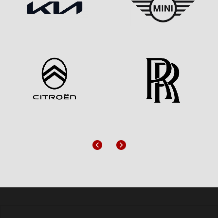
Previous
Next