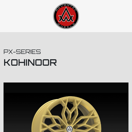
PX-SERIES
KOHINOOR