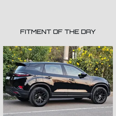
FITMENT OF THE DAY