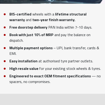
BIS-certified
wheels with a
lifetime structural
warranty
and
two-year finish warranty.
Free doorstep delivery
PAN India within 7-10 days.
Book with just 10% of MRP
and pay the balance on
dispatch.
Multiple payment options
– UPI, bank transfer, cards &
EMI.
Easy installation
at authorised tyre partner outlets.
High resale value
for your existing stock wheels & tyres.
Engineered to exact OEM fitment specifications
— no
spacers, no compromises.