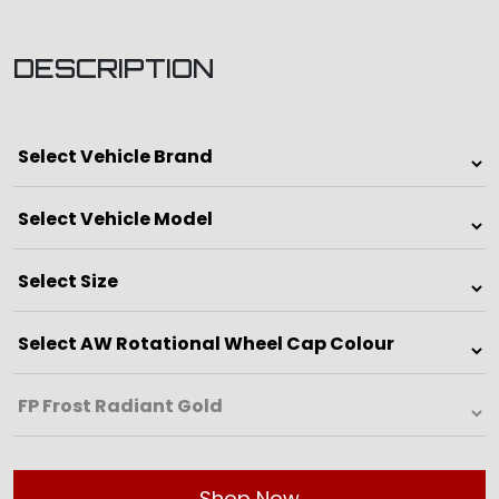
DESCRIPTION
Shop Now