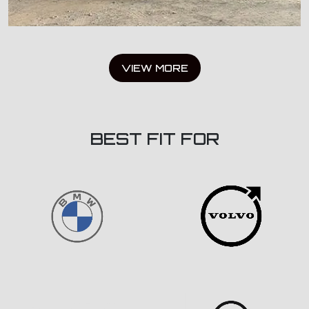
VIEW MORE
BEST FIT FOR