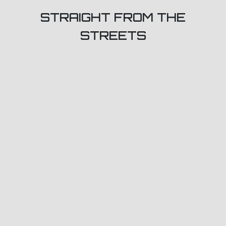
STRAIGHT FROM THE
STREETS