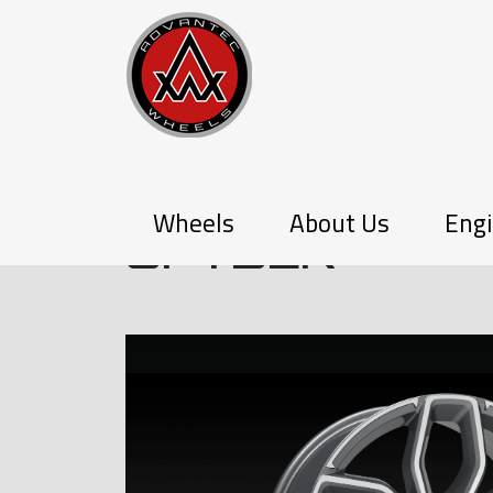
P-SERIES
Wheels
About Us
Engi
SPYDER