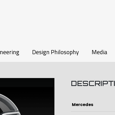
neering
Design Philosophy
Media
DESCRIPT