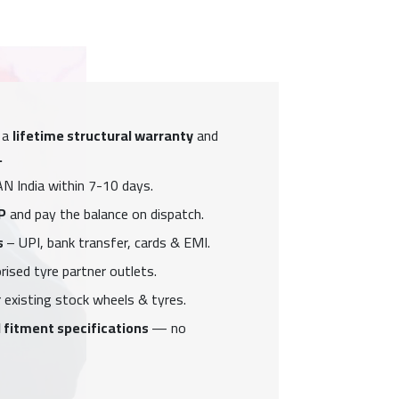
 a
lifetime structural warranty
and
.
N India within 7-10 days.
P
and pay the balance on dispatch.
s
– UPI, bank transfer, cards & EMI.
ised tyre partner outlets.
 existing stock wheels & tyres.
 fitment specifications
— no