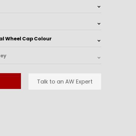
Talk to an AW Expert