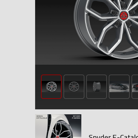
Spyder E-Catal