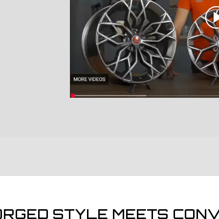
ORGED STYLE MEETS CONV