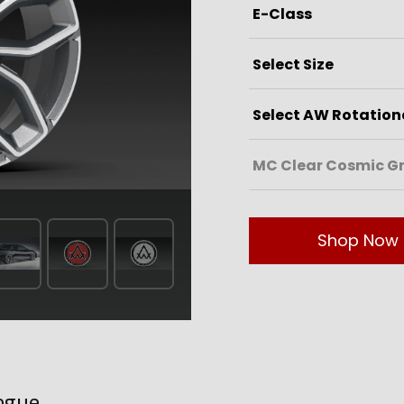
Shop Now
ogue