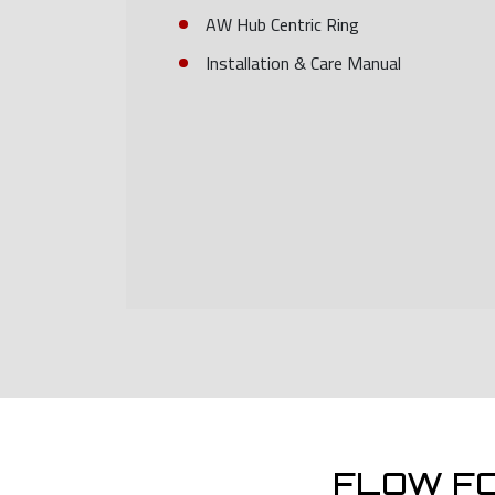
AW Hub Centric Ring
Installation & Care Manual
FLOW F