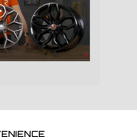
ENIENCE