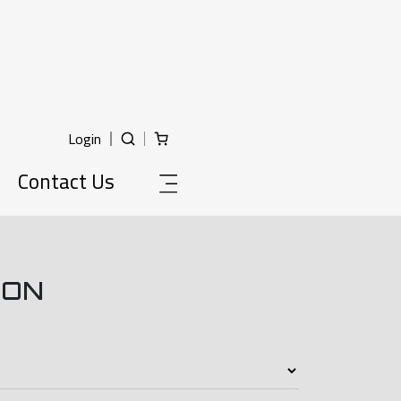
Login
Contact Us
ION