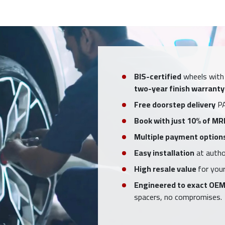
BIS-certified
wheels with
two-year finish warranty
Free doorstep delivery
PA
Book with just 10% of MR
Multiple payment option
Easy installation
at author
High resale value
for your
Engineered to exact OEM
spacers, no compromises.