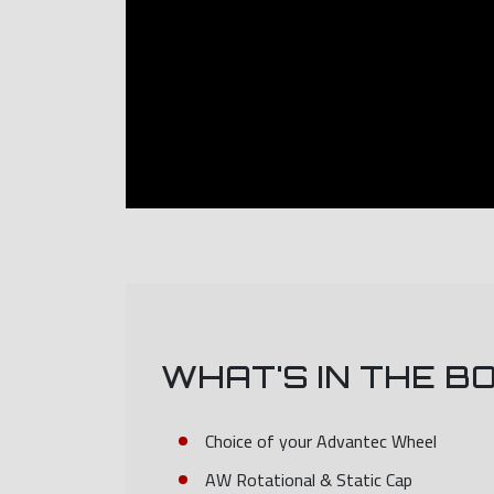
WHAT'S IN THE B
Choice of your Advantec Wheel
AW Rotational & Static Cap