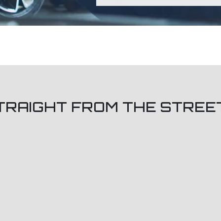
TRAIGHT FROM THE STREE