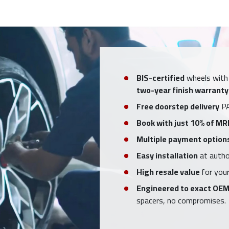
BIS-certified
wheels with
two-year finish warranty
Free doorstep delivery
PA
Book with just 10% of MR
Multiple payment option
Easy installation
at author
High resale value
for your
Engineered to exact OEM
spacers, no compromises.