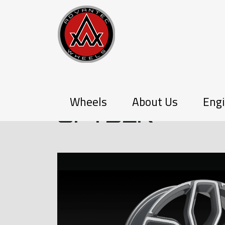
P-SERIES
Wheels
About Us
Engi
SPYDER