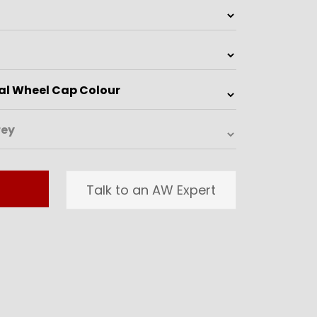
Talk to an AW Expert