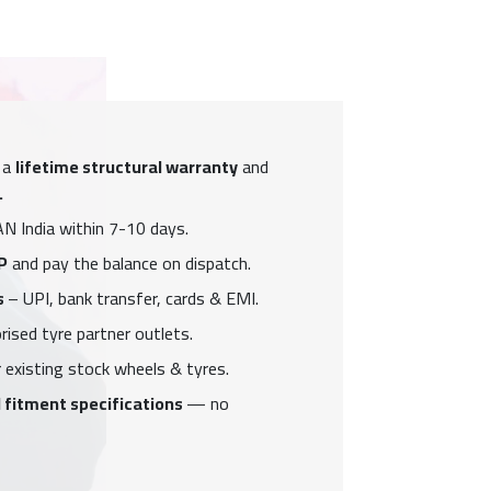
 a
lifetime structural warranty
and
.
N India within 7-10 days.
P
and pay the balance on dispatch.
s
– UPI, bank transfer, cards & EMI.
ised tyre partner outlets.
 existing stock wheels & tyres.
 fitment specifications
— no