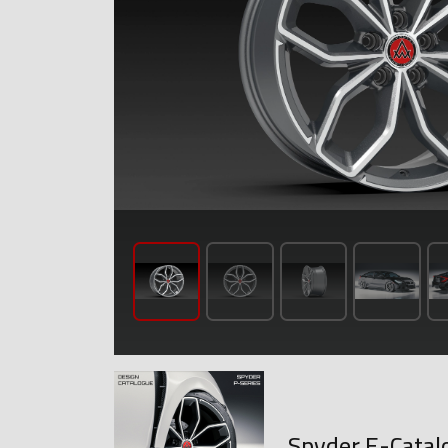
Spyder E-Catal