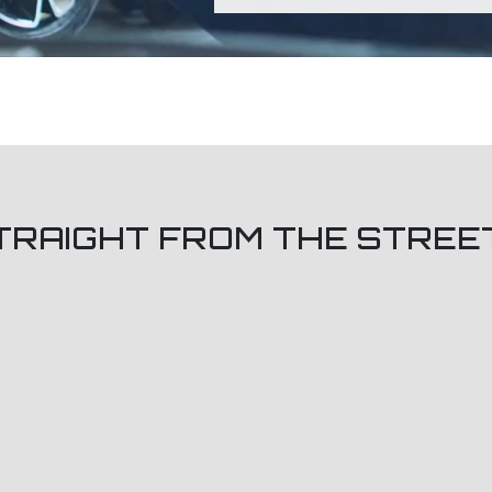
TRAIGHT FROM THE STREE