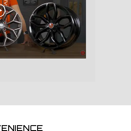
ENIENCE