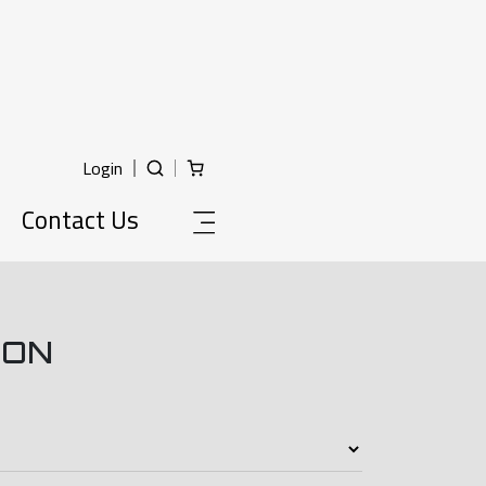
Login
Contact Us
ION