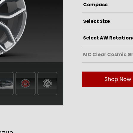
Shop Now
ogue