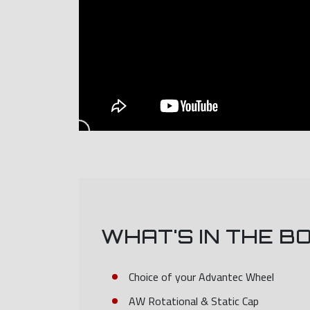
WHAT'S IN THE B
Choice of your Advantec Wheel
AW Rotational & Static Cap