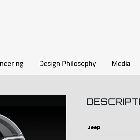
neering
Design Philosophy
Media
DESCRIPT