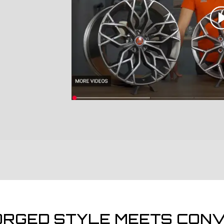
ORGED STYLE MEETS CONV