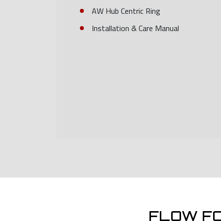
AW Hub Centric Ring
Installation & Care Manual
FLOW F