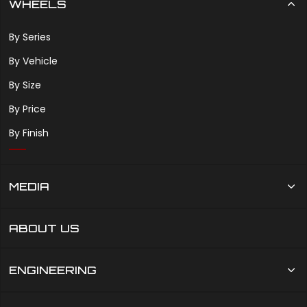
WHEELS
By Series
By Vehicle
By Size
By Price
By Finish
MEDIA
ABOUT US
ENGINEERING