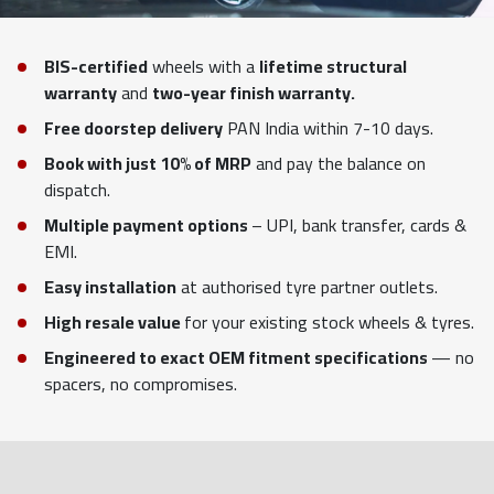
BIS-certified
wheels with a
lifetime structural
warranty
and
two-year finish warranty.
Free doorstep delivery
PAN India within 7-10 days.
Book with just 10% of MRP
and pay the balance on
dispatch.
Multiple payment options
– UPI, bank transfer, cards &
EMI.
Easy installation
at authorised tyre partner outlets.
High resale value
for your existing stock wheels & tyres.
Engineered to exact OEM fitment specifications
— no
spacers, no compromises.