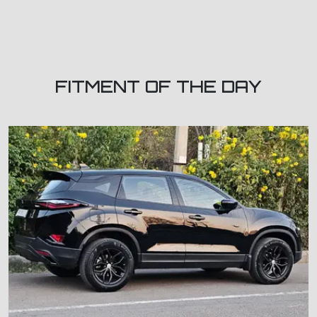
FITMENT OF THE DAY