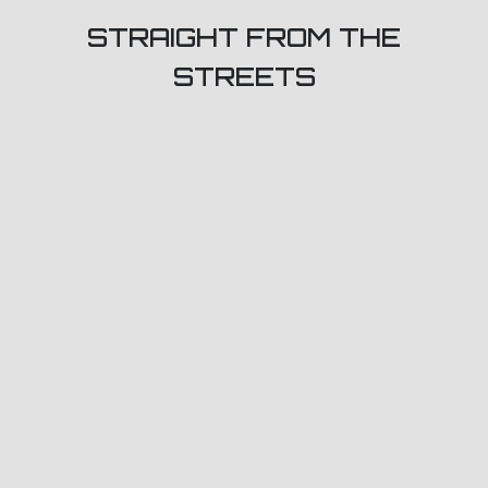
STRAIGHT FROM THE
STREETS