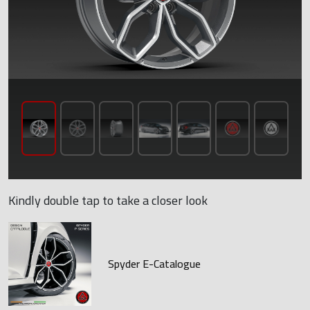
Kindly double tap to take a closer look
Spyder E-Catalogue