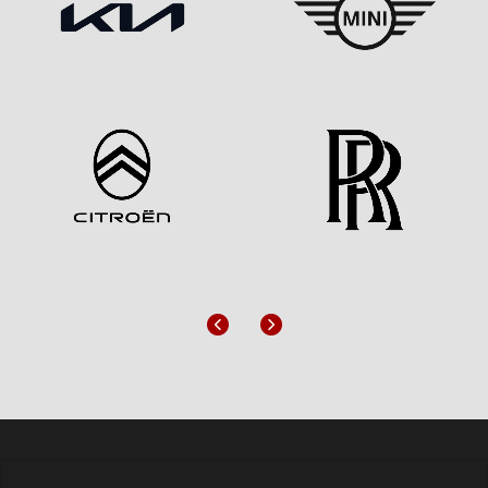
Previous
Next