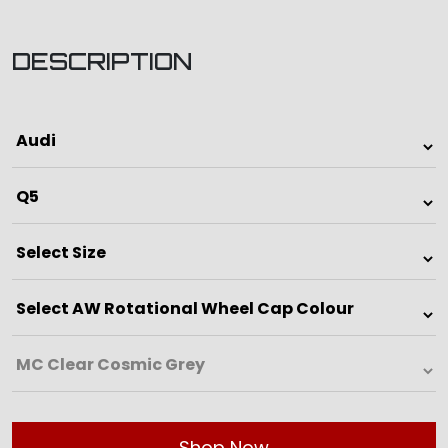
DESCRIPTION
Shop Now