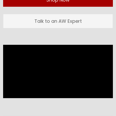
Talk to an AW Expert