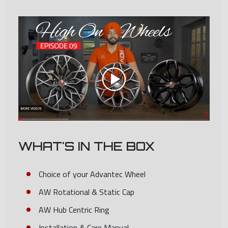
WHAT'S IN THE BOX
Choice of your Advantec Wheel
AW Rotational & Static Cap
AW Hub Centric Ring
Installation & Care Manual