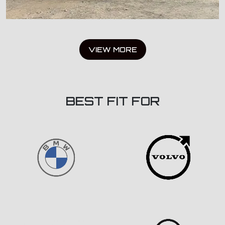
VIEW MORE
BEST FIT FOR