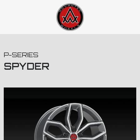
P-SERIES
SPYDER