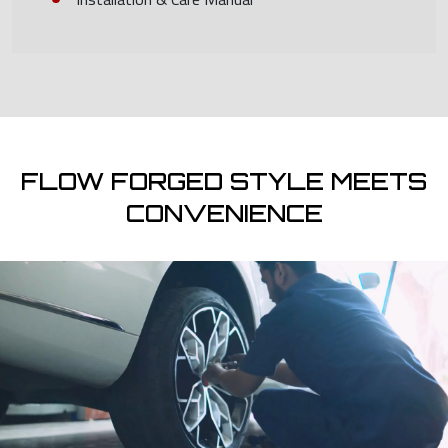
FLOW FORGED STYLE MEETS
CONVENIENCE