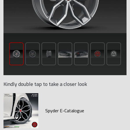
Kindly double tap to take a closer look
Spyder E-Catalogue