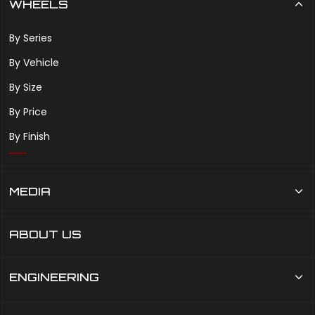
WHEELS
By Series
By Vehicle
By Size
By Price
By Finish
MEDIA
ABOUT US
ENGINEERING