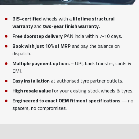
BIS-certified
wheels with a
lifetime structural
warranty
and
two-year finish warranty.
Free doorstep delivery
PAN India within 7-10 days.
Book with just 10% of MRP
and pay the balance on
dispatch.
Multiple payment options
– UPI, bank transfer, cards &
EMI.
Easy installation
at authorised tyre partner outlets.
High resale value
for your existing stock wheels & tyres.
Engineered to exact OEM fitment specifications
— no
spacers, no compromises.