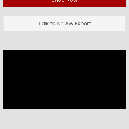
Talk to an AW Expert