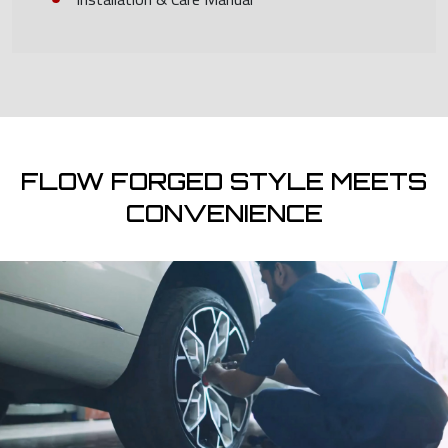
FLOW FORGED STYLE MEETS
CONVENIENCE