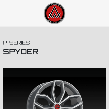
P-SERIES
SPYDER