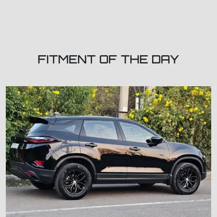
FITMENT OF THE DAY