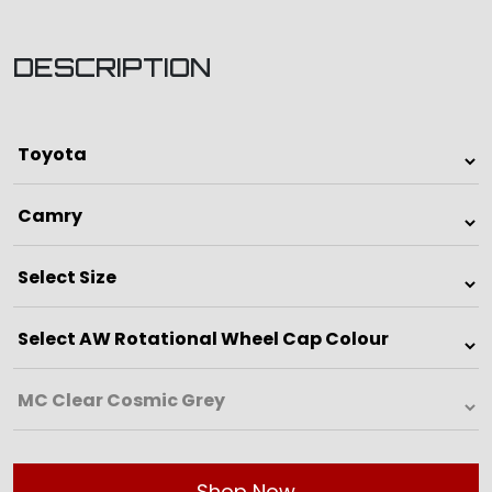
DESCRIPTION
Shop Now