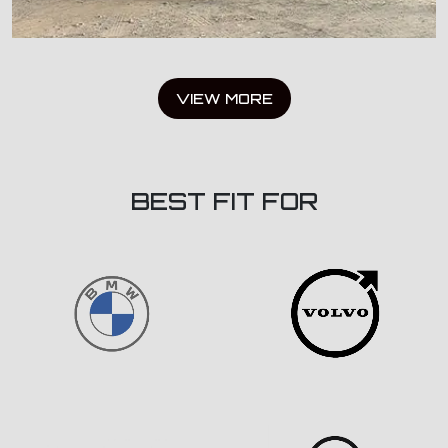
VIEW MORE
BEST FIT FOR