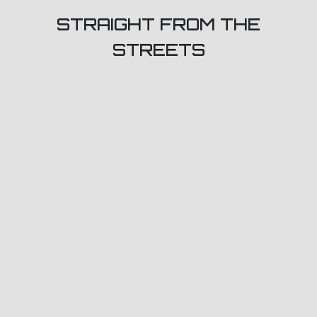
STRAIGHT FROM THE
STREETS