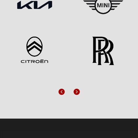
Previous
Next