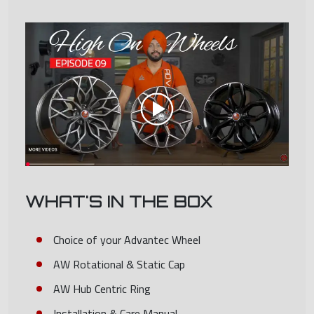
WHAT'S IN THE BOX
Choice of your Advantec Wheel
AW Rotational & Static Cap
AW Hub Centric Ring
Installation & Care Manual