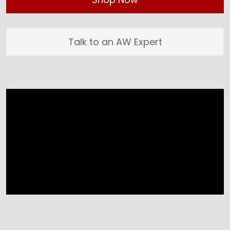
Talk to an AW Expert