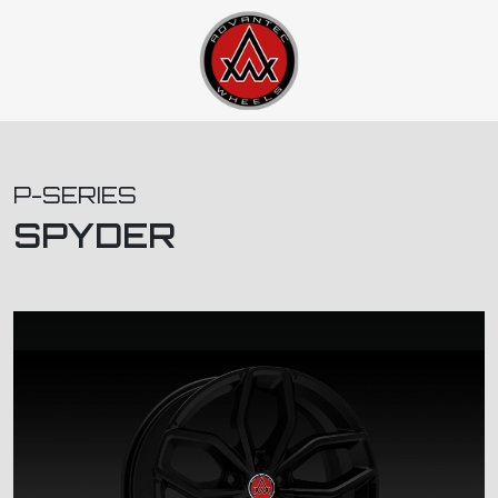
P-SERIES
SPYDER