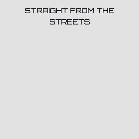
STRAIGHT FROM THE
STREETS