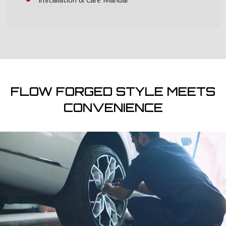
FLOW FORGED STYLE MEETS
CONVENIENCE