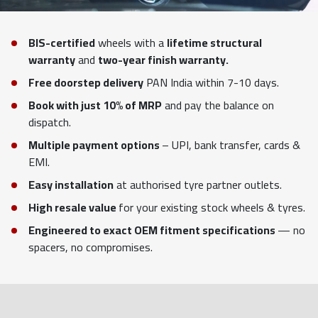
BIS-certified
wheels with a
lifetime structural
warranty
and
two-year finish warranty.
Free doorstep delivery
PAN India within 7-10 days.
Book with just 10% of MRP
and pay the balance on
dispatch.
Multiple payment options
– UPI, bank transfer, cards &
EMI.
Easy installation
at authorised tyre partner outlets.
High resale value
for your existing stock wheels & tyres.
Engineered to exact OEM fitment specifications
— no
spacers, no compromises.