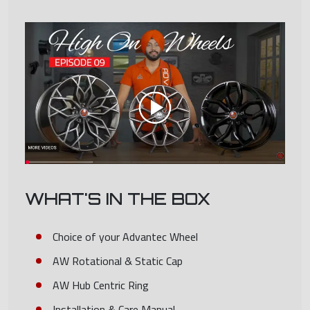
WHAT'S IN THE BOX
Choice of your Advantec Wheel
AW Rotational & Static Cap
AW Hub Centric Ring
Installation & Care Manual