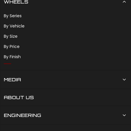
WHEELS
By Series
By Vehicle
By Size
By Price
By Finish
MEDIA
ABOUT US
ENGINEERING