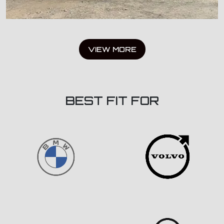
VIEW MORE
BEST FIT FOR