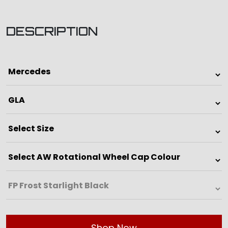
DESCRIPTION
Shop Now