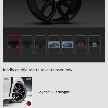
Kindly double tap to take a closer look
Spyder E-Catalogue