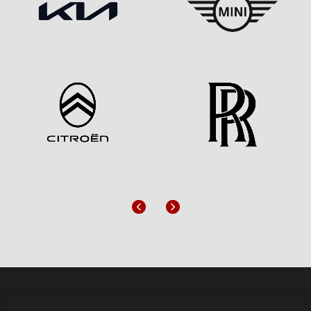
Previous
Next