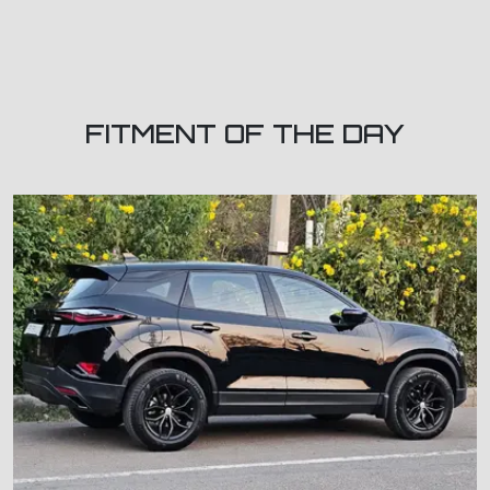
FITMENT OF THE DAY