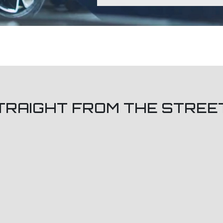
TRAIGHT FROM THE STREE