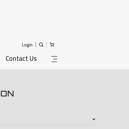
Login
Contact Us
ION