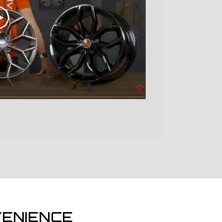
ENIENCE