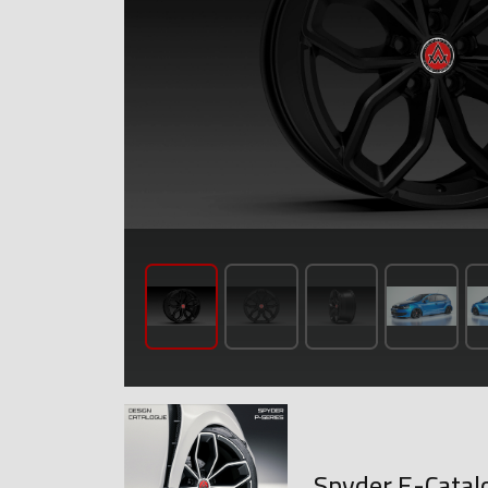
Spyder E-Catal