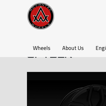
P-SERIES
Wheels
About Us
Engi
SPYDER