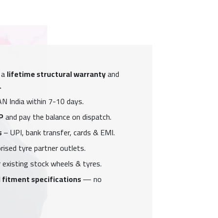
 a
lifetime structural warranty
and
.
N India within 7-10 days.
P
and pay the balance on dispatch.
s
– UPI, bank transfer, cards & EMI.
ised tyre partner outlets.
 existing stock wheels & tyres.
 fitment specifications
— no