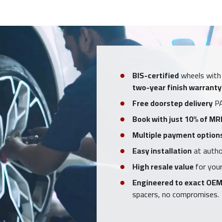
BIS-certified
wheels with
two-year finish warranty
Free doorstep delivery
PA
Book with just 10% of MR
Multiple payment option
Easy installation
at author
High resale value
for your
Engineered to exact OEM
spacers, no compromises.