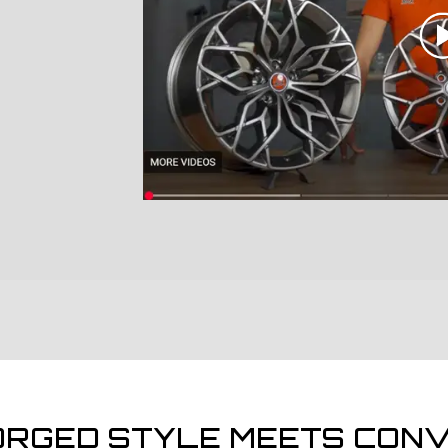
ORGED STYLE MEETS CONV