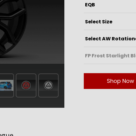
Shop Now
ogue