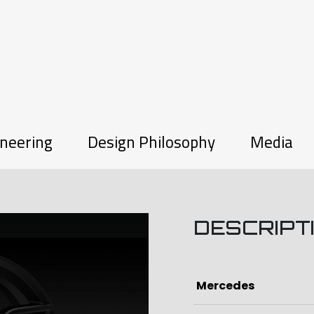
neering
Design Philosophy
Media
DESCRIPT