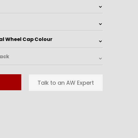
Talk to an AW Expert