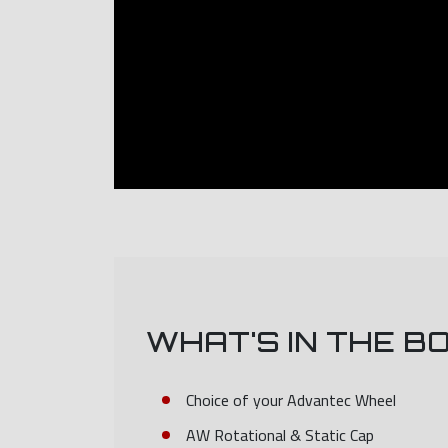
WHAT'S IN THE B
Choice of your Advantec Wheel
AW Rotational & Static Cap