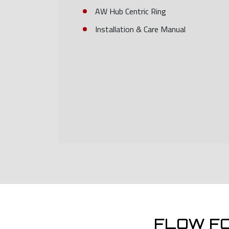
AW Hub Centric Ring
Installation & Care Manual
FLOW F