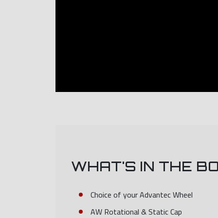
WHAT'S IN THE B
Choice of your Advantec Wheel
AW Rotational & Static Cap