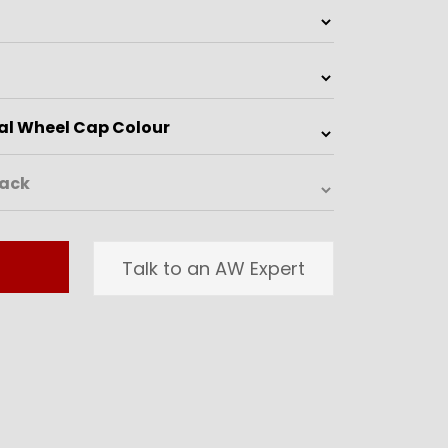
Talk to an AW Expert