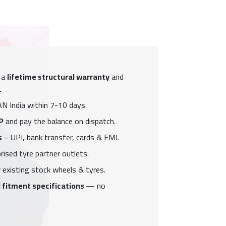
 a
lifetime structural warranty
and
.
N India within 7-10 days.
P
and pay the balance on dispatch.
s
– UPI, bank transfer, cards & EMI.
ised tyre partner outlets.
 existing stock wheels & tyres.
 fitment specifications
— no