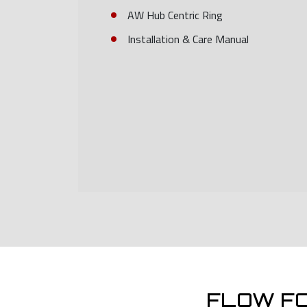
AW Hub Centric Ring
Installation & Care Manual
FLOW F