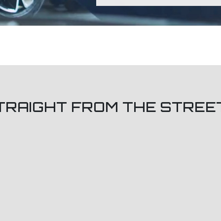
TRAIGHT FROM THE STREE