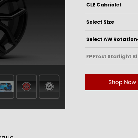
Shop Now
ogue