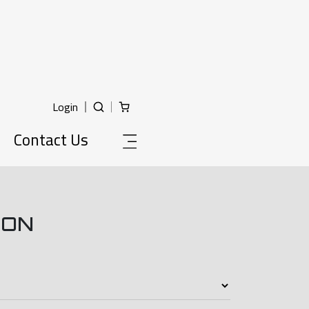
Login
Contact Us
ION