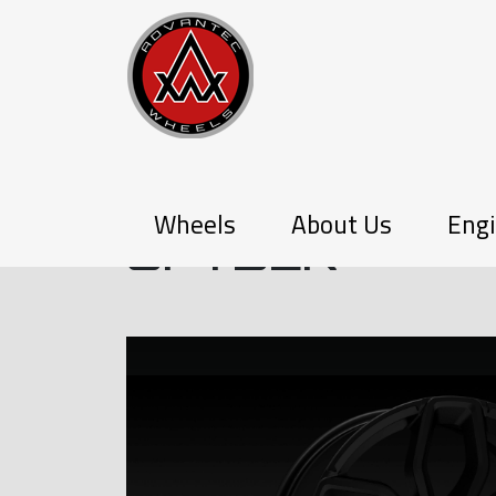
P-SERIES
Wheels
About Us
Engi
SPYDER