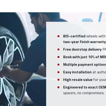
BIS-certified
wheels with
two-year finish warranty
Free doorstep delivery
PA
Book with just 10% of MR
Multiple payment option
Easy installation
at author
High resale value
for your
Engineered to exact OEM
spacers, no compromises.