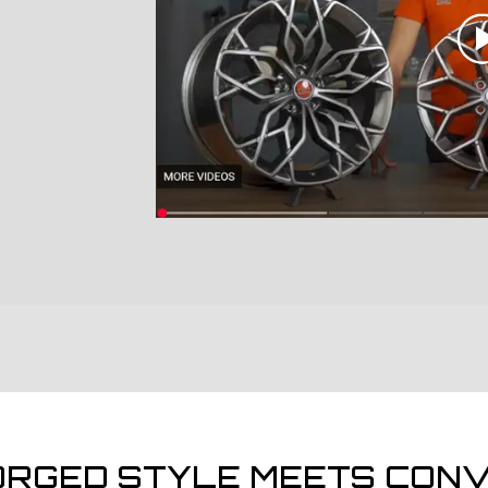
ORGED STYLE MEETS CONV