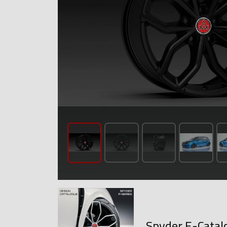
Spyder E-Catal