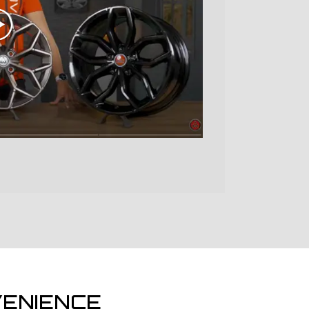
ENIENCE