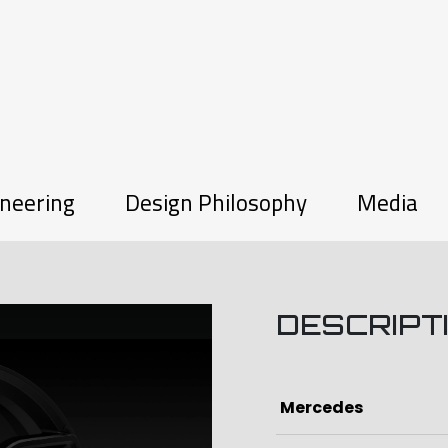
neering
Design Philosophy
Media
DESCRIPT