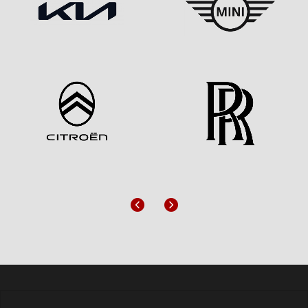
Previous
Next