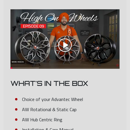
WHAT'S IN THE BOX
Choice of your Advantec Wheel
AW Rotational & Static Cap
AW Hub Centric Ring
Installation & Care Manual