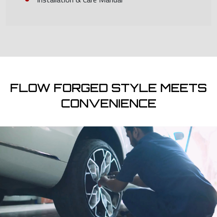
FLOW FORGED STYLE MEETS
CONVENIENCE