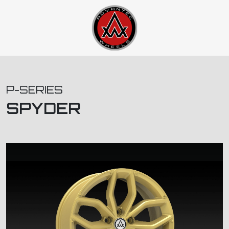
P-SERIES
SPYDER