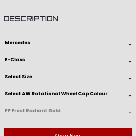
DESCRIPTION
Shop Now