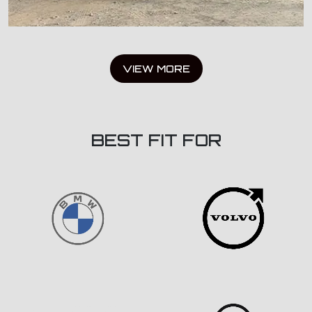
VIEW MORE
BEST FIT FOR