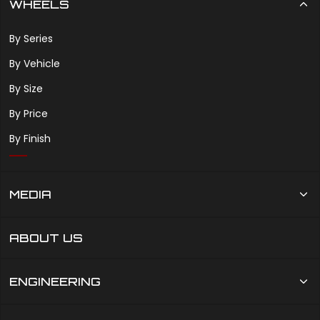
WHEELS
By Series
By Vehicle
By Size
By Price
By Finish
MEDIA
ABOUT US
ENGINEERING