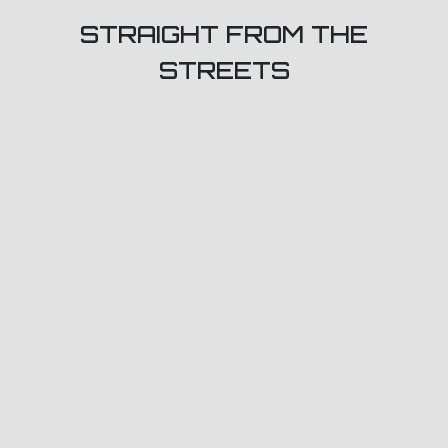
STRAIGHT FROM THE
STREETS