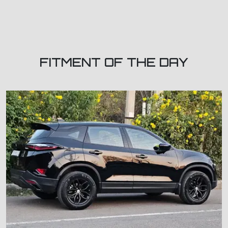
FITMENT OF THE DAY