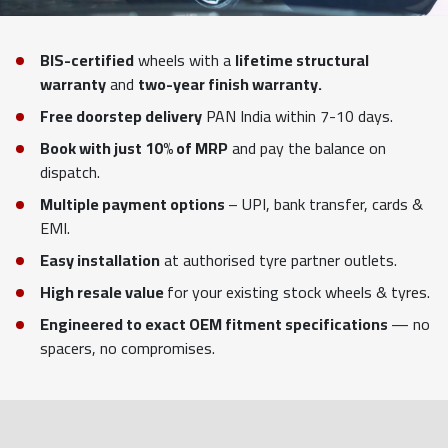
BIS-certified
wheels with a
lifetime structural
warranty
and
two-year finish warranty.
Free doorstep delivery
PAN India within 7-10 days.
Book with just 10% of MRP
and pay the balance on
dispatch.
Multiple payment options
– UPI, bank transfer, cards &
EMI.
Easy installation
at authorised tyre partner outlets.
High resale value
for your existing stock wheels & tyres.
Engineered to exact OEM fitment specifications
— no
spacers, no compromises.