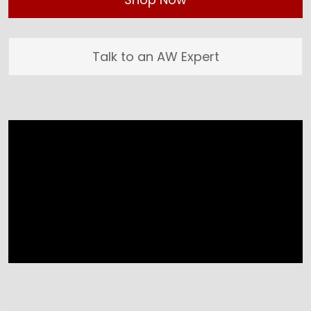
Talk to an AW Expert