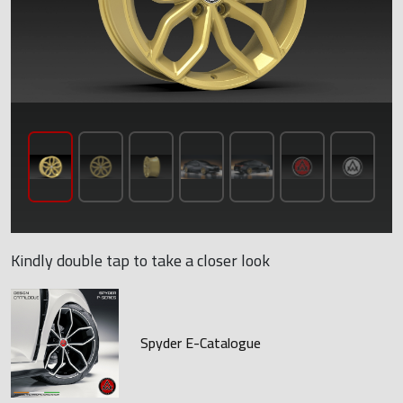
Kindly double tap to take a closer look
Spyder E-Catalogue