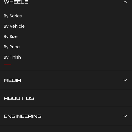
WHEELS
By Series
By Vehicle
By Size
By Price
By Finish
MEDIA
ABOUT US
ENGINEERING