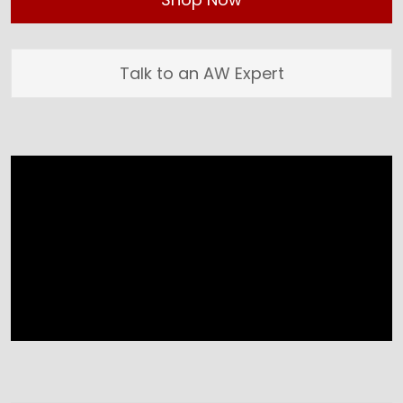
Talk to an AW Expert