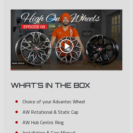
WHAT'S IN THE BOX
Choice of your Advantec Wheel
AW Rotational & Static Cap
AW Hub Centric Ring
Installation & Care Manual