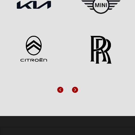
Previous
Next