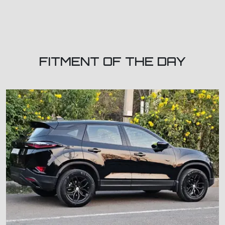
FITMENT OF THE DAY