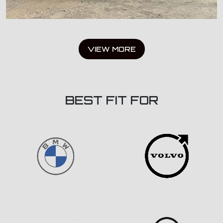
VIEW MORE
BEST FIT FOR