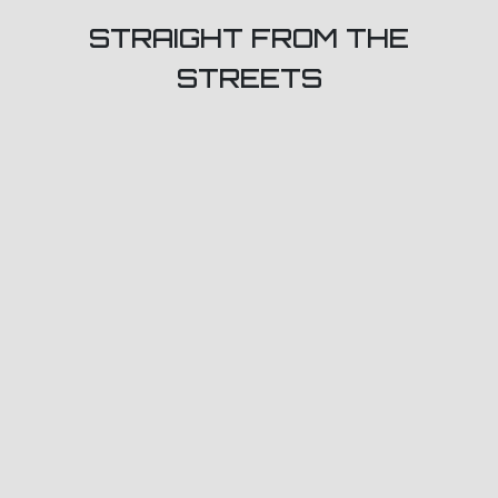
STRAIGHT FROM THE
STREETS