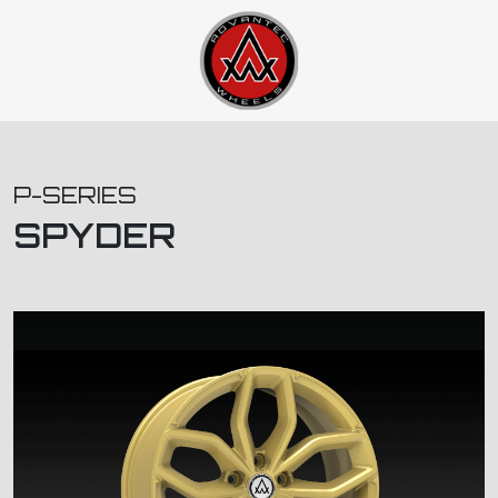
P-SERIES
SPYDER