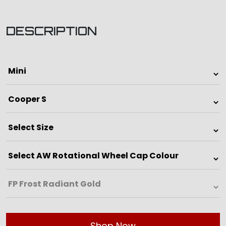
DESCRIPTION
Shop Now