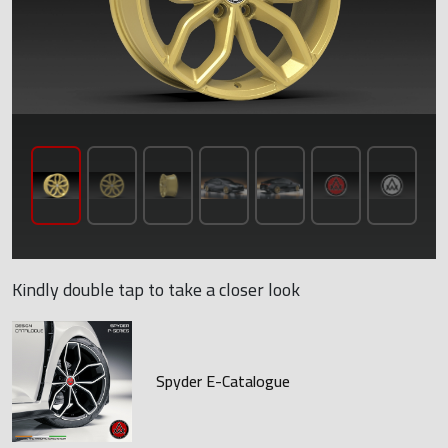
Kindly double tap to take a closer look
Spyder E-Catalogue