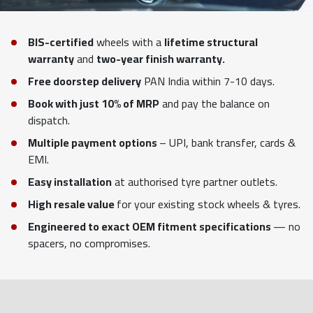
BIS-certified
wheels with a
lifetime structural
warranty
and
two-year finish warranty.
Free doorstep delivery
PAN India within 7-10 days.
Book with just 10% of MRP
and pay the balance on
dispatch.
Multiple payment options
– UPI, bank transfer, cards &
EMI.
Easy installation
at authorised tyre partner outlets.
High resale value
for your existing stock wheels & tyres.
Engineered to exact OEM fitment specifications
— no
spacers, no compromises.