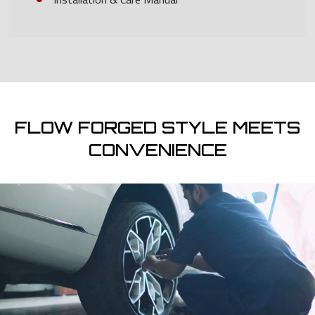
FLOW FORGED STYLE MEETS
CONVENIENCE