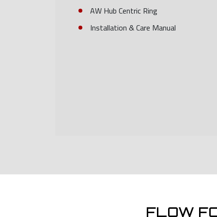
AW Hub Centric Ring
Installation & Care Manual
FLOW F