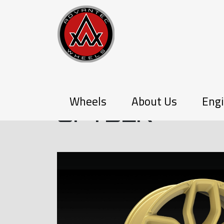
P-SERIES
Wheels
About Us
Engi
SPYDER