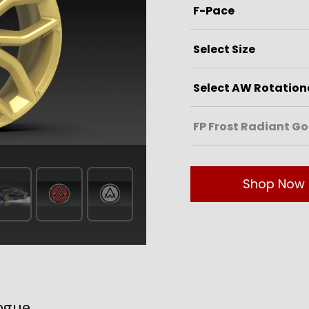
Shop Now
ogue