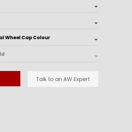
Talk to an AW Expert