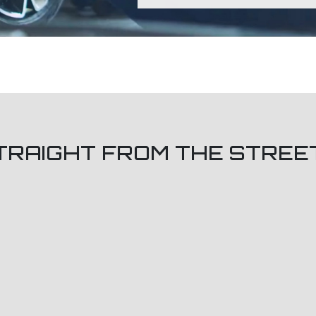
TRAIGHT FROM THE STREE