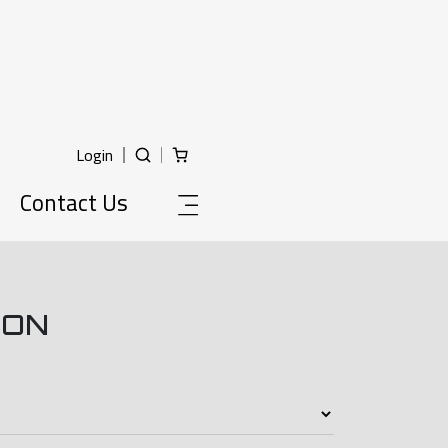
Login
Contact Us
ION