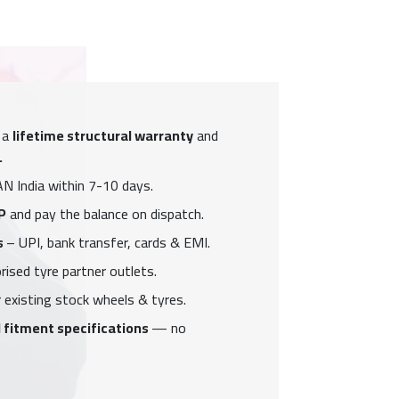
 a
lifetime structural warranty
and
.
N India within 7-10 days.
P
and pay the balance on dispatch.
s
– UPI, bank transfer, cards & EMI.
ised tyre partner outlets.
 existing stock wheels & tyres.
 fitment specifications
— no