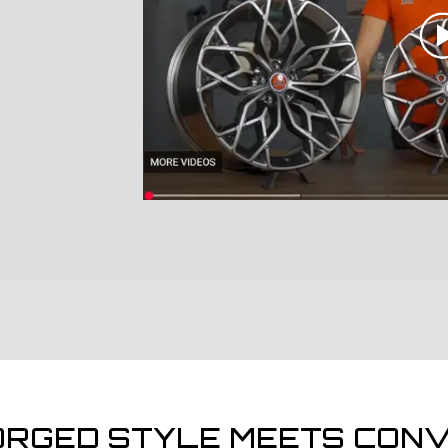
ORGED STYLE MEETS CONV