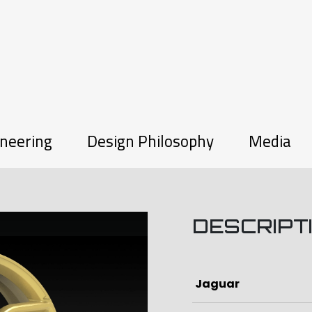
neering
Design Philosophy
Media
DESCRIPT