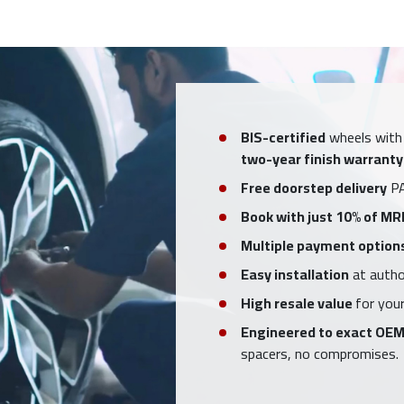
BIS-certified
wheels with
two-year finish warranty
Free doorstep delivery
PA
Book with just 10% of MR
Multiple payment option
Easy installation
at author
High resale value
for your
Engineered to exact OEM
spacers, no compromises.