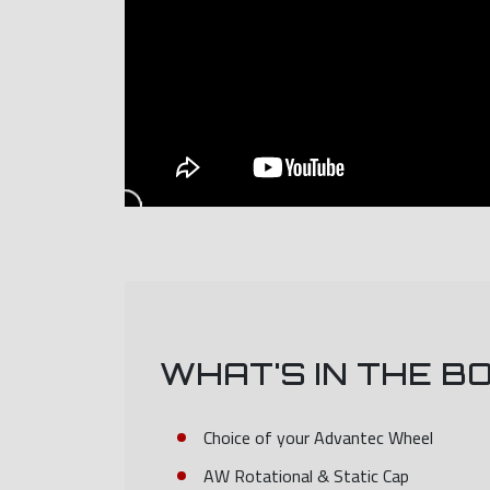
WHAT'S IN THE B
Choice of your Advantec Wheel
AW Rotational & Static Cap