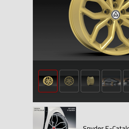
Spyder E-Catal