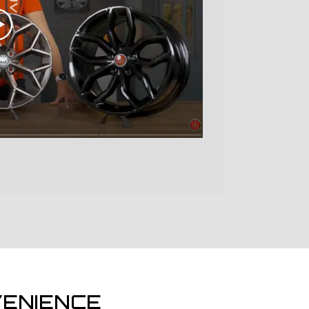
ENIENCE