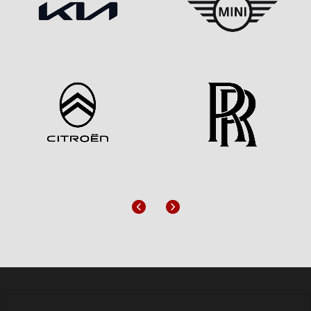
Previous
Next