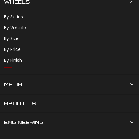
WHEELS
By Series
By Vehicle
By Size
By Price
By Finish
MEDIA
ABOUT US
ENGINEERING