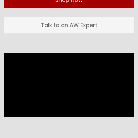
Talk to an AW Expert