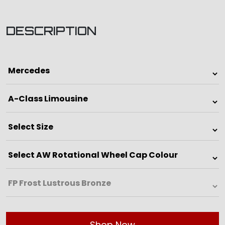
DESCRIPTION
Shop Now