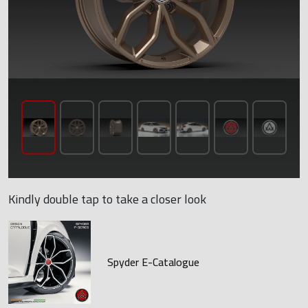
Kindly double tap to take a closer look
Spyder E-Catalogue