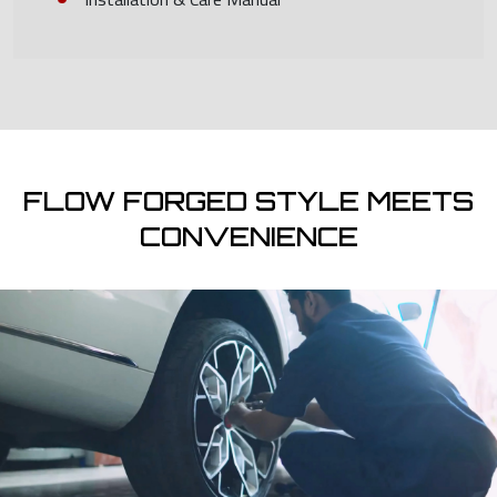
FLOW FORGED STYLE MEETS
CONVENIENCE