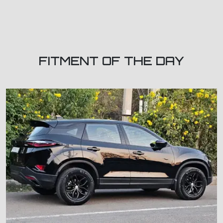
FITMENT OF THE DAY