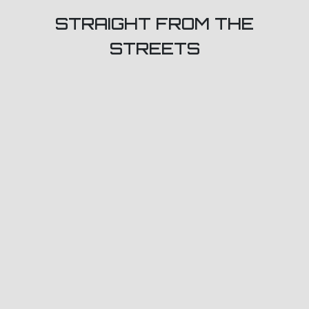
STRAIGHT FROM THE
STREETS