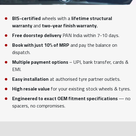
BIS-certified
wheels with a
lifetime structural
warranty
and
two-year finish warranty.
Free doorstep delivery
PAN India within 7-10 days.
Book with just 10% of MRP
and pay the balance on
dispatch.
Multiple payment options
– UPI, bank transfer, cards &
EMI.
Easy installation
at authorised tyre partner outlets.
High resale value
for your existing stock wheels & tyres.
Engineered to exact OEM fitment specifications
— no
spacers, no compromises.