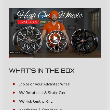
WHAT'S IN THE BOX
Choice of your Advantec Wheel
AW Rotational & Static Cap
AW Hub Centric Ring
Installation & Care Manual