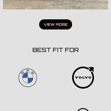
VIEW MORE
BEST FIT FOR