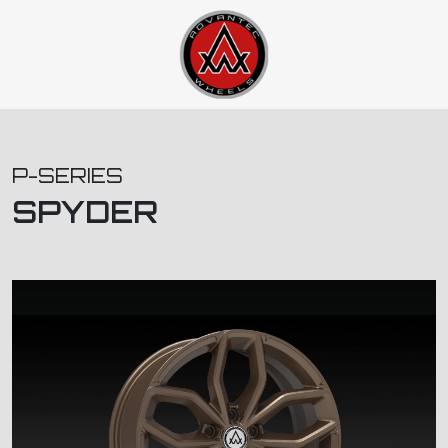
P-SERIES
SPYDER