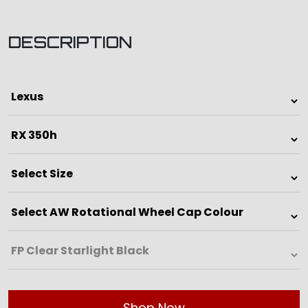
DESCRIPTION
Shop Now