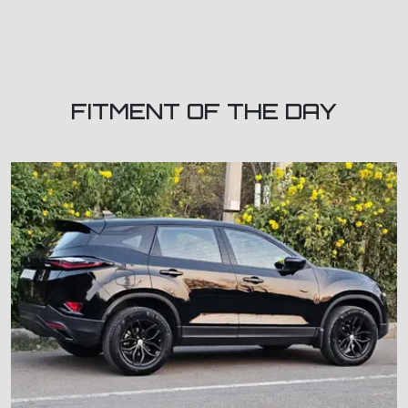
FITMENT OF THE DAY