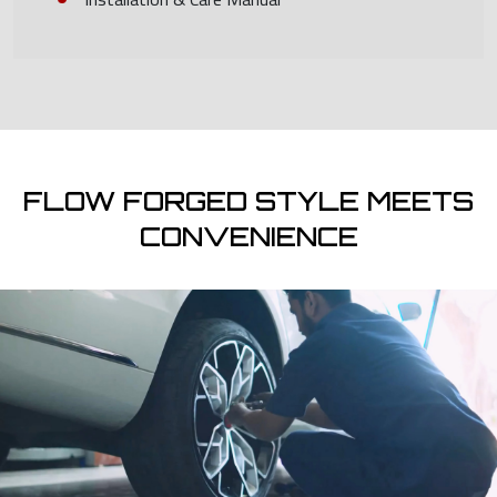
FLOW FORGED STYLE MEETS
CONVENIENCE