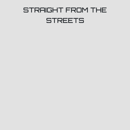
STRAIGHT FROM THE
STREETS