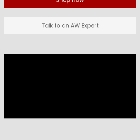
Talk to an AW Expert