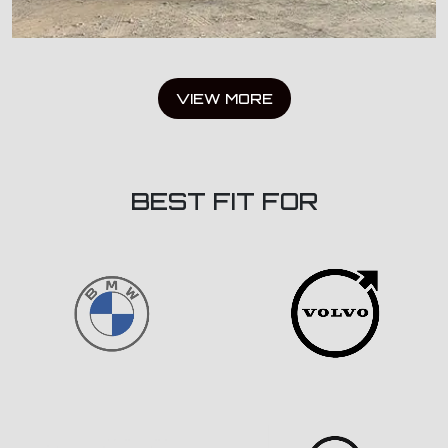
VIEW MORE
BEST FIT FOR