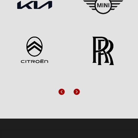
Previous
Next