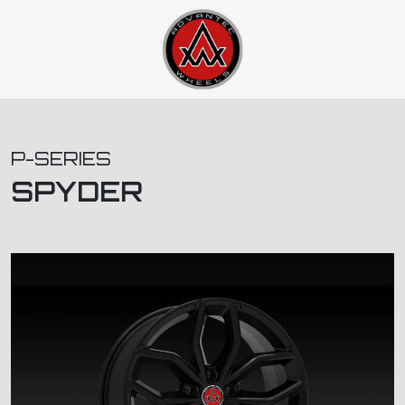
P-SERIES
SPYDER