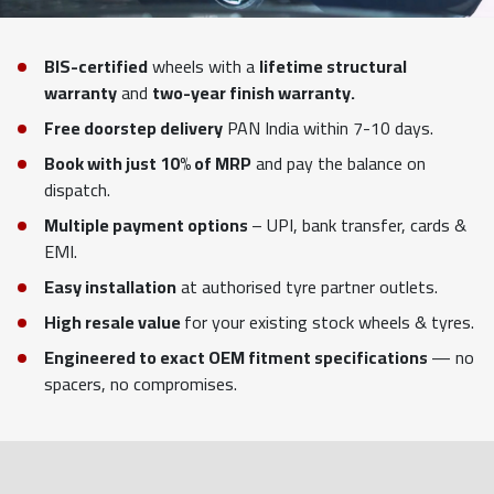
BIS-certified
wheels with a
lifetime structural
warranty
and
two-year finish warranty.
Free doorstep delivery
PAN India within 7-10 days.
Book with just 10% of MRP
and pay the balance on
dispatch.
Multiple payment options
– UPI, bank transfer, cards &
EMI.
Easy installation
at authorised tyre partner outlets.
High resale value
for your existing stock wheels & tyres.
Engineered to exact OEM fitment specifications
— no
spacers, no compromises.