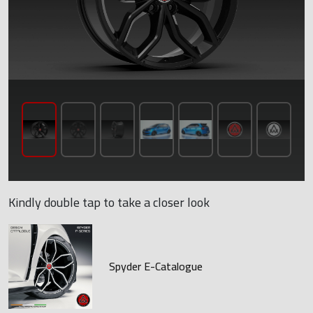
Kindly double tap to take a closer look
Spyder E-Catalogue