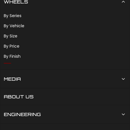
WHEELS
By Series
By Vehicle
By Size
By Price
By Finish
MEDIA
ABOUT US
ENGINEERING