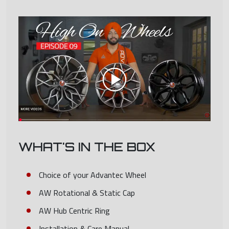
WHAT'S IN THE BOX
Choice of your Advantec Wheel
AW Rotational & Static Cap
AW Hub Centric Ring
Installation & Care Manual