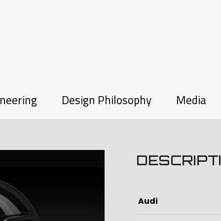
neering
Design Philosophy
Media
DESCRIPT