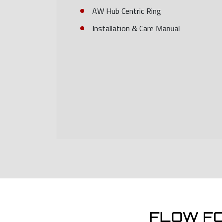
AW Hub Centric Ring
Installation & Care Manual
FLOW F