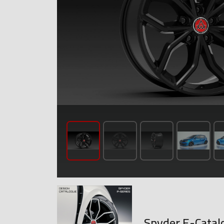
Spyder E-Catal