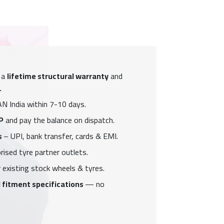
 a
lifetime structural warranty
and
.
N India within 7-10 days.
P
and pay the balance on dispatch.
s
– UPI, bank transfer, cards & EMI.
ised tyre partner outlets.
 existing stock wheels & tyres.
 fitment specifications
— no