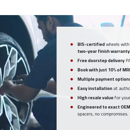
BIS-certified
wheels with
two-year finish warranty
Free doorstep delivery
PA
Book with just 10% of MR
Multiple payment option
Easy installation
at author
High resale value
for your
Engineered to exact OEM
spacers, no compromises.