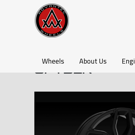
P-SERIES
Wheels
About Us
Engi
SPYDER