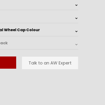
Talk to an AW Expert