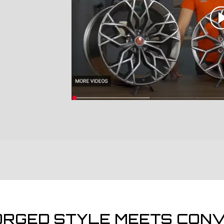
ORGED STYLE MEETS CONV