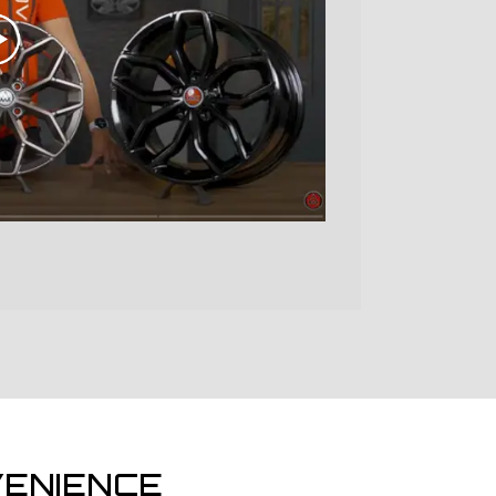
ENIENCE