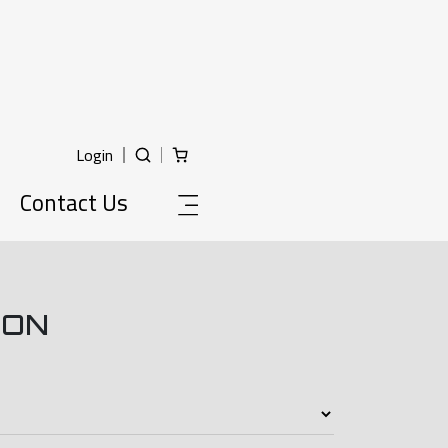
Login
Contact Us
ION