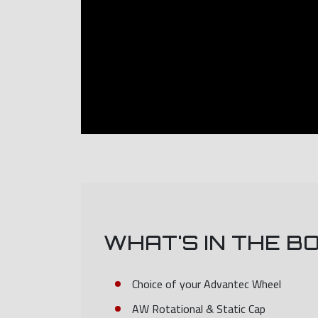
WHAT'S IN THE B
Choice of your Advantec Wheel
AW Rotational & Static Cap