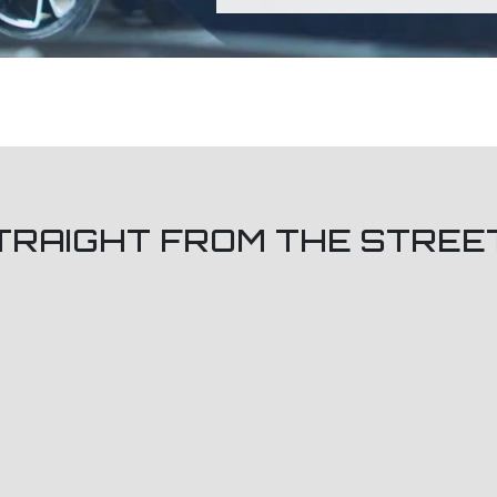
TRAIGHT FROM THE STREE