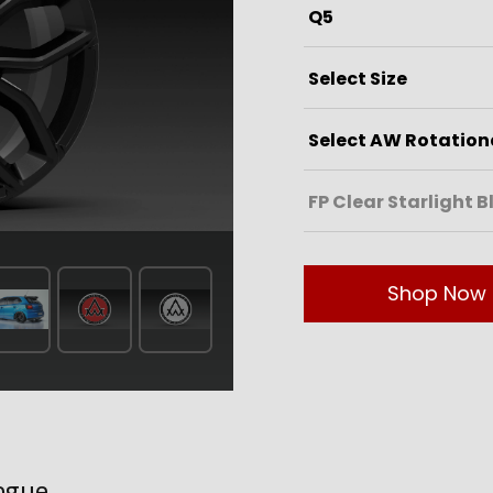
Shop Now
ogue