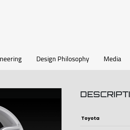
neering
Design Philosophy
Media
DESCRIPT