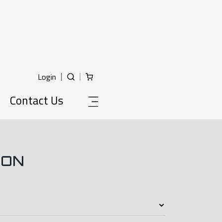
Login
Contact Us
ION