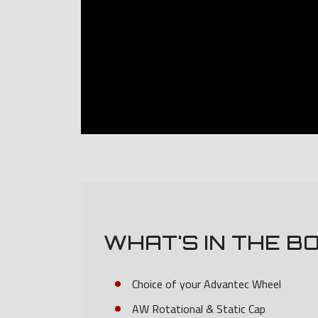
WHAT'S IN THE B
Choice of your Advantec Wheel
AW Rotational & Static Cap