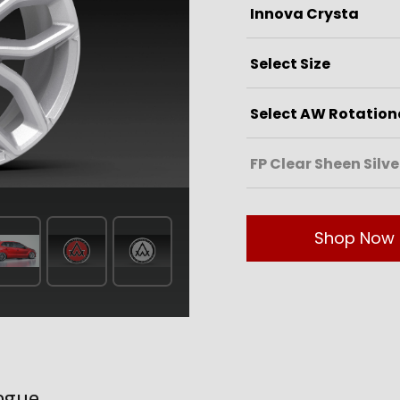
Shop Now
ogue