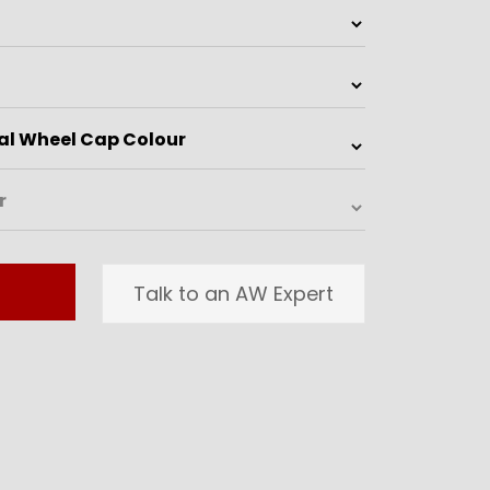
Talk to an AW Expert