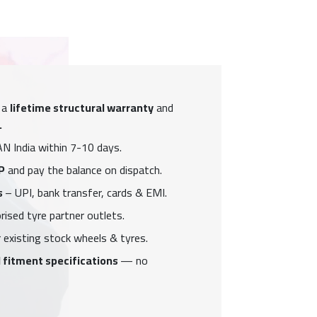
 a
lifetime structural warranty
and
.
N India within 7-10 days.
P
and pay the balance on dispatch.
s
– UPI, bank transfer, cards & EMI.
ised tyre partner outlets.
 existing stock wheels & tyres.
 fitment specifications
— no