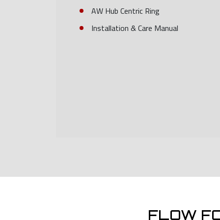
AW Hub Centric Ring
Installation & Care Manual
FLOW F