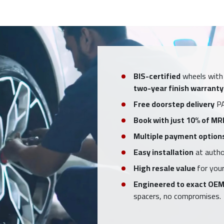
BIS-certified
wheels with
two-year finish warranty
Free doorstep delivery
PA
Book with just 10% of MR
Multiple payment option
Easy installation
at author
High resale value
for your
Engineered to exact OEM
spacers, no compromises.