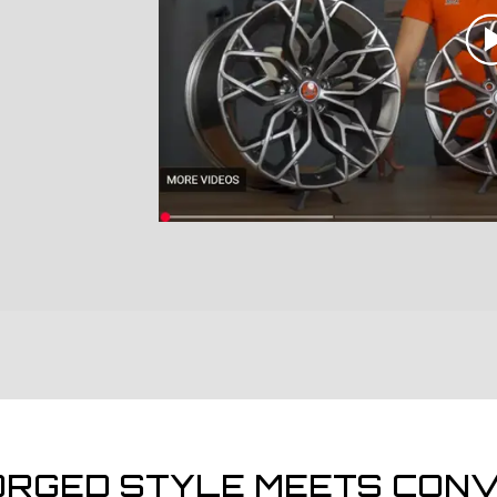
ORGED STYLE MEETS CONV