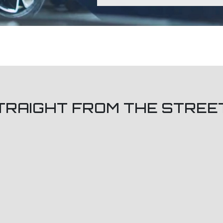
TRAIGHT FROM THE STREE