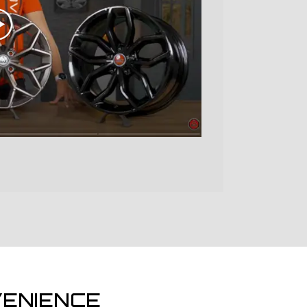
ENIENCE