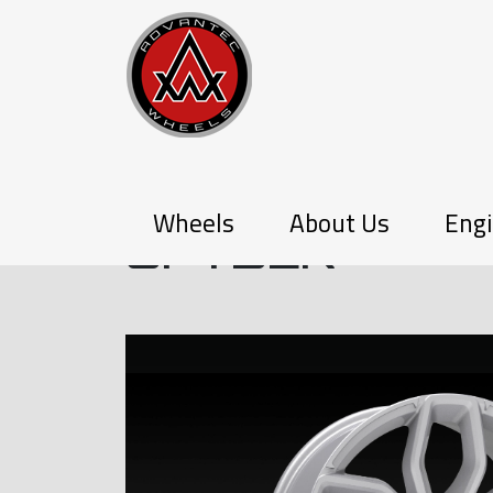
P-SERIES
Wheels
About Us
Engi
SPYDER