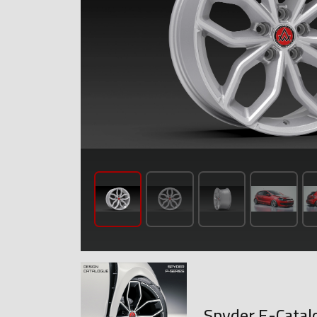
Spyder E-Catal