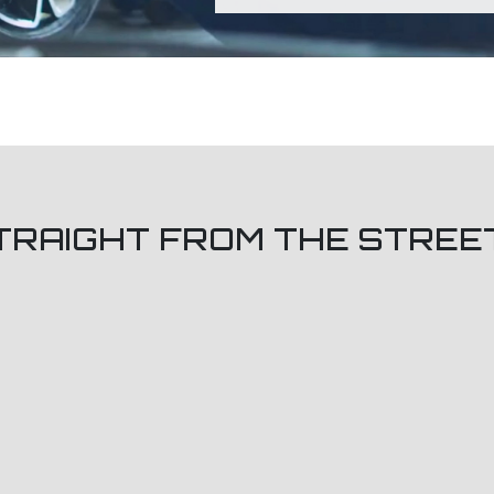
TRAIGHT FROM THE STREE