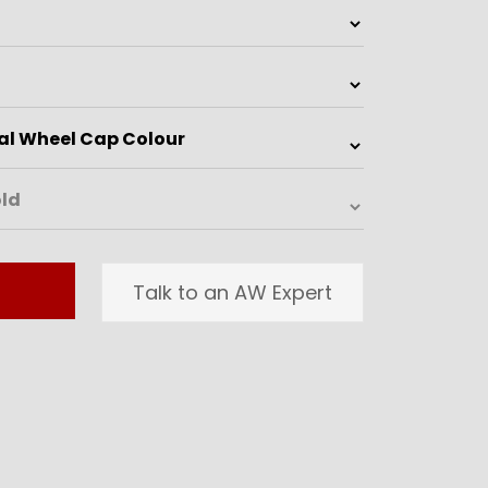
Talk to an AW Expert