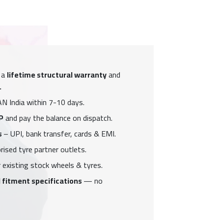
 a
lifetime structural warranty
and
.
N India within 7-10 days.
P
and pay the balance on dispatch.
s
– UPI, bank transfer, cards & EMI.
ised tyre partner outlets.
 existing stock wheels & tyres.
 fitment specifications
— no