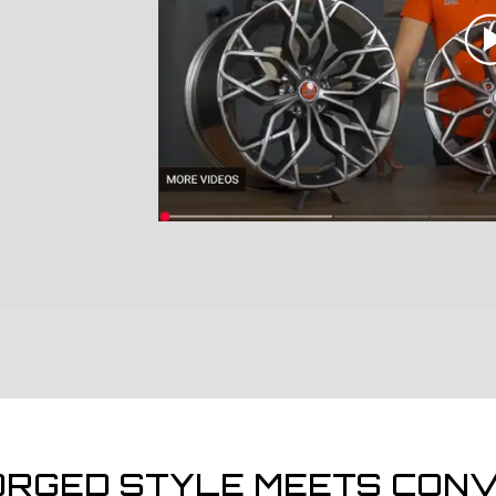
ORGED STYLE MEETS CONV