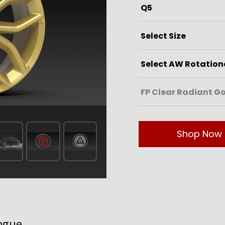
Shop Now
ogue