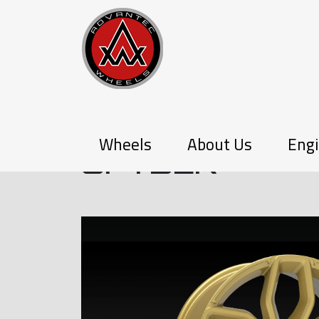
P-SERIES
Wheels
About Us
Engi
SPYDER