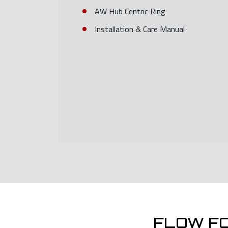
AW Hub Centric Ring
Installation & Care Manual
FLOW F