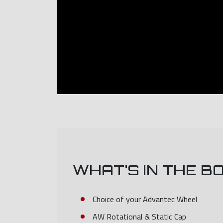
WHAT'S IN THE B
Choice of your Advantec Wheel
AW Rotational & Static Cap