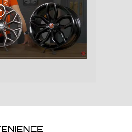
ENIENCE