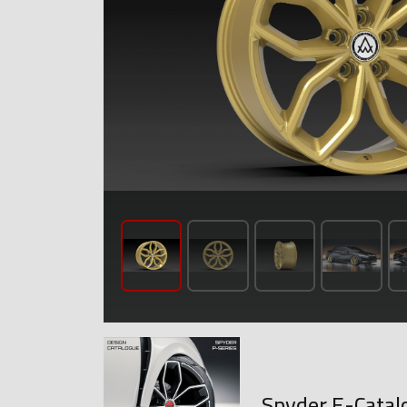
Spyder E-Catal