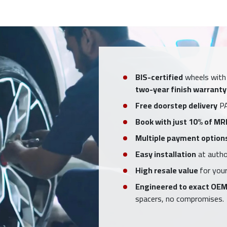
BIS-certified
wheels with
two-year finish warranty
Free doorstep delivery
PA
Book with just 10% of MR
Multiple payment option
Easy installation
at author
High resale value
for your
Engineered to exact OEM
spacers, no compromises.