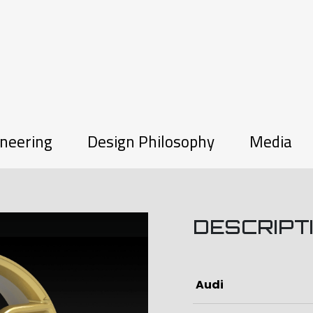
neering
Design Philosophy
Media
DESCRIPT