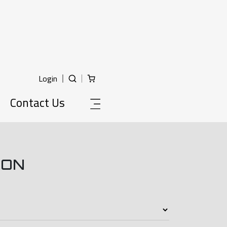
Login
Contact Us
ION