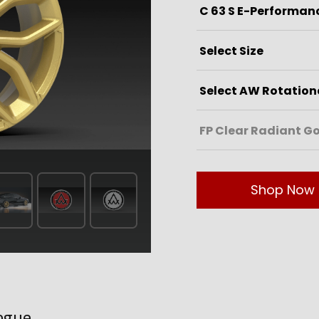
Shop Now
ogue