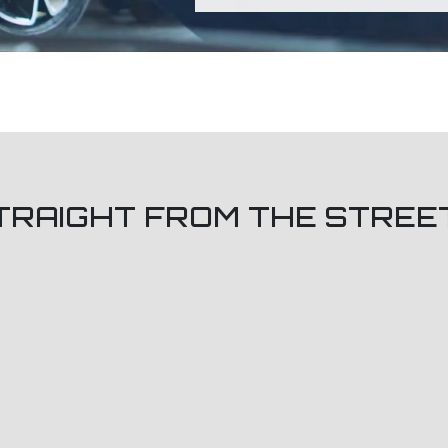
TRAIGHT FROM THE STREE