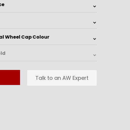
Talk to an AW Expert