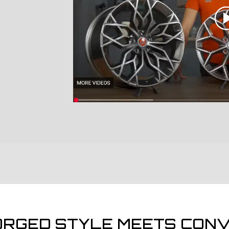
ORGED STYLE MEETS CONV