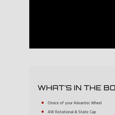
WHAT'S IN THE B
Choice of your Advantec Wheel
AW Rotational & Static Cap