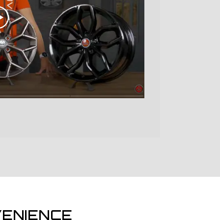
ENIENCE