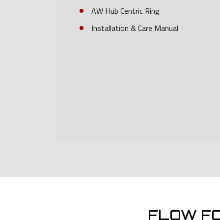
AW Hub Centric Ring
Installation & Care Manual
FLOW F