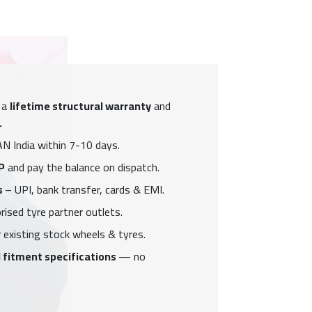
 a
lifetime structural warranty
and
.
N India within 7-10 days.
P
and pay the balance on dispatch.
s
– UPI, bank transfer, cards & EMI.
ised tyre partner outlets.
 existing stock wheels & tyres.
 fitment specifications
— no