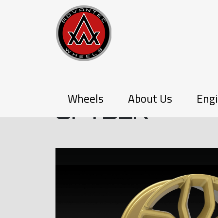
P-SERIES
Wheels
About Us
Engi
SPYDER