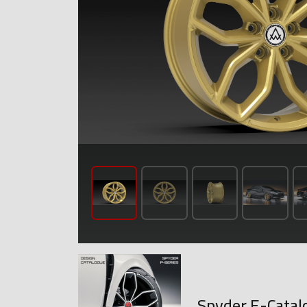
Spyder E-Catal