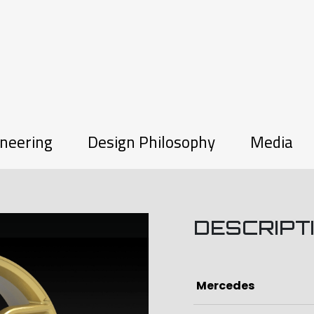
neering
Design Philosophy
Media
DESCRIPT