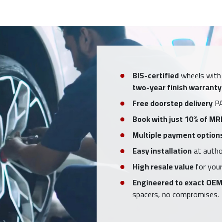
BIS-certified
wheels with
two-year finish warranty
Free doorstep delivery
PA
Book with just 10% of MR
Multiple payment option
Easy installation
at author
High resale value
for your
Engineered to exact OEM
spacers, no compromises.