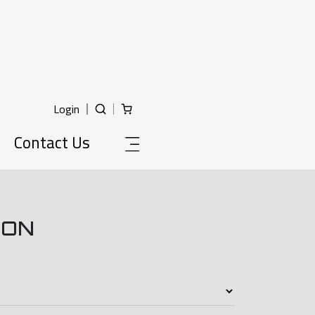
Login
Contact Us
ION