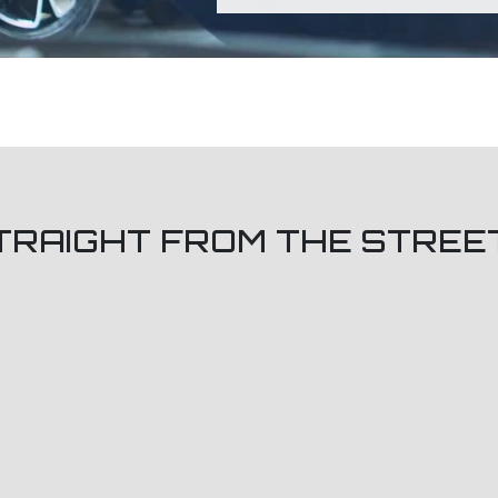
TRAIGHT FROM THE STREE