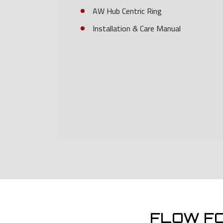
AW Hub Centric Ring
Installation & Care Manual
FLOW F