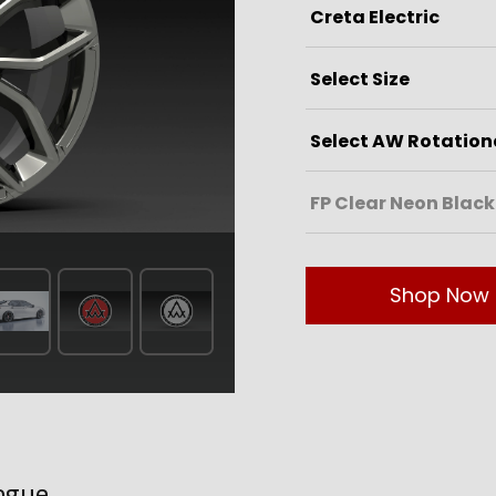
Shop Now
ogue