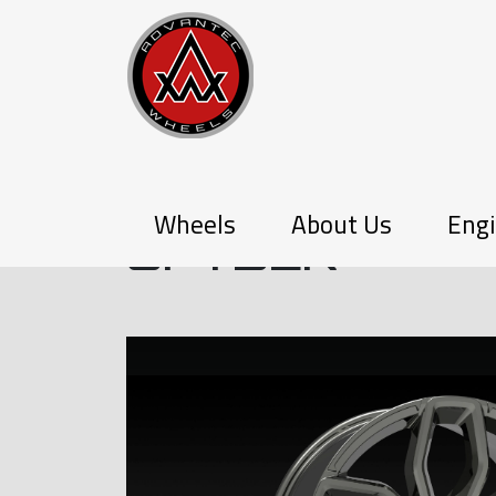
P-SERIES
Wheels
About Us
Engi
SPYDER