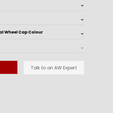
Talk to an AW Expert