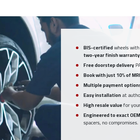
BIS-certified
wheels with
two-year finish warranty
Free doorstep delivery
PA
Book with just 10% of MR
Multiple payment option
Easy installation
at author
High resale value
for your
Engineered to exact OEM
spacers, no compromises.