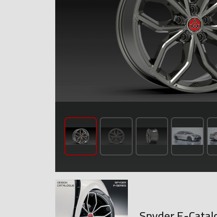
Spyder E-Catal