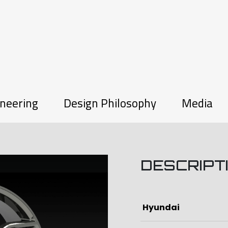
neering
Design Philosophy
Media
DESCRIPT