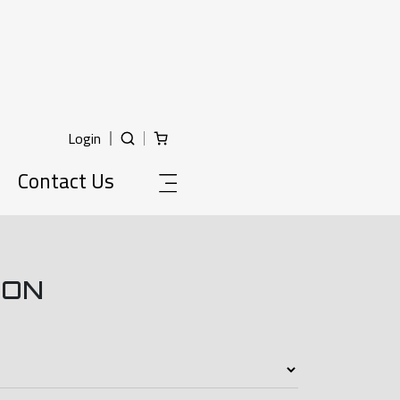
Login
Contact Us
ION