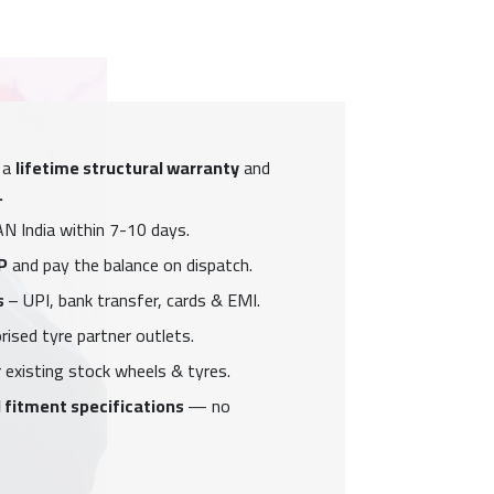
 a
lifetime structural warranty
and
.
N India within 7-10 days.
P
and pay the balance on dispatch.
s
– UPI, bank transfer, cards & EMI.
ised tyre partner outlets.
 existing stock wheels & tyres.
 fitment specifications
— no