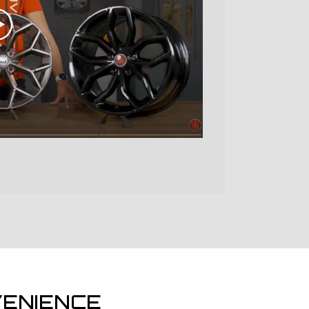
ENIENCE