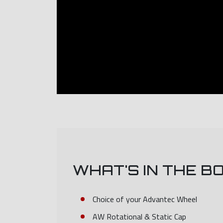
WHAT'S IN THE B
Choice of your Advantec Wheel
AW Rotational & Static Cap