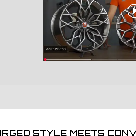
ORGED STYLE MEETS CONV