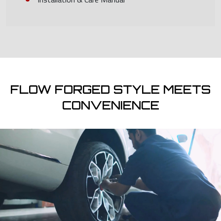
FLOW FORGED STYLE MEETS
CONVENIENCE