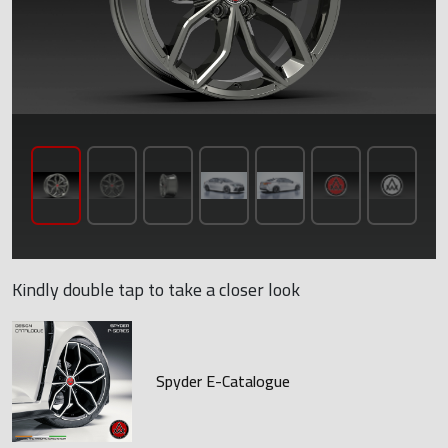
Kindly double tap to take a closer look
Spyder E-Catalogue