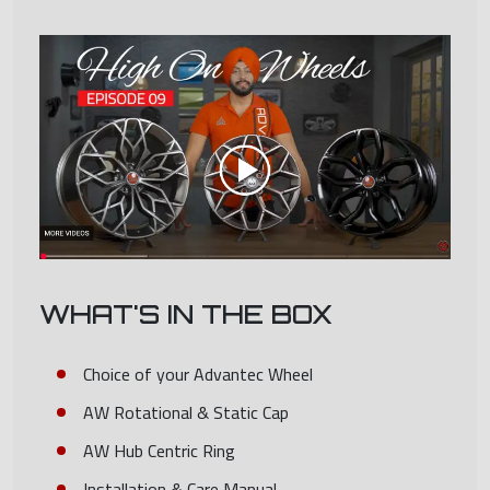
WHAT'S IN THE BOX
Choice of your Advantec Wheel
AW Rotational & Static Cap
AW Hub Centric Ring
Installation & Care Manual