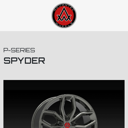
P-SERIES
SPYDER