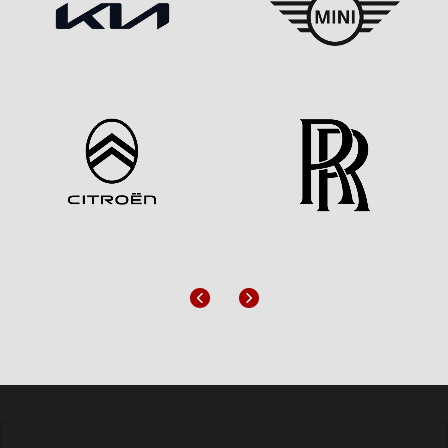
Previous
Next