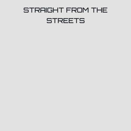
STRAIGHT FROM THE
STREETS