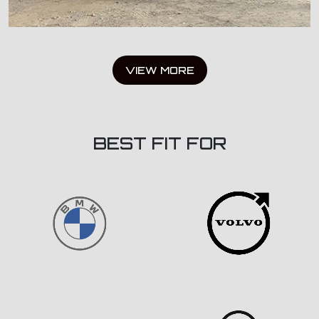
VIEW MORE
BEST FIT FOR