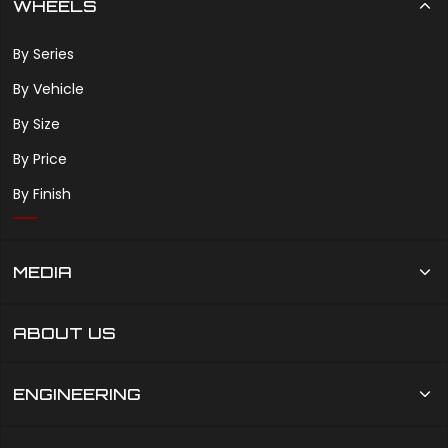
WHEELS
By Series
By Vehicle
By Size
By Price
By Finish
MEDIA
ABOUT US
ENGINEERING