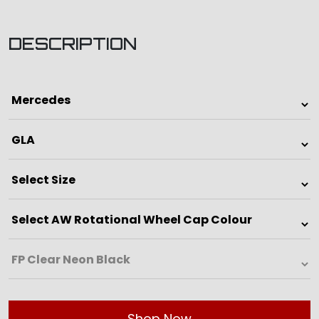
DESCRIPTION
Shop Now