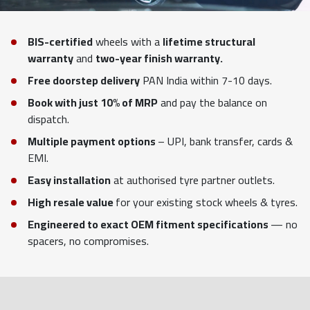
BIS-certified
wheels with a
lifetime structural
warranty
and
two-year finish warranty.
Free doorstep delivery
PAN India within 7-10 days.
Book with just 10% of MRP
and pay the balance on
dispatch.
Multiple payment options
– UPI, bank transfer, cards &
EMI.
Easy installation
at authorised tyre partner outlets.
High resale value
for your existing stock wheels & tyres.
Engineered to exact OEM fitment specifications
— no
spacers, no compromises.