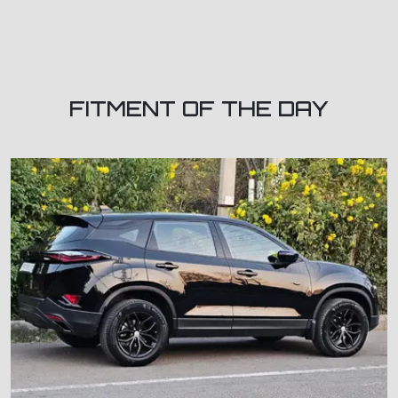
FITMENT OF THE DAY