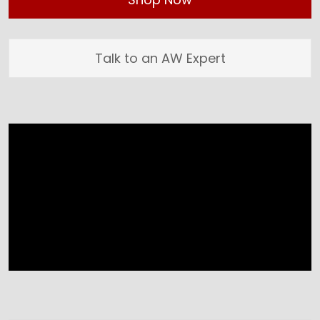
Talk to an AW Expert