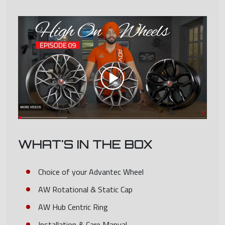
WHAT'S IN THE BOX
Choice of your Advantec Wheel
AW Rotational & Static Cap
AW Hub Centric Ring
Installation & Care Manual