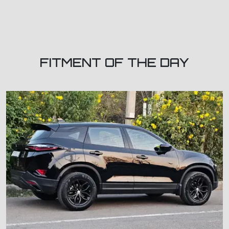
FITMENT OF THE DAY