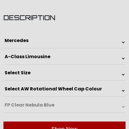
DESCRIPTION
Shop Now