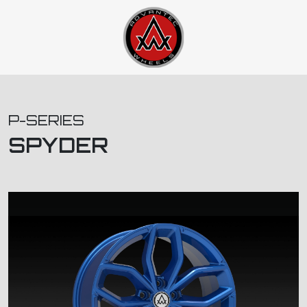
P-SERIES
SPYDER