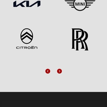
Previous
Next