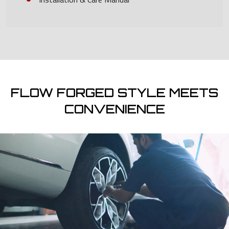
FLOW FORGED STYLE MEETS
CONVENIENCE