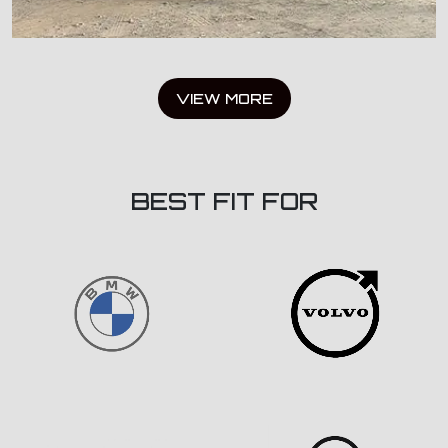
VIEW MORE
BEST FIT FOR