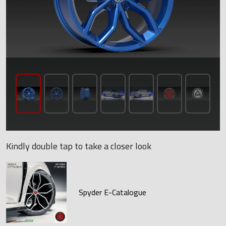
Kindly double tap to take a closer look
Spyder E-Catalogue