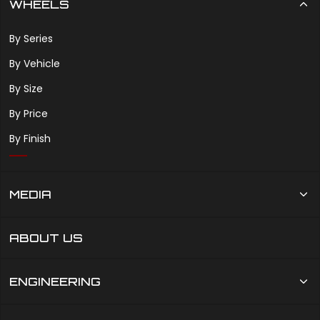
WHEELS
By Series
By Vehicle
By Size
By Price
By Finish
MEDIA
ABOUT US
ENGINEERING