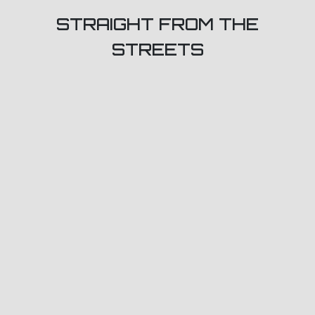
STRAIGHT FROM THE
STREETS