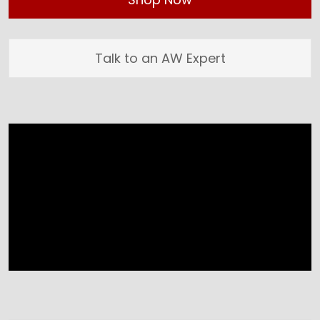
Talk to an AW Expert