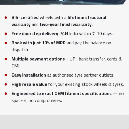
BIS-certified
wheels with a
lifetime structural
warranty
and
two-year finish warranty.
Free doorstep delivery
PAN India within 7-10 days.
Book with just 10% of MRP
and pay the balance on
dispatch.
Multiple payment options
– UPI, bank transfer, cards &
EMI.
Easy installation
at authorised tyre partner outlets.
High resale value
for your existing stock wheels & tyres.
Engineered to exact OEM fitment specifications
— no
spacers, no compromises.