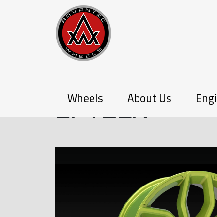
P-SERIES
Wheels
About Us
Engi
SPYDER