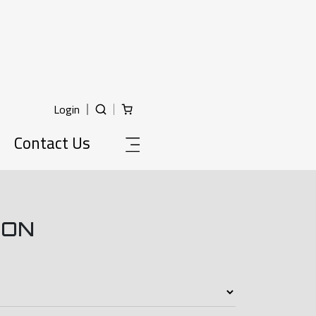
Login
Contact Us
ION