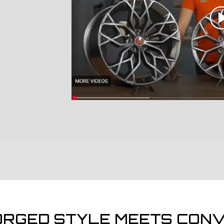
ORGED STYLE MEETS CONV