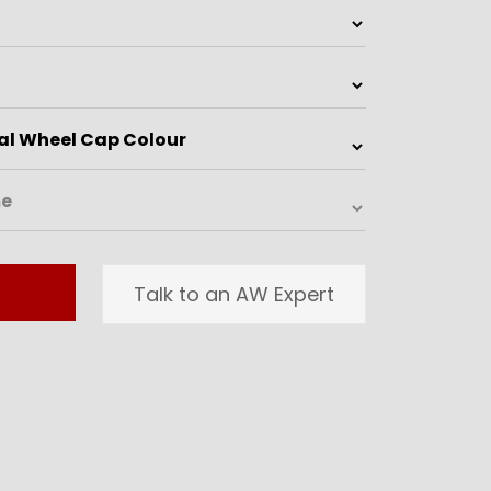
Talk to an AW Expert