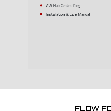
AW Hub Centric Ring
Installation & Care Manual
FLOW F