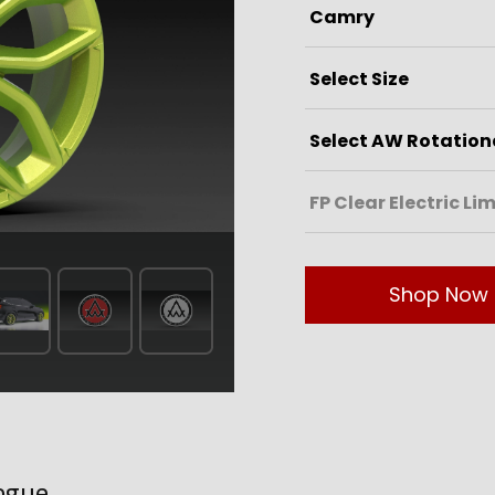
Shop Now
ogue