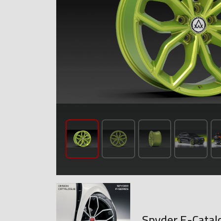
Spyder E-Catal