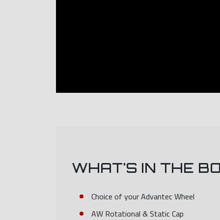
WHAT'S IN THE B
Choice of your Advantec Wheel
AW Rotational & Static Cap