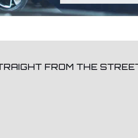
TRAIGHT FROM THE STREE