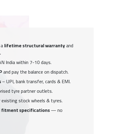
 a
lifetime structural warranty
and
.
N India within 7-10 days.
P
and pay the balance on dispatch.
s
– UPI, bank transfer, cards & EMI.
ised tyre partner outlets.
 existing stock wheels & tyres.
 fitment specifications
— no