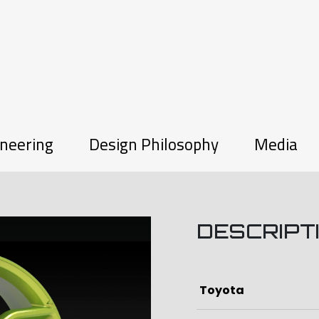
neering
Design Philosophy
Media
DESCRIPT