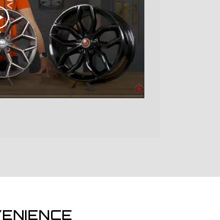
ENIENCE