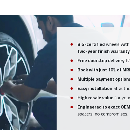
BIS-certified
wheels with
two-year finish warranty
Free doorstep delivery
PA
Book with just 10% of MR
Multiple payment option
Easy installation
at author
High resale value
for your
Engineered to exact OEM
spacers, no compromises.