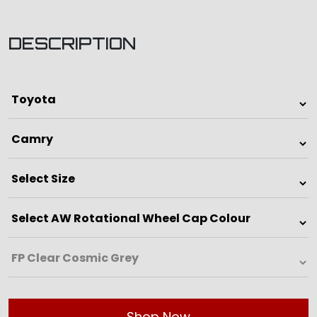
DESCRIPTION
Shop Now