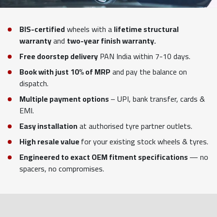
BIS-certified
wheels with a
lifetime structural
warranty
and
two-year finish warranty.
Free doorstep delivery
PAN India within 7-10 days.
Book with just 10% of MRP
and pay the balance on
dispatch.
Multiple payment options
– UPI, bank transfer, cards &
EMI.
Easy installation
at authorised tyre partner outlets.
High resale value
for your existing stock wheels & tyres.
Engineered to exact OEM fitment specifications
— no
spacers, no compromises.