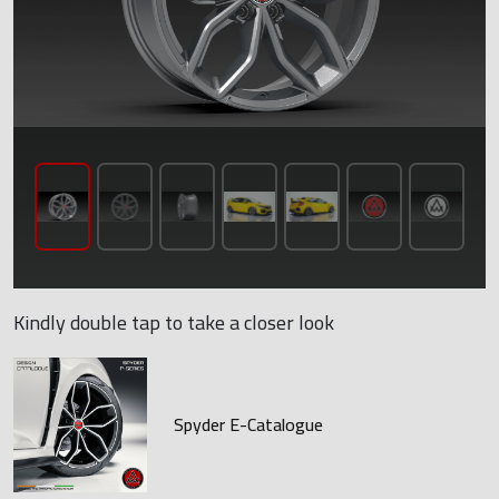
Kindly double tap to take a closer look
Spyder E-Catalogue