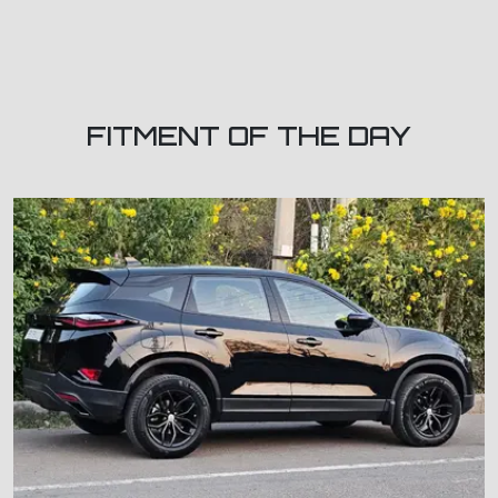
FITMENT OF THE DAY