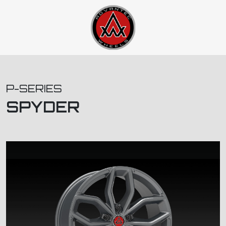
P-SERIES
SPYDER