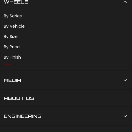
WHEELS
By Series
By Vehicle
By Size
By Price
By Finish
MEDIA
ABOUT US
ENGINEERING