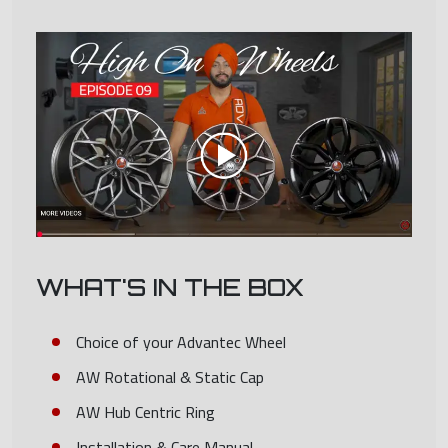
WHAT'S IN THE BOX
Choice of your Advantec Wheel
AW Rotational & Static Cap
AW Hub Centric Ring
Installation & Care Manual