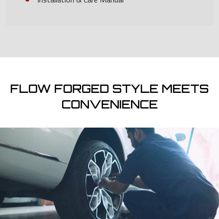
FLOW FORGED STYLE MEETS
CONVENIENCE