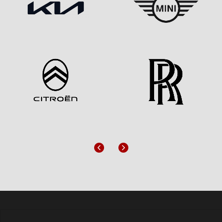
Previous
Next