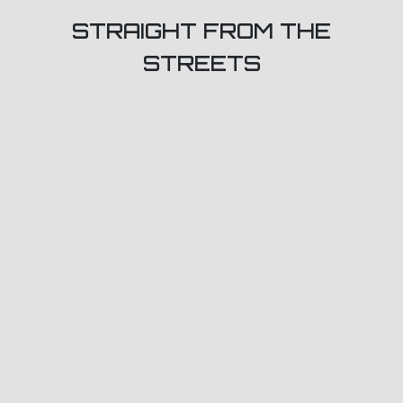
STRAIGHT FROM THE
STREETS