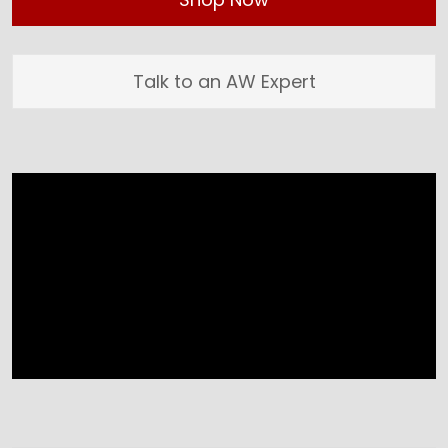
Talk to an AW Expert