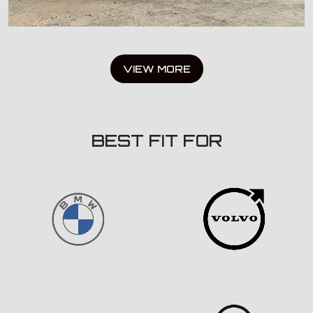
VIEW MORE
BEST FIT FOR