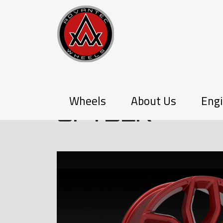
P-SERIES
Wheels
About Us
Engi
SPYDER