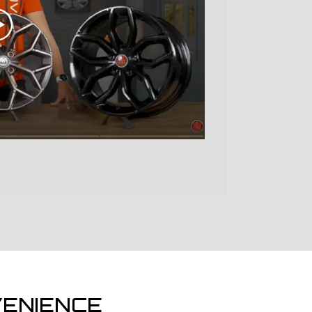
ENIENCE