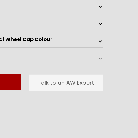
Talk to an AW Expert