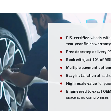
BIS-certified
wheels with
two-year finish warranty
Free doorstep delivery
PA
Book with just 10% of MR
Multiple payment option
Easy installation
at author
High resale value
for your
Engineered to exact OEM
spacers, no compromises.