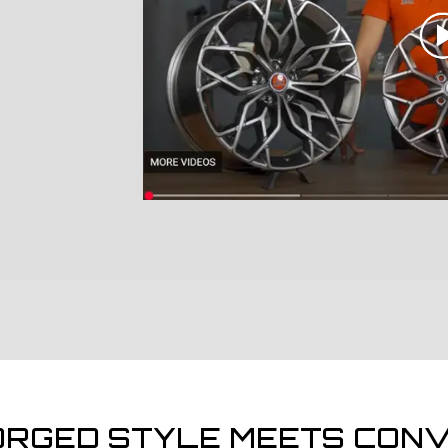
ORGED STYLE MEETS CONV