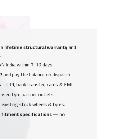
 a
lifetime structural warranty
and
.
N India within 7-10 days.
P
and pay the balance on dispatch.
s
– UPI, bank transfer, cards & EMI.
ised tyre partner outlets.
 existing stock wheels & tyres.
 fitment specifications
— no