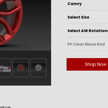
Shop Now
ogue