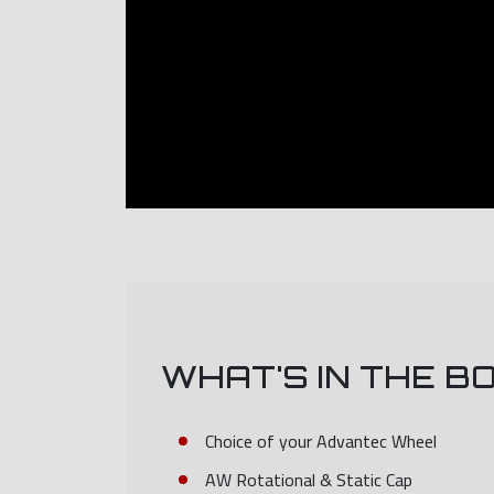
WHAT'S IN THE B
Choice of your Advantec Wheel
AW Rotational & Static Cap