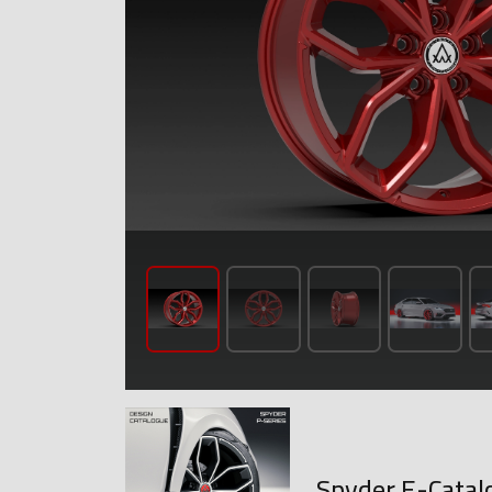
Spyder E-Catal