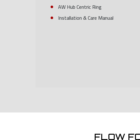
AW Hub Centric Ring
Installation & Care Manual
FLOW F