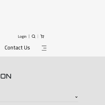
Login
Contact Us
ION