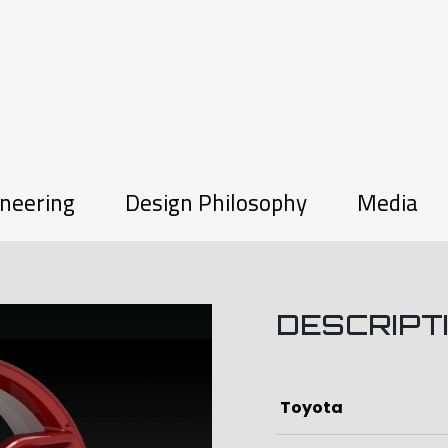
neering
Design Philosophy
Media
DESCRIPT