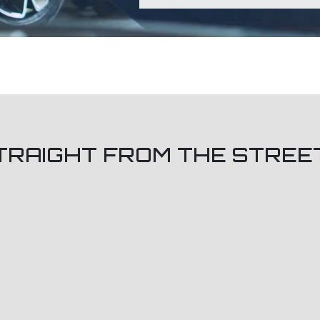
TRAIGHT FROM THE STREE