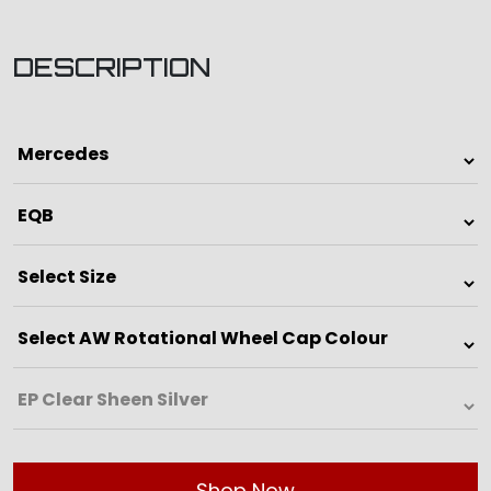
DESCRIPTION
Shop Now