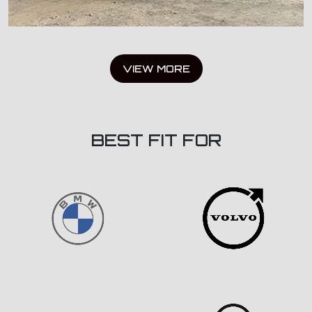
VIEW MORE
BEST FIT FOR