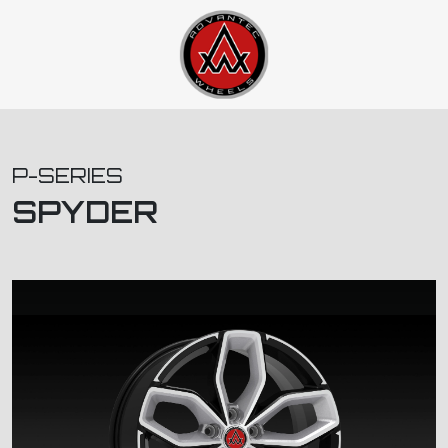
P-SERIES
SPYDER