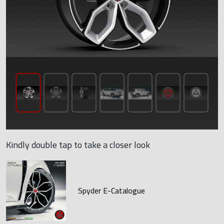
Kindly double tap to take a closer look
Spyder E-Catalogue