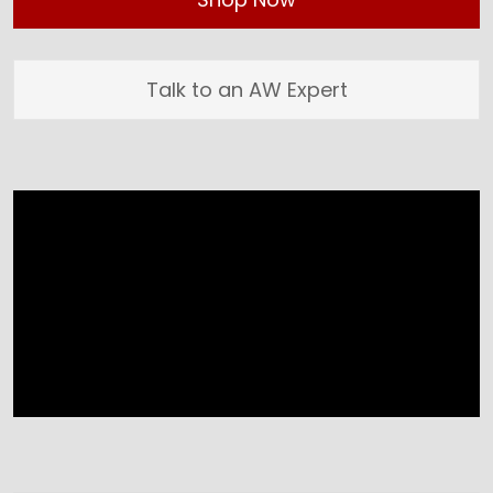
Talk to an AW Expert