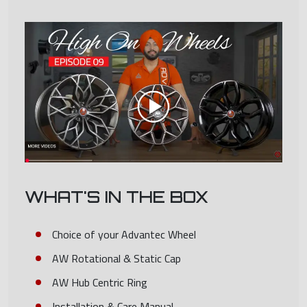
WHAT'S IN THE BOX
Choice of your Advantec Wheel
AW Rotational & Static Cap
AW Hub Centric Ring
Installation & Care Manual