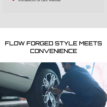
FLOW FORGED STYLE MEETS
CONVENIENCE