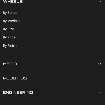
WHEELS
By Series
By Vehicle
By Size
By Price
By Finish
MEDIA
ABOUT US
ENGINEERING