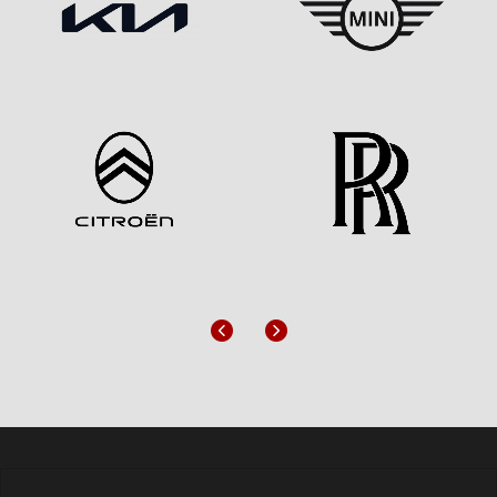
Previous
Next