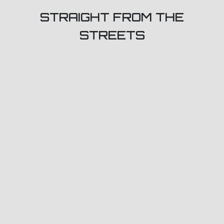
STRAIGHT FROM THE
STREETS