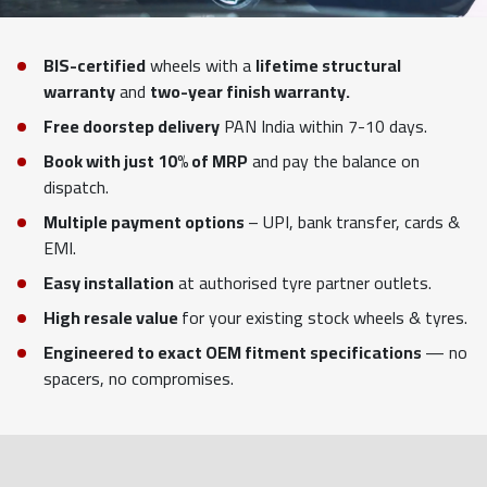
BIS-certified
wheels with a
lifetime structural
warranty
and
two-year finish warranty.
Free doorstep delivery
PAN India within 7-10 days.
Book with just 10% of MRP
and pay the balance on
dispatch.
Multiple payment options
– UPI, bank transfer, cards &
EMI.
Easy installation
at authorised tyre partner outlets.
High resale value
for your existing stock wheels & tyres.
Engineered to exact OEM fitment specifications
— no
spacers, no compromises.