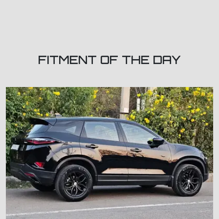
FITMENT OF THE DAY