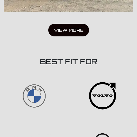
VIEW MORE
BEST FIT FOR