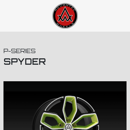
P-SERIES
SPYDER