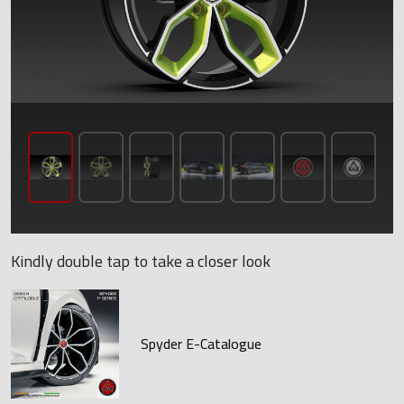
Kindly double tap to take a closer look
Spyder E-Catalogue