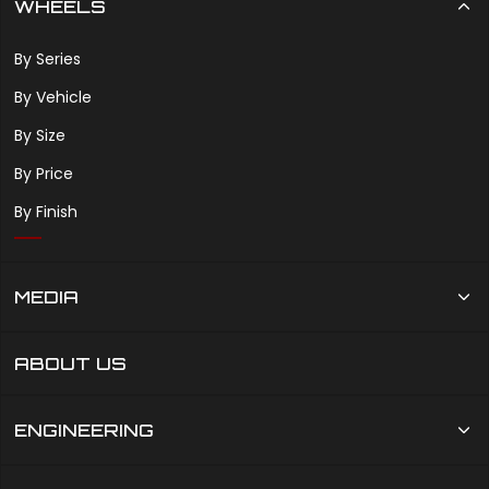
WHEELS
By Series
By Vehicle
By Size
By Price
By Finish
MEDIA
ABOUT US
ENGINEERING