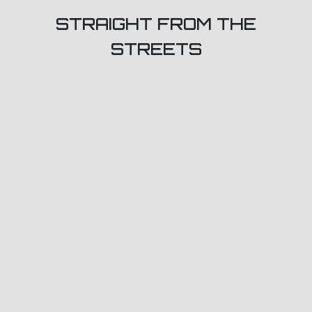
STRAIGHT FROM THE
STREETS