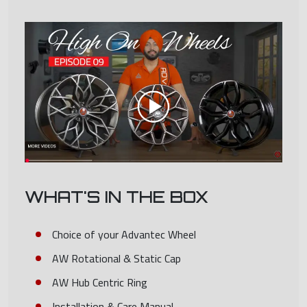
WHAT'S IN THE BOX
Choice of your Advantec Wheel
AW Rotational & Static Cap
AW Hub Centric Ring
Installation & Care Manual