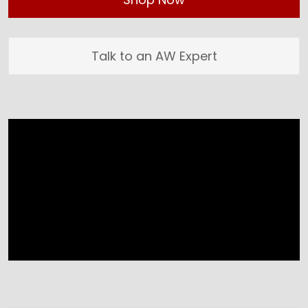
Talk to an AW Expert