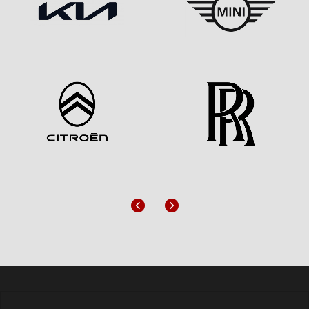
Previous
Next