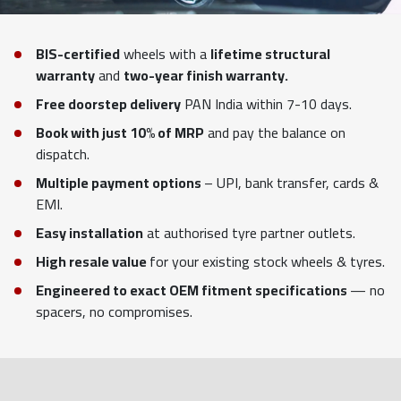
BIS-certified
wheels with a
lifetime structural
warranty
and
two-year finish warranty.
Free doorstep delivery
PAN India within 7-10 days.
Book with just 10% of MRP
and pay the balance on
dispatch.
Multiple payment options
– UPI, bank transfer, cards &
EMI.
Easy installation
at authorised tyre partner outlets.
High resale value
for your existing stock wheels & tyres.
Engineered to exact OEM fitment specifications
— no
spacers, no compromises.