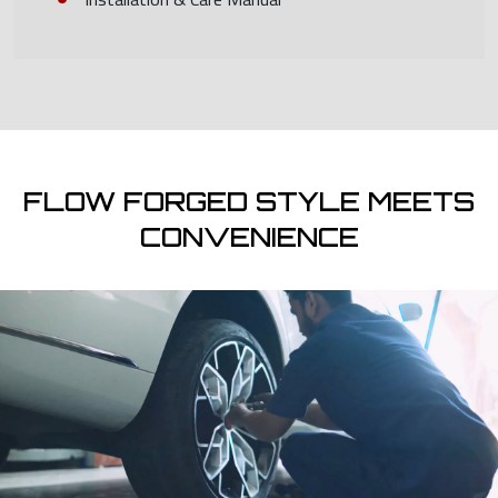
FLOW FORGED STYLE MEETS
CONVENIENCE