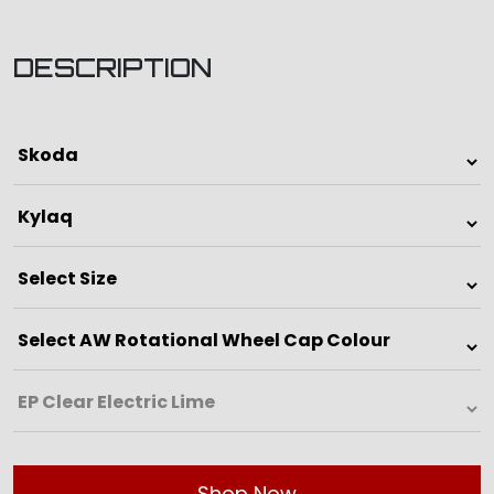
DESCRIPTION
Shop Now