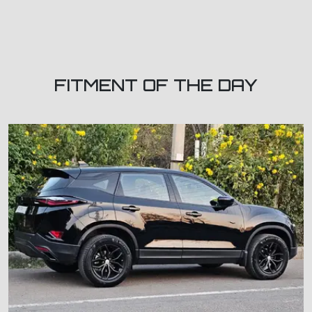
FITMENT OF THE DAY