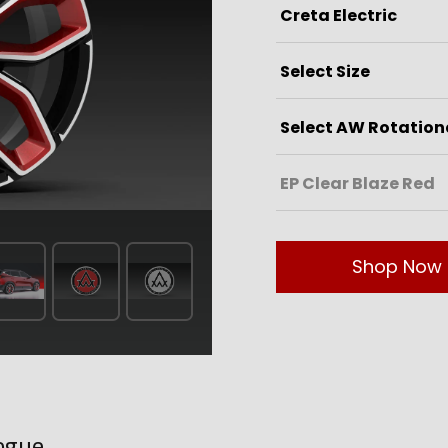
Shop Now
ogue