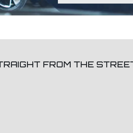
TRAIGHT FROM THE STREE