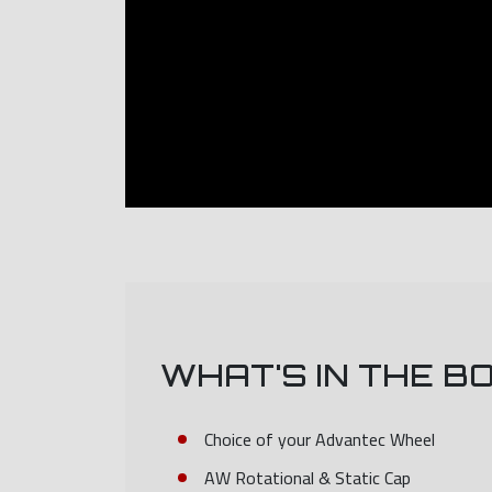
WHAT'S IN THE B
Choice of your Advantec Wheel
AW Rotational & Static Cap