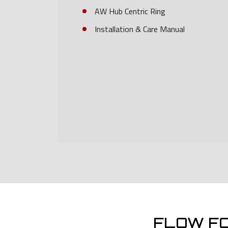
AW Hub Centric Ring
Installation & Care Manual
FLOW F