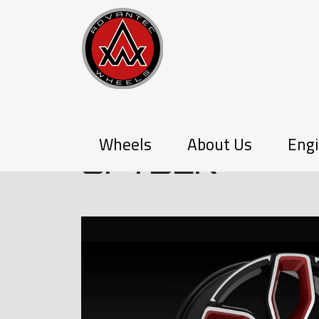
P-SERIES
Wheels
About Us
Engi
SPYDER