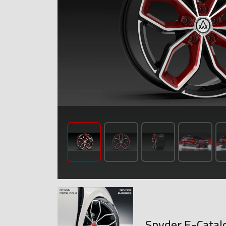
Spyder E-Catal