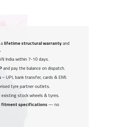
 a
lifetime structural warranty
and
.
N India within 7-10 days.
P
and pay the balance on dispatch.
s
– UPI, bank transfer, cards & EMI.
ised tyre partner outlets.
 existing stock wheels & tyres.
 fitment specifications
— no