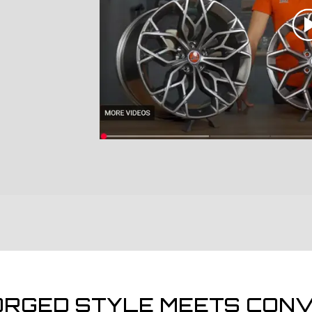
ORGED STYLE MEETS CONV