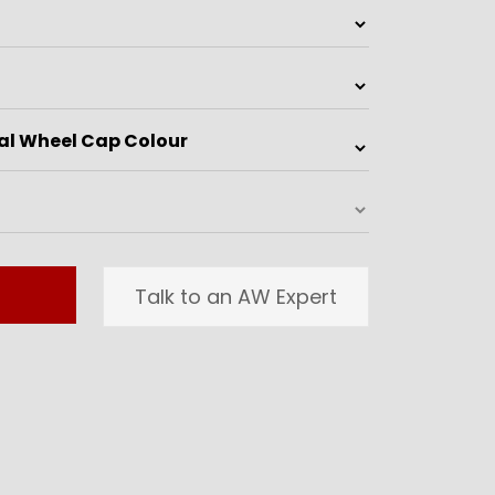
Talk to an AW Expert