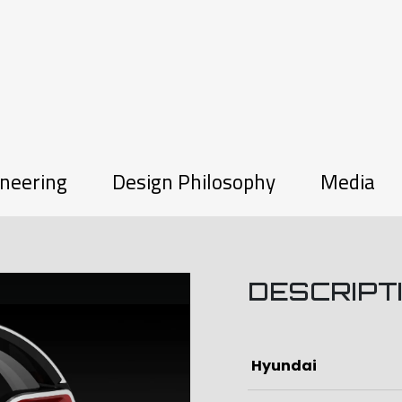
neering
Design Philosophy
Media
DESCRIPT