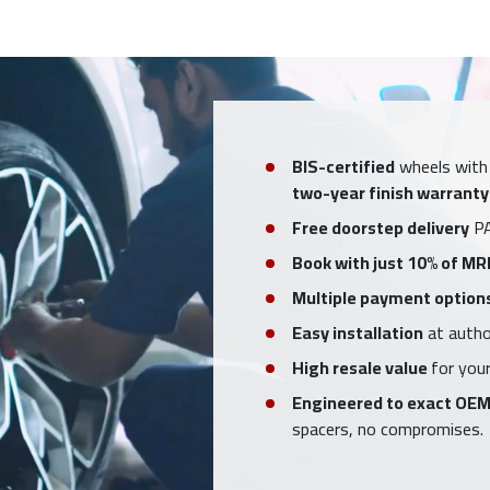
BIS-certified
wheels with
two-year finish warranty
Free doorstep delivery
PA
Book with just 10% of MR
Multiple payment option
Easy installation
at author
High resale value
for your
Engineered to exact OEM
spacers, no compromises.