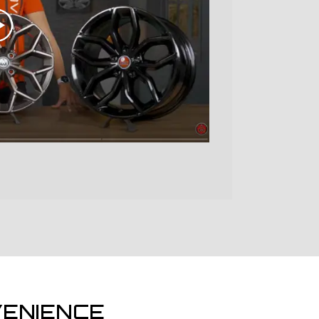
ENIENCE