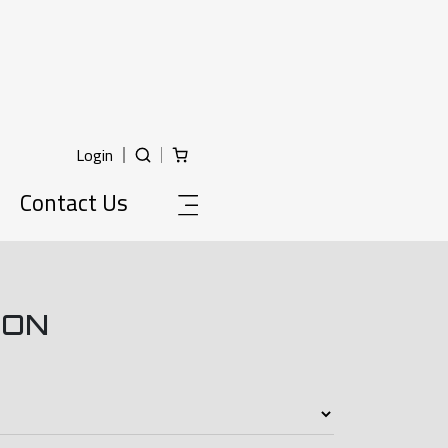
Login
Contact Us
ION