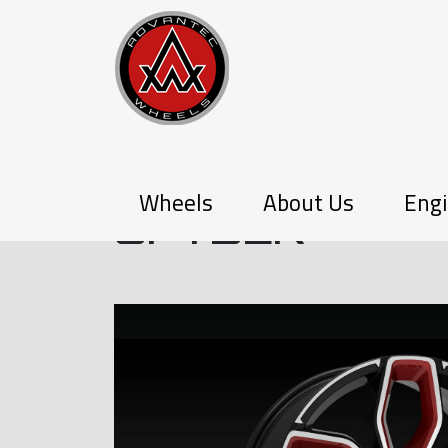
P-SERIES
Wheels
About Us
Engi
SPYDER