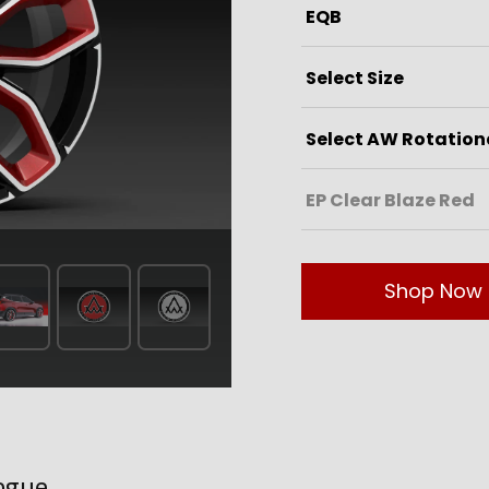
Shop Now
ogue