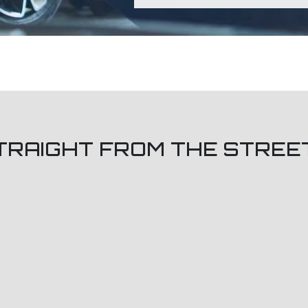
TRAIGHT FROM THE STREE