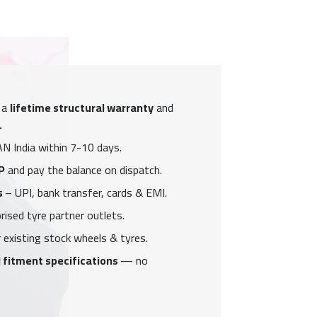
 a
lifetime structural warranty
and
.
N India within 7-10 days.
P
and pay the balance on dispatch.
s
– UPI, bank transfer, cards & EMI.
ised tyre partner outlets.
 existing stock wheels & tyres.
 fitment specifications
— no