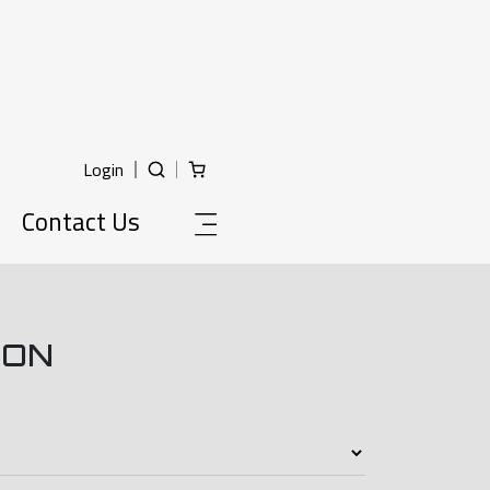
Login
Contact Us
ION