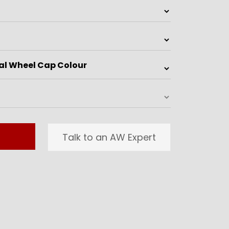
Talk to an AW Expert