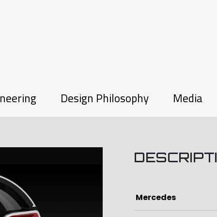
neering
Design Philosophy
Media
DESCRIPT