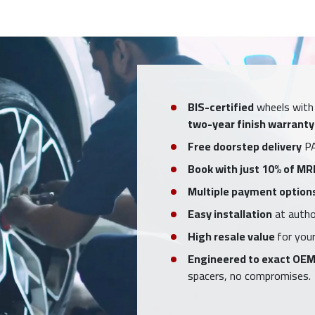
BIS-certified
wheels with
two-year finish warranty
Free doorstep delivery
PA
Book with just 10% of MR
Multiple payment option
Easy installation
at author
High resale value
for your
Engineered to exact OEM
spacers, no compromises.