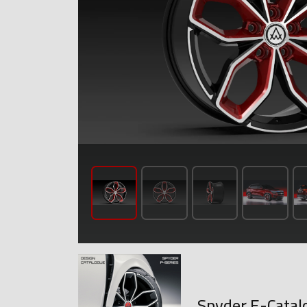
Spyder E-Catal