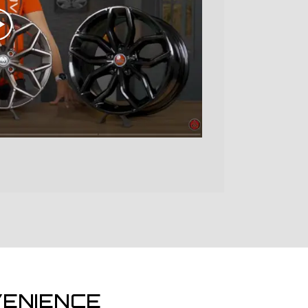
ENIENCE