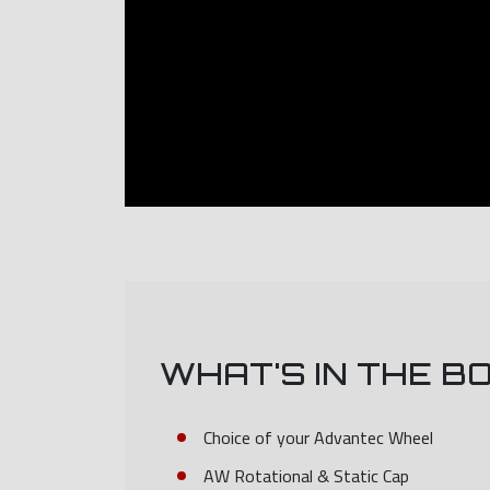
WHAT'S IN THE B
Choice of your Advantec Wheel
AW Rotational & Static Cap