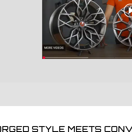
ORGED STYLE MEETS CONV