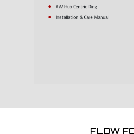
AW Hub Centric Ring
Installation & Care Manual
FLOW F