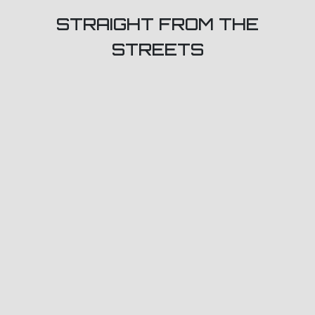
STRAIGHT FROM THE
STREETS