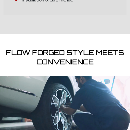
FLOW FORGED STYLE MEETS
CONVENIENCE