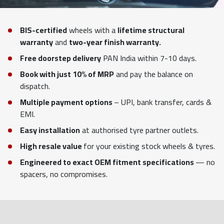
BIS-certified
wheels with a
lifetime structural
warranty
and
two-year finish warranty.
Free doorstep delivery
PAN India within 7-10 days.
Book with just 10% of MRP
and pay the balance on
dispatch.
Multiple payment options
– UPI, bank transfer, cards &
EMI.
Easy installation
at authorised tyre partner outlets.
High resale value
for your existing stock wheels & tyres.
Engineered to exact OEM fitment specifications
— no
spacers, no compromises.