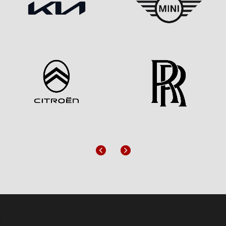
Previous
Next