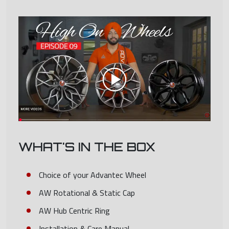
WHAT'S IN THE BOX
Choice of your Advantec Wheel
AW Rotational & Static Cap
AW Hub Centric Ring
Installation & Care Manual