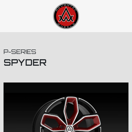
P-SERIES
SPYDER