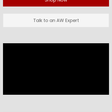
Talk to an AW Expert