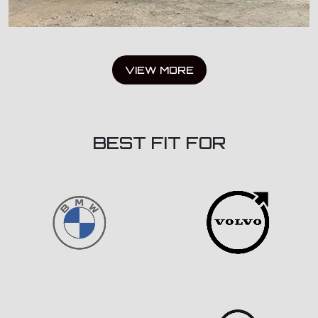
VIEW MORE
BEST FIT FOR