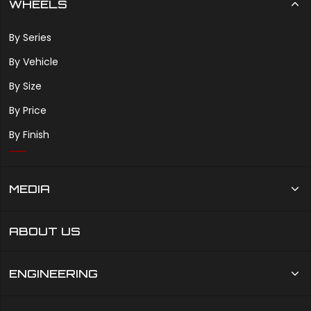
WHEELS
By Series
By Vehicle
By Size
By Price
By Finish
MEDIA
ABOUT US
ENGINEERING