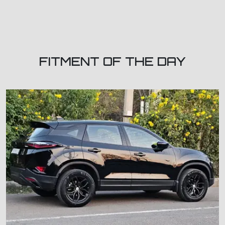
FITMENT OF THE DAY