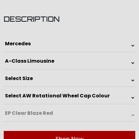
DESCRIPTION
Shop Now