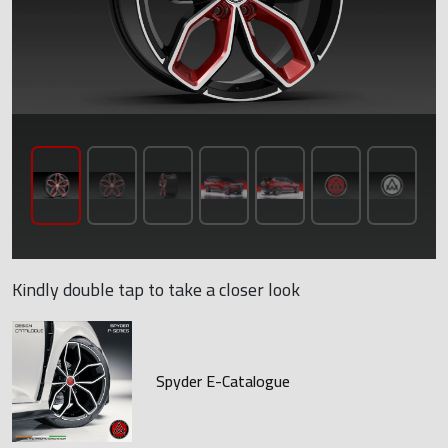
Kindly double tap to take a closer look
Spyder E-Catalogue