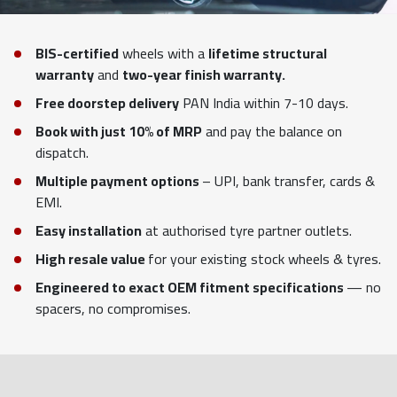
BIS-certified
wheels with a
lifetime structural
warranty
and
two-year finish warranty.
Free doorstep delivery
PAN India within 7-10 days.
Book with just 10% of MRP
and pay the balance on
dispatch.
Multiple payment options
– UPI, bank transfer, cards &
EMI.
Easy installation
at authorised tyre partner outlets.
High resale value
for your existing stock wheels & tyres.
Engineered to exact OEM fitment specifications
— no
spacers, no compromises.