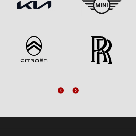
Previous
Next