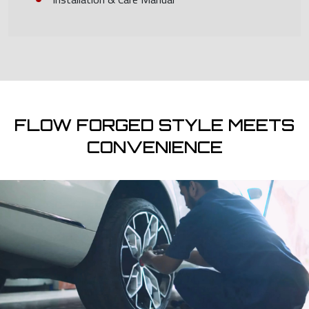
FLOW FORGED STYLE MEETS
CONVENIENCE