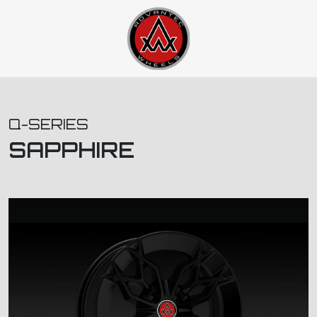
Q-SERIES
SAPPHIRE