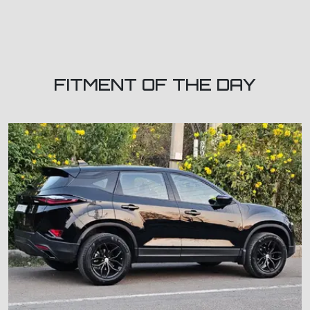
FITMENT OF THE DAY