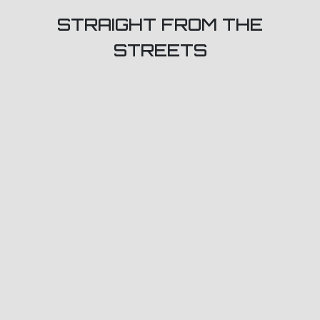
STRAIGHT FROM THE
STREETS