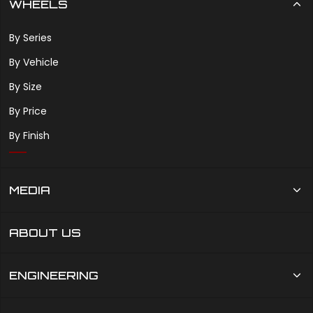
WHEELS
By Series
By Vehicle
By Size
By Price
By Finish
MEDIA
ABOUT US
ENGINEERING