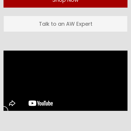
Talk to an AW Expert