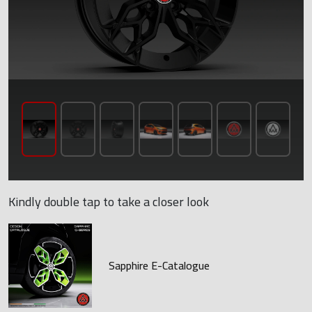
Kindly double tap to take a closer look
Sapphire E-Catalogue