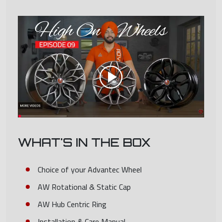
WHAT'S IN THE BOX
Choice of your Advantec Wheel
AW Rotational & Static Cap
AW Hub Centric Ring
Installation & Care Manual