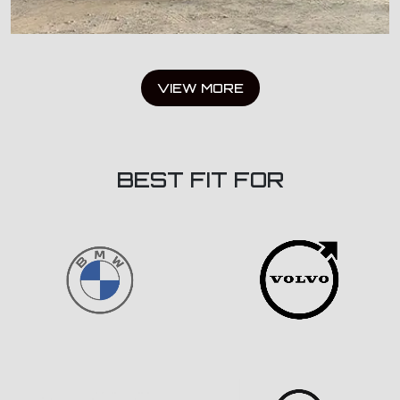
VIEW MORE
BEST FIT FOR