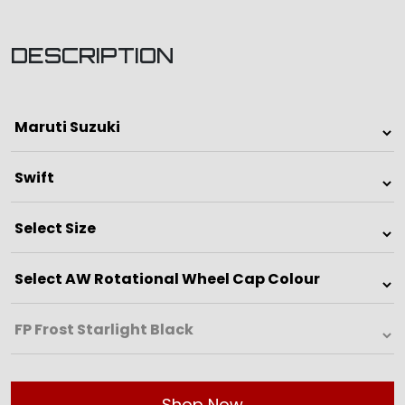
DESCRIPTION
Shop Now