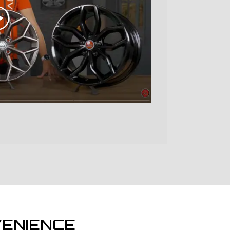
ENIENCE