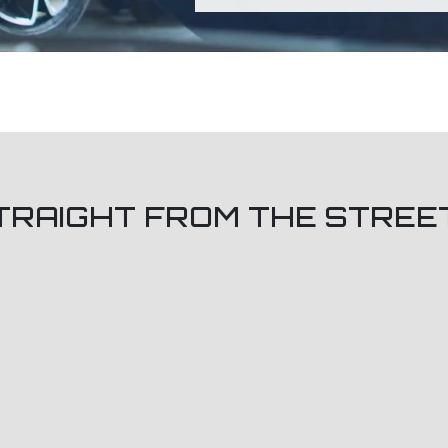
TRAIGHT FROM THE STREE