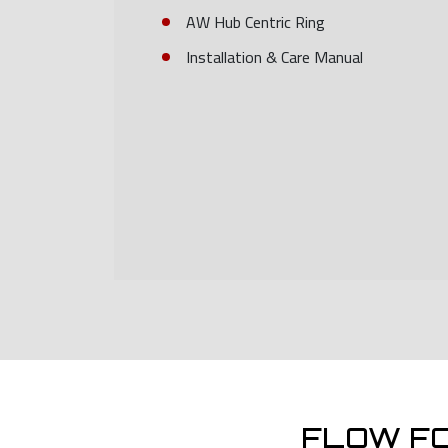
AW Hub Centric Ring
Installation & Care Manual
FLOW F