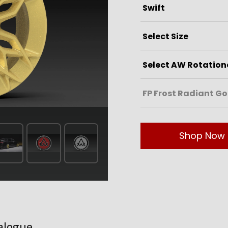
Shop Now
alogue