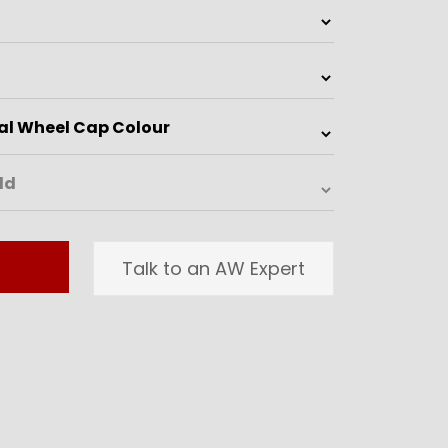
Talk to an AW Expert