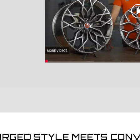
ORGED STYLE MEETS CONV