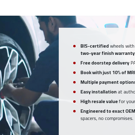
BIS-certified
wheels with
two-year finish warranty
Free doorstep delivery
PA
Book with just 10% of MR
Multiple payment option
Easy installation
at author
High resale value
for your
Engineered to exact OEM
spacers, no compromises.