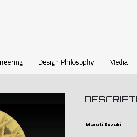
neering
Design Philosophy
Media
DESCRIPT