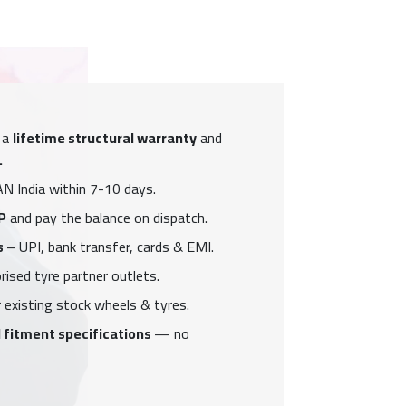
 a
lifetime structural warranty
and
.
N India within 7-10 days.
P
and pay the balance on dispatch.
s
– UPI, bank transfer, cards & EMI.
ised tyre partner outlets.
 existing stock wheels & tyres.
 fitment specifications
— no