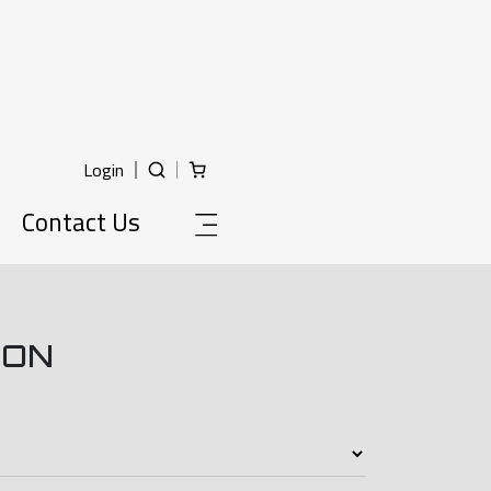
Login
Contact Us
ION