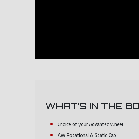
WHAT'S IN THE B
Choice of your Advantec Wheel
AW Rotational & Static Cap