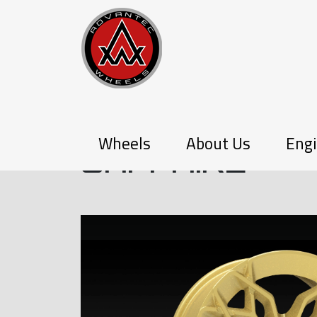
Q-SERIES
Wheels
About Us
Engi
SAPPHIRE