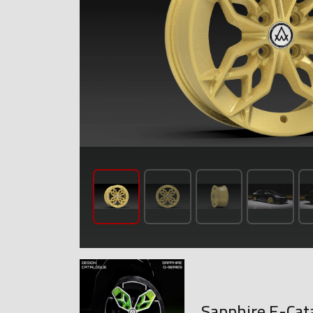
Sapphire E-Cat