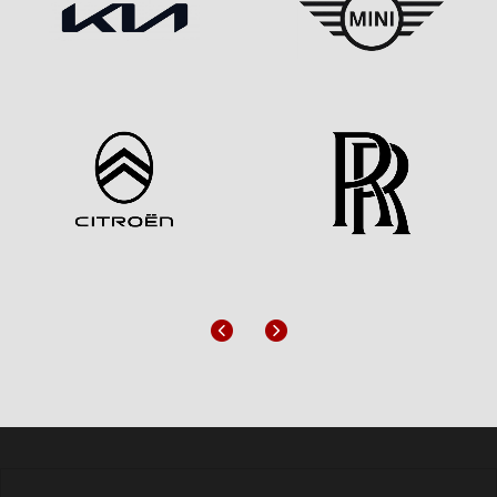
Previous
Next