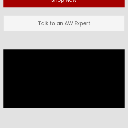
Talk to an AW Expert