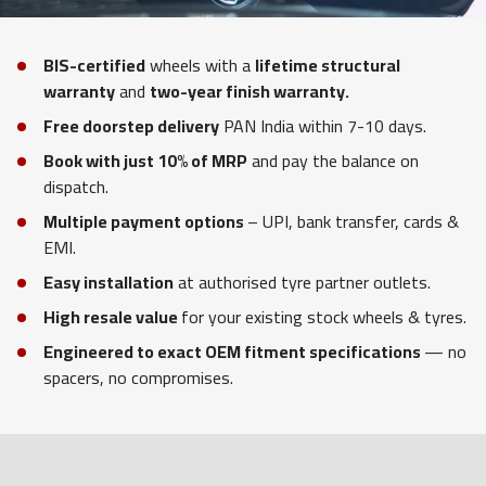
BIS-certified
wheels with a
lifetime structural
warranty
and
two-year finish warranty.
Free doorstep delivery
PAN India within 7-10 days.
Book with just 10% of MRP
and pay the balance on
dispatch.
Multiple payment options
– UPI, bank transfer, cards &
EMI.
Easy installation
at authorised tyre partner outlets.
High resale value
for your existing stock wheels & tyres.
Engineered to exact OEM fitment specifications
— no
spacers, no compromises.