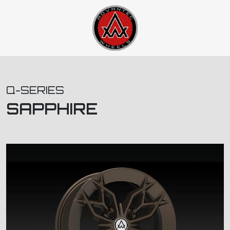
Q-SERIES
SAPPHIRE