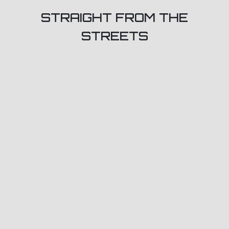
STRAIGHT FROM THE
STREETS