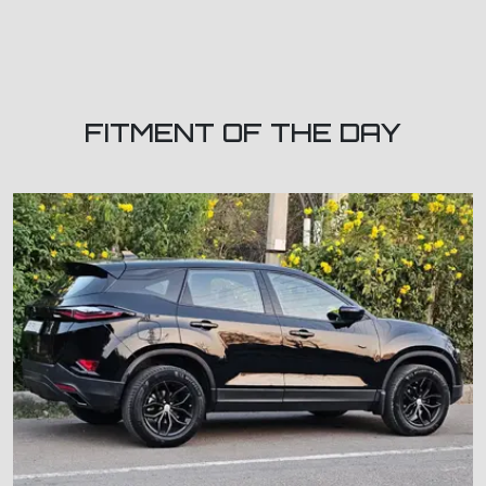
FITMENT OF THE DAY