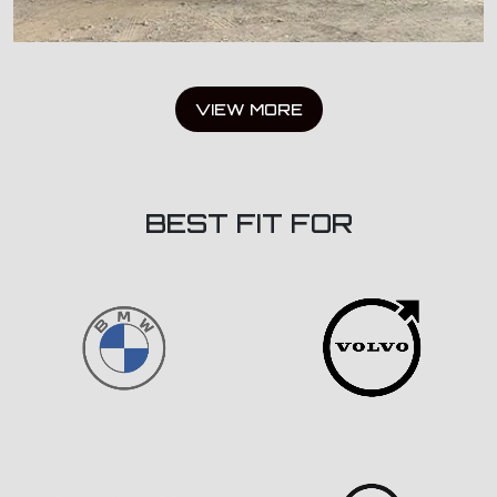
VIEW MORE
BEST FIT FOR