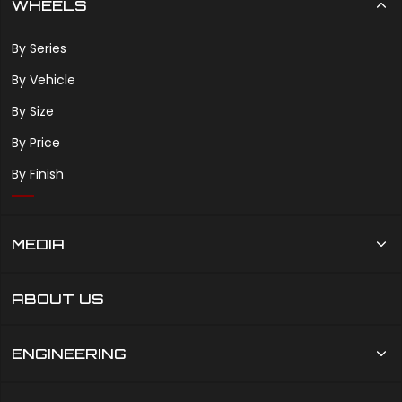
WHEELS
By Series
By Vehicle
By Size
By Price
By Finish
MEDIA
ABOUT US
ENGINEERING