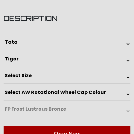
DESCRIPTION
Shop Now