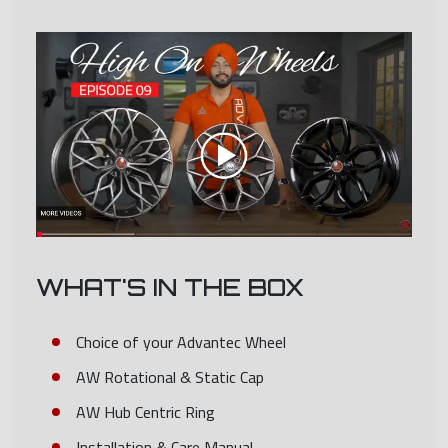
WHAT'S IN THE BOX
Choice of your Advantec Wheel
AW Rotational & Static Cap
AW Hub Centric Ring
Installation & Care Manual