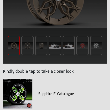
Kindly double tap to take a closer look
Sapphire E-Catalogue