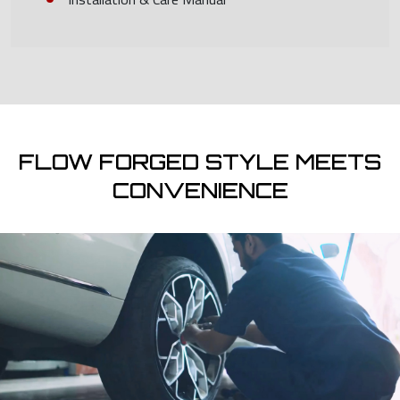
FLOW FORGED STYLE MEETS
CONVENIENCE