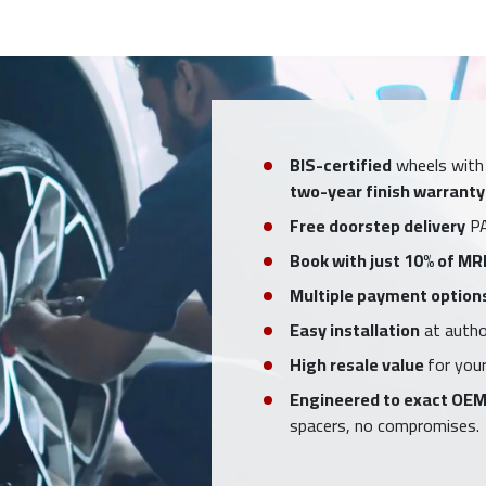
BIS-certified
wheels with
two-year finish warranty
Free doorstep delivery
PA
Book with just 10% of MR
Multiple payment option
Easy installation
at author
High resale value
for your
Engineered to exact OEM
spacers, no compromises.