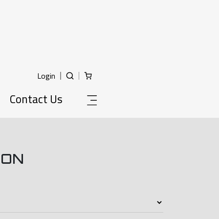
Login
Contact Us
ION