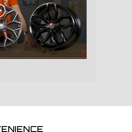
ENIENCE