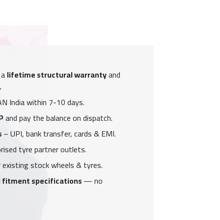
 a
lifetime structural warranty
and
.
N India within 7-10 days.
P
and pay the balance on dispatch.
s
– UPI, bank transfer, cards & EMI.
ised tyre partner outlets.
 existing stock wheels & tyres.
 fitment specifications
— no