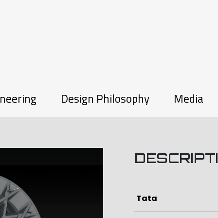
neering
Design Philosophy
Media
DESCRIPT