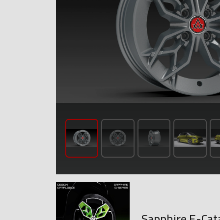
Sapphire E-Cat