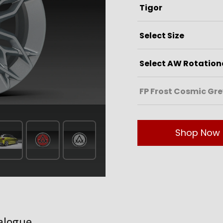
Shop Now
alogue