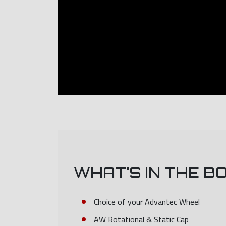
WHAT'S IN THE B
Choice of your Advantec Wheel
AW Rotational & Static Cap