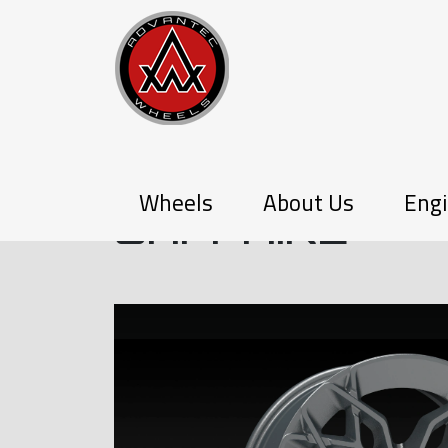
Q-SERIES
Wheels
About Us
Engi
SAPPHIRE