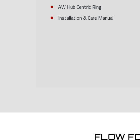
AW Hub Centric Ring
Installation & Care Manual
FLOW F