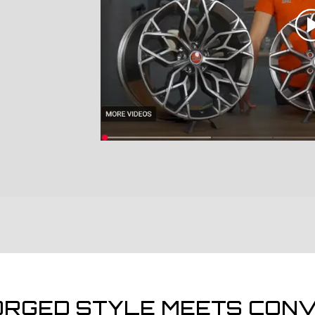
ORGED STYLE MEETS CONV