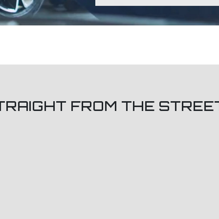
TRAIGHT FROM THE STREE