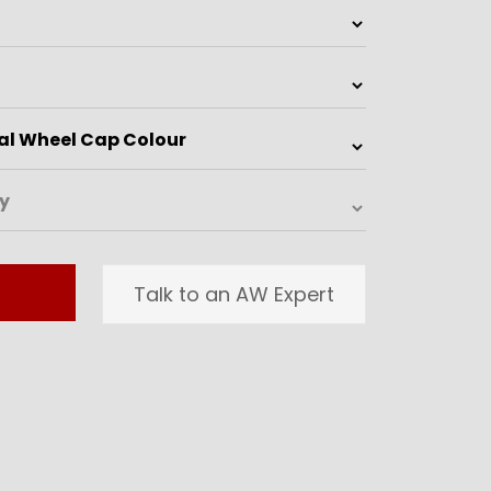
Talk to an AW Expert