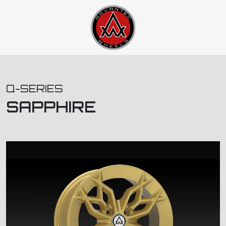
Q-SERIES
SAPPHIRE