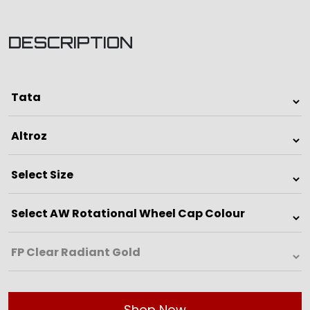
DESCRIPTION
Shop Now