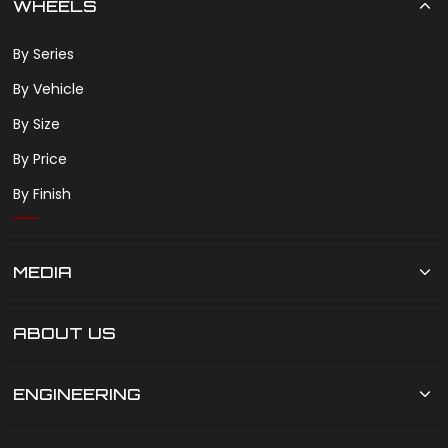
WHEELS
By Series
By Vehicle
By Size
By Price
By Finish
MEDIA
ABOUT US
ENGINEERING