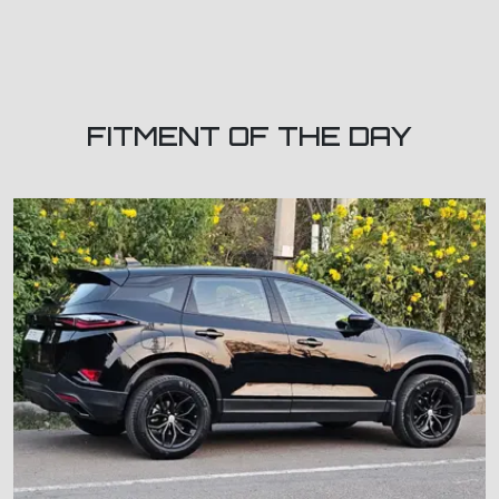
FITMENT OF THE DAY