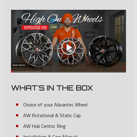
WHAT'S IN THE BOX
Choice of your Advantec Wheel
AW Rotational & Static Cap
AW Hub Centric Ring
Installation & Care Manual