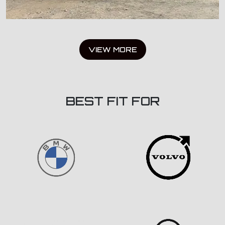
VIEW MORE
BEST FIT FOR