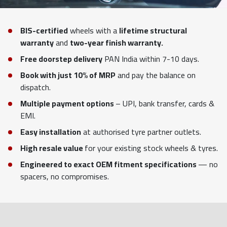
BIS-certified
wheels with a
lifetime structural
warranty
and
two-year finish warranty.
Free doorstep delivery
PAN India within 7-10 days.
Book with just 10% of MRP
and pay the balance on
dispatch.
Multiple payment options
– UPI, bank transfer, cards &
EMI.
Easy installation
at authorised tyre partner outlets.
High resale value
for your existing stock wheels & tyres.
Engineered to exact OEM fitment specifications
— no
spacers, no compromises.