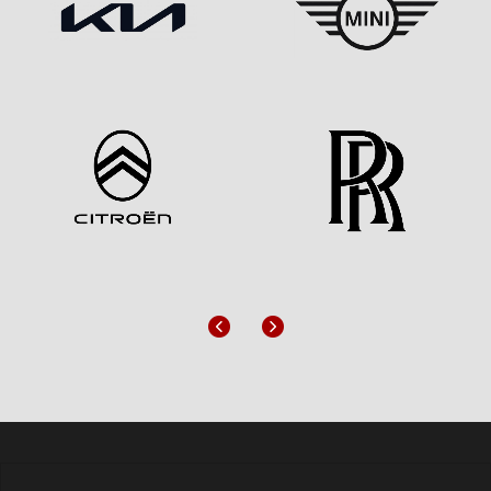
Previous
Next