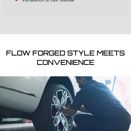
FLOW FORGED STYLE MEETS
CONVENIENCE