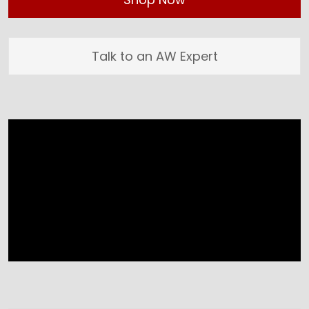
Talk to an AW Expert