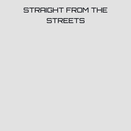
STRAIGHT FROM THE
STREETS