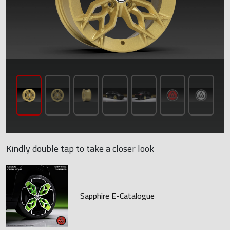
Kindly double tap to take a closer look
Sapphire E-Catalogue