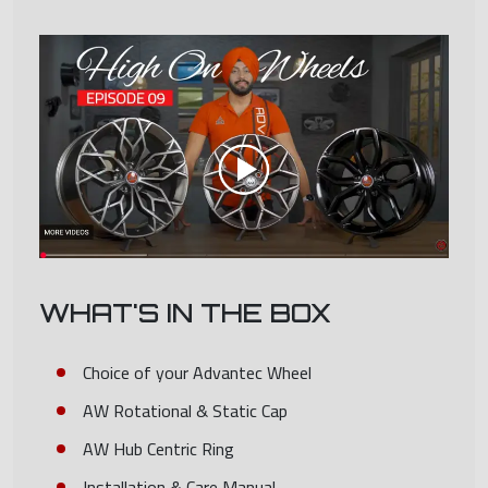
WHAT'S IN THE BOX
Choice of your Advantec Wheel
AW Rotational & Static Cap
AW Hub Centric Ring
Installation & Care Manual