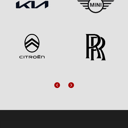
Previous
Next