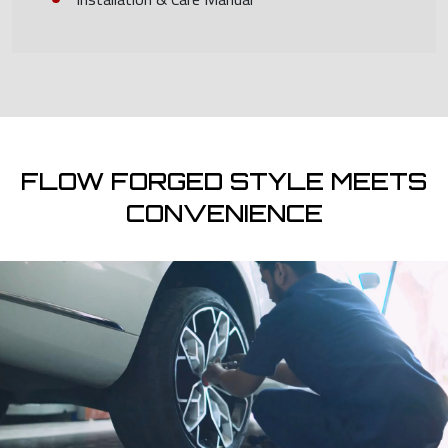
FLOW FORGED STYLE MEETS
CONVENIENCE