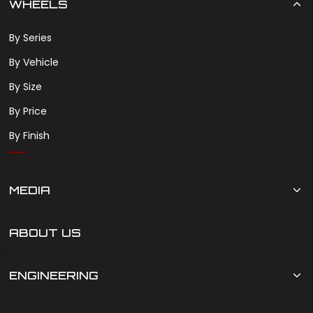
WHEELS
By Series
By Vehicle
By Size
By Price
By Finish
MEDIA
ABOUT US
ENGINEERING