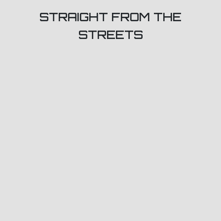
STRAIGHT FROM THE
STREETS