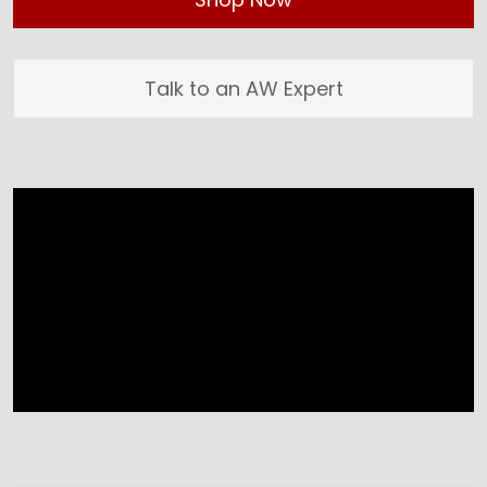
Talk to an AW Expert