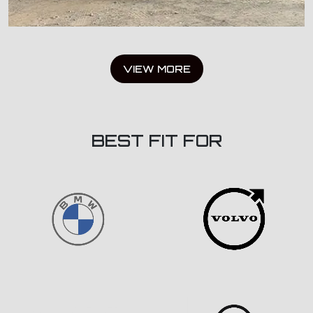
VIEW MORE
BEST FIT FOR