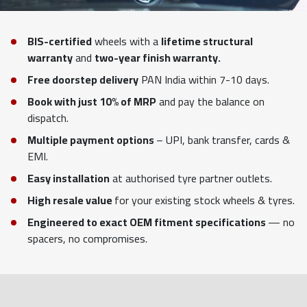
BIS-certified
wheels with a
lifetime structural
warranty
and
two-year finish warranty.
Free doorstep delivery
PAN India within 7-10 days.
Book with just 10% of MRP
and pay the balance on
dispatch.
Multiple payment options
– UPI, bank transfer, cards &
EMI.
Easy installation
at authorised tyre partner outlets.
High resale value
for your existing stock wheels & tyres.
Engineered to exact OEM fitment specifications
— no
spacers, no compromises.