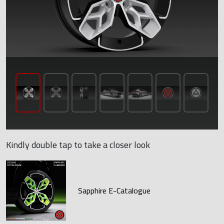
Kindly double tap to take a closer look
Sapphire E-Catalogue