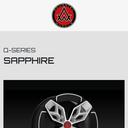
Q-SERIES
SAPPHIRE