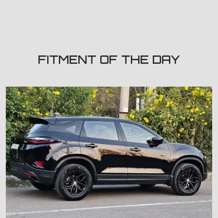
FITMENT OF THE DAY