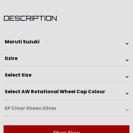
DESCRIPTION
Shop Now