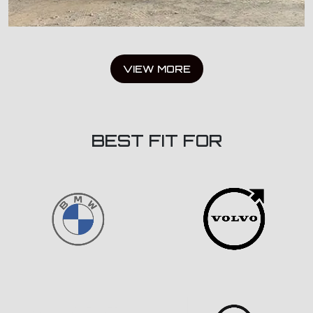
VIEW MORE
BEST FIT FOR