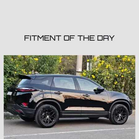
FITMENT OF THE DAY