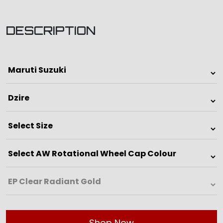
DESCRIPTION
Shop Now