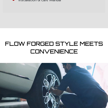
FLOW FORGED STYLE MEETS
CONVENIENCE