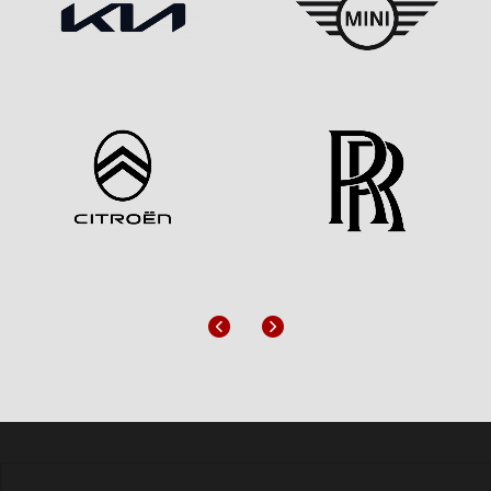
Previous
Next