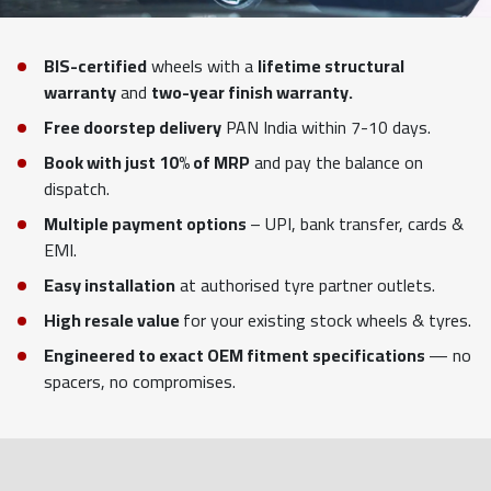
BIS-certified
wheels with a
lifetime structural
warranty
and
two-year finish warranty.
Free doorstep delivery
PAN India within 7-10 days.
Book with just 10% of MRP
and pay the balance on
dispatch.
Multiple payment options
– UPI, bank transfer, cards &
EMI.
Easy installation
at authorised tyre partner outlets.
High resale value
for your existing stock wheels & tyres.
Engineered to exact OEM fitment specifications
— no
spacers, no compromises.