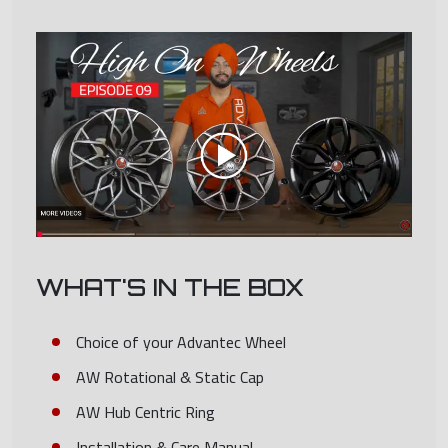
WHAT'S IN THE BOX
Choice of your Advantec Wheel
AW Rotational & Static Cap
AW Hub Centric Ring
Installation & Care Manual