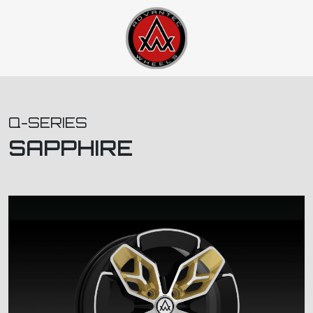
Q-SERIES
SAPPHIRE