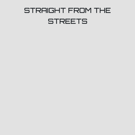
STRAIGHT FROM THE
STREETS