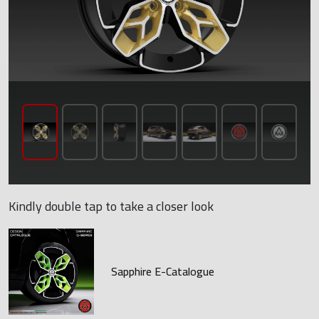
Kindly double tap to take a closer look
Sapphire E-Catalogue