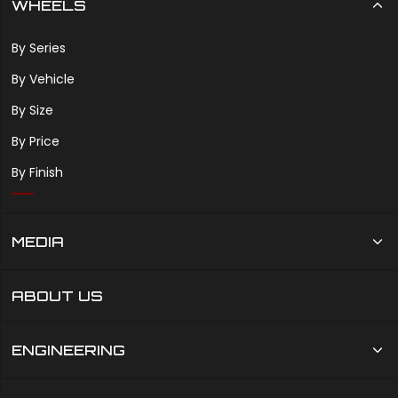
WHEELS
By Series
By Vehicle
By Size
By Price
By Finish
MEDIA
ABOUT US
ENGINEERING