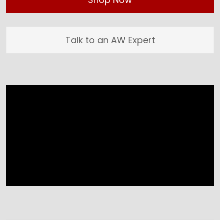
Talk to an AW Expert