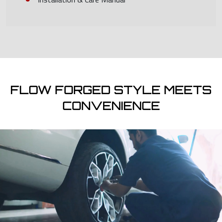
FLOW FORGED STYLE MEETS
CONVENIENCE