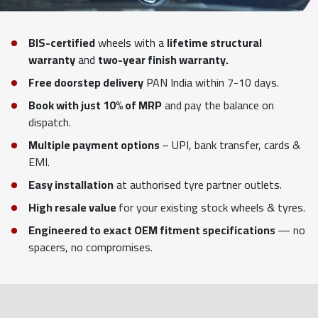
BIS-certified
wheels with a
lifetime structural
warranty
and
two-year finish warranty.
Free doorstep delivery
PAN India within 7-10 days.
Book with just 10% of MRP
and pay the balance on
dispatch.
Multiple payment options
– UPI, bank transfer, cards &
EMI.
Easy installation
at authorised tyre partner outlets.
High resale value
for your existing stock wheels & tyres.
Engineered to exact OEM fitment specifications
— no
spacers, no compromises.