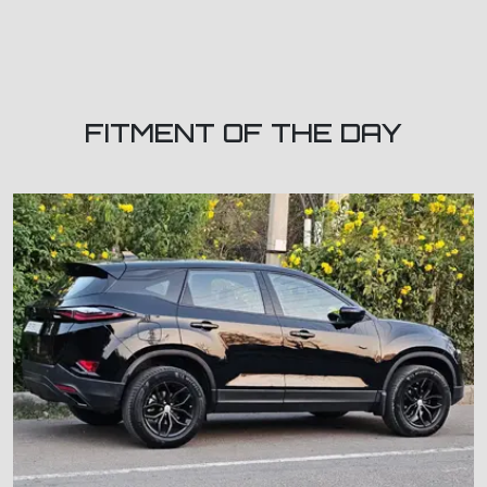
FITMENT OF THE DAY