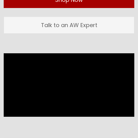
Talk to an AW Expert