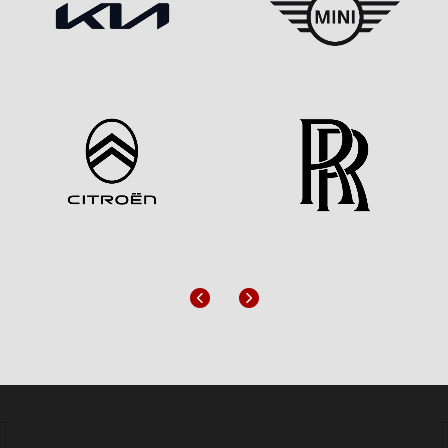
Previous
Next