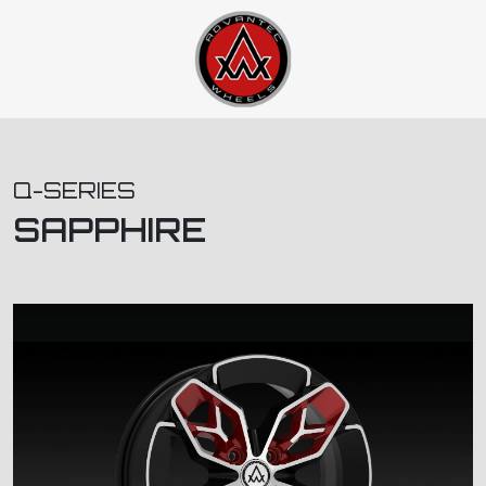
Q-SERIES
SAPPHIRE