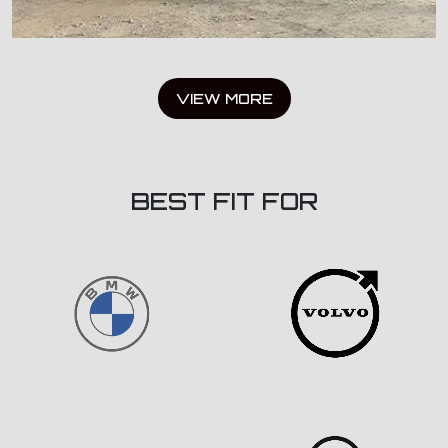
VIEW MORE
BEST FIT FOR