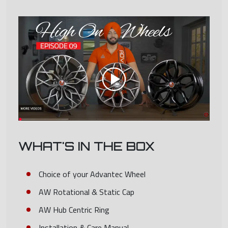
WHAT'S IN THE BOX
Choice of your Advantec Wheel
AW Rotational & Static Cap
AW Hub Centric Ring
Installation & Care Manual