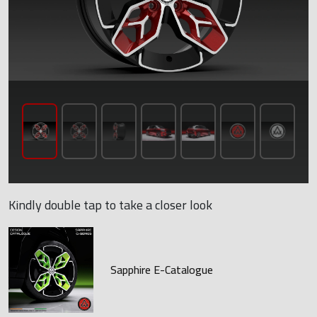
Kindly double tap to take a closer look
Sapphire E-Catalogue