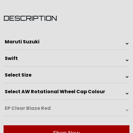
DESCRIPTION
Shop Now