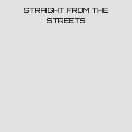
STRAIGHT FROM THE
STREETS