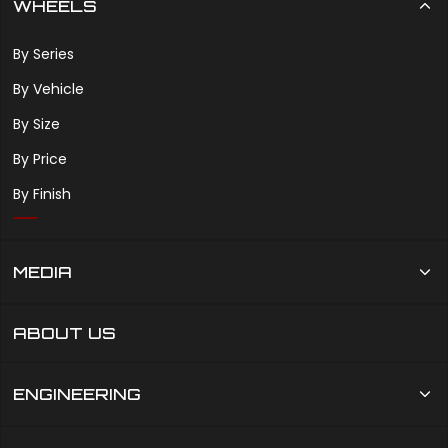
WHEELS
By Series
By Vehicle
By Size
By Price
By Finish
MEDIA
ABOUT US
ENGINEERING