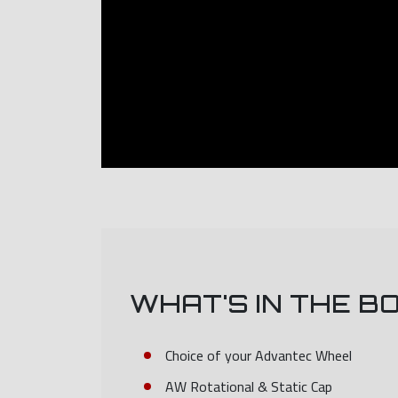
WHAT'S IN THE B
Choice of your Advantec Wheel
AW Rotational & Static Cap