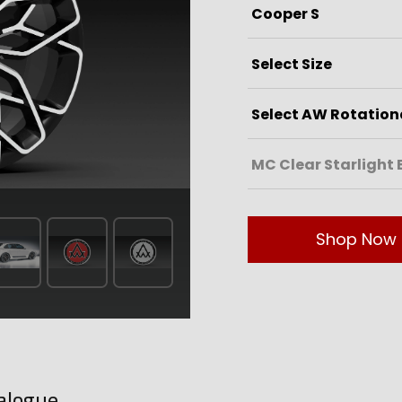
Shop Now
alogue