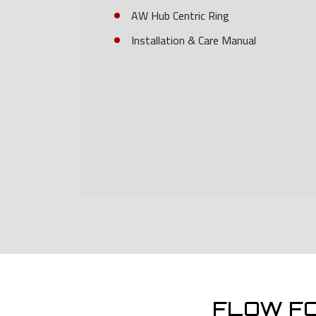
AW Hub Centric Ring
Installation & Care Manual
FLOW F