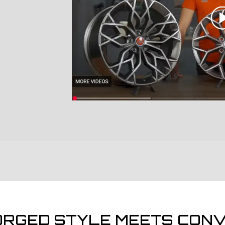
ORGED STYLE MEETS CONV