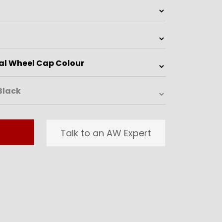
Talk to an AW Expert