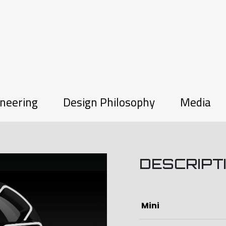
neering
Design Philosophy
Media
DESCRIPT