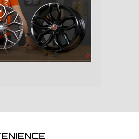
ENIENCE