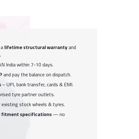
 a
lifetime structural warranty
and
.
N India within 7-10 days.
P
and pay the balance on dispatch.
s
– UPI, bank transfer, cards & EMI.
ised tyre partner outlets.
 existing stock wheels & tyres.
 fitment specifications
— no