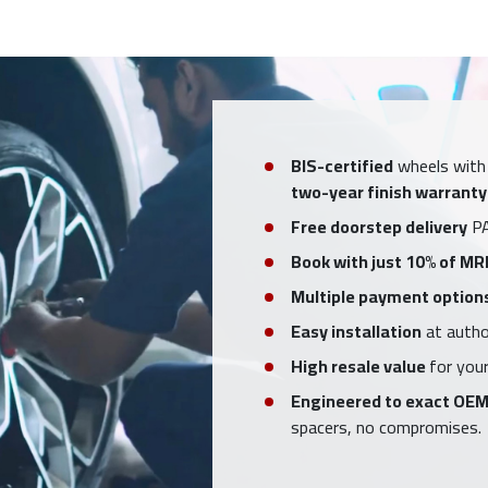
BIS-certified
wheels with
two-year finish warranty
Free doorstep delivery
PA
Book with just 10% of MR
Multiple payment option
Easy installation
at author
High resale value
for your
Engineered to exact OEM
spacers, no compromises.