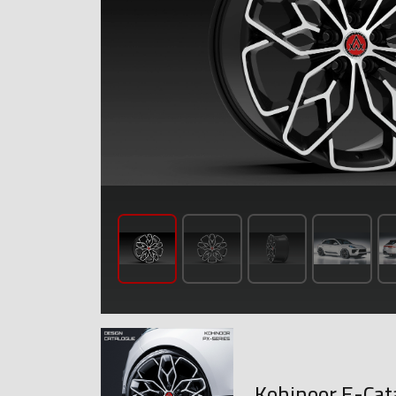
Kohinoor E-Cat