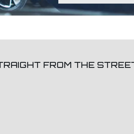
TRAIGHT FROM THE STREE