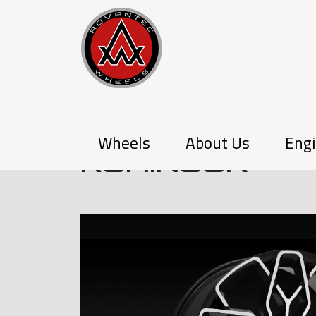
PX-SERIES
Wheels
About Us
Engi
KOHINOOR