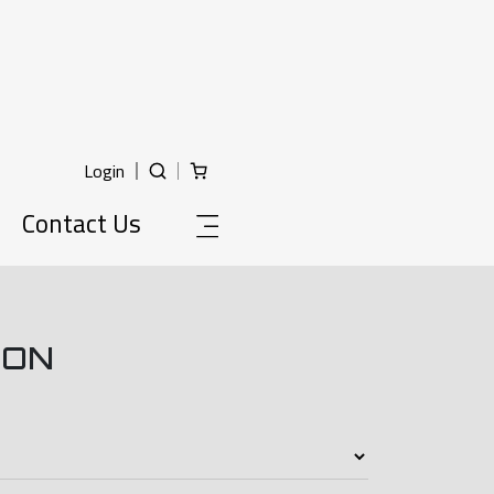
Login
Contact Us
ION